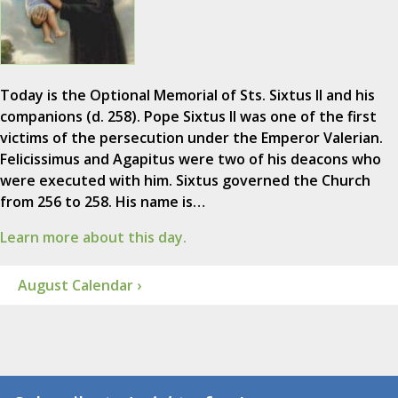
Today is the Optional Memorial of Sts. Sixtus II and his
companions (d. 258). Pope Sixtus II was one of the first
victims of the persecution under the Emperor Valerian.
Felicissimus and Agapitus were two of his deacons who
were executed with him. Sixtus governed the Church
from 256 to 258. His name is…
Learn more about this day.
August Calendar ›