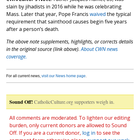
slain by jihadists in 2016 while he was celebrating
Mass. Later that year, Pope Francis
waived
the typical
requirement that sainthood causes begin five years
after a person’s death.
The above note supplements, highlights, or corrects details
in the original source (link above).
About CWN news
coverage.
For all current news,
visit our News home page
.
Sound Off!
CatholicCulture.org supporters weigh in.
All comments are moderated. To lighten our editing
burden, only current donors are allowed to Sound
Off. If you are a current donor,
log in
to see the