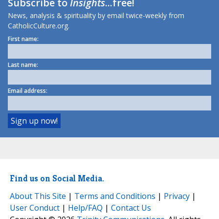
Subscribe to
Insights
...free!
News, analysis & spirituality by email twice-weekly from
CatholicCulture.org.
First name:
Last name:
Email address:
Find us on Social Media.
About This Site
|
Terms and Conditions
|
Privacy
|
User Conduct
|
Help/FAQ
|
Contact Us