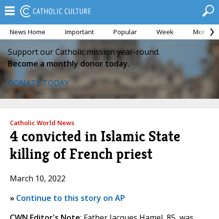
News Home
Important
Popular
Week
Month
Support our Catholic mission year-round.
Become a monthly donor today.
DONATE TODAY
Catholic World News
4 convicted in Islamic State
killing of French priest
March 10, 2022
»
Continue to this story on AP
CWN Editor's Note
: Father Jacques Hamel, 85, was