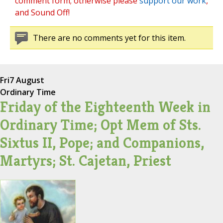
comment form; otherwise please
support our work
,
and Sound Off!
There are no comments yet for this item.
Fri
7 August
Ordinary Time
Friday of the Eighteenth Week in
Ordinary Time; Opt Mem of Sts.
Sixtus II, Pope; and Companions,
Martyrs; St. Cajetan, Priest