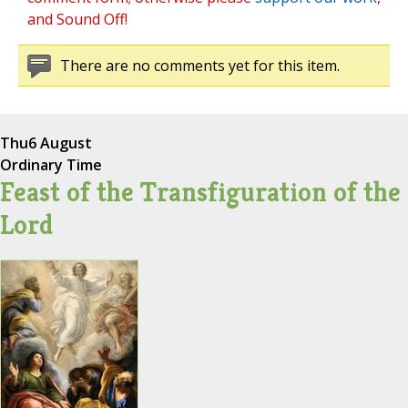
and Sound Off!
There are no comments yet for this item.
Thu
6 August
Ordinary Time
Feast of the Transfiguration of the
Lord