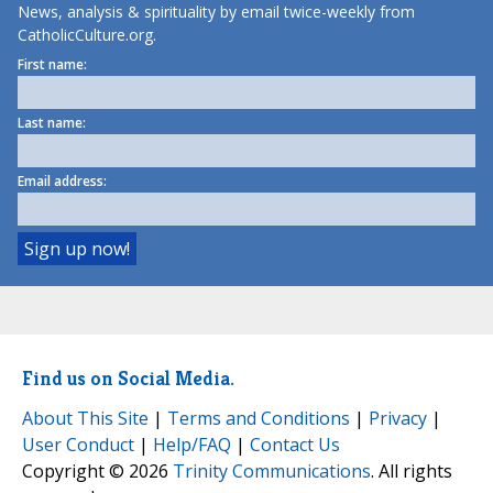
News, analysis & spirituality by email twice-weekly from
CatholicCulture.org.
First name:
Last name:
Email address:
Find us on Social Media.
About This Site
|
Terms and Conditions
|
Privacy
|
User Conduct
|
Help/FAQ
|
Contact Us
Copyright © 2026
Trinity Communications
. All rights