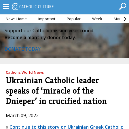
News Home
Important
Popular
Week
Month
Support our Catholic mission year-round.
Become a monthly donor today.
DONATE TODAY
Catholic World News
Ukrainian Catholic leader
speaks of ‘miracle of the
Dnieper’ in crucified nation
March 09, 2022
»
Continue to this story on Ukrainian Greek Catholic