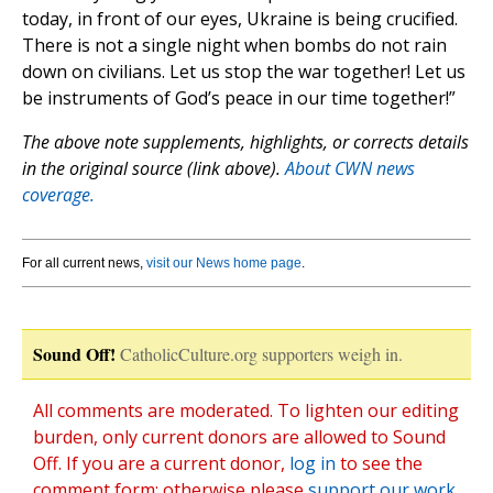
today, in front of our eyes, Ukraine is being crucified.
There is not a single night when bombs do not rain
down on civilians. Let us stop the war together! Let us
be instruments of God’s peace in our time together!”
The above note supplements, highlights, or corrects details
in the original source (link above).
About CWN news
coverage.
For all current news,
visit our News home page
.
Sound Off!
CatholicCulture.org supporters weigh in.
All comments are moderated. To lighten our editing
burden, only current donors are allowed to Sound
Off. If you are a current donor,
log in
to see the
comment form; otherwise please
support our work
,