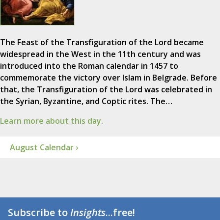
The Feast of the Transfiguration of the Lord became
widespread in the West in the 11th century and was
introduced into the Roman calendar in 1457 to
commemorate the victory over Islam in Belgrade. Before
that, the Transfiguration of the Lord was celebrated in
the Syrian, Byzantine, and Coptic rites. The…
Learn more about this day.
August Calendar ›
Subscribe to
Insights
...free!