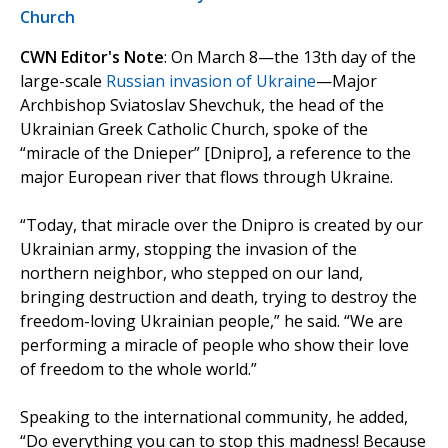
Church
CWN Editor's Note
: On March 8—the 13th day of the
large-scale
Russian invasion of Ukraine
—Major
Archbishop Sviatoslav Shevchuk, the head of the
Ukrainian Greek Catholic Church, spoke of the
“miracle of the Dnieper” [Dnipro], a reference to the
major European river that flows through Ukraine.
“Today, that miracle over the Dnipro is created by our
Ukrainian army, stopping the invasion of the
northern neighbor, who stepped on our land,
bringing destruction and death, trying to destroy the
freedom-loving Ukrainian people,” he said. “We are
performing a miracle of people who show their love
of freedom to the whole world.”
Speaking to the international community, he added,
“Do everything you can to stop this madness! Because