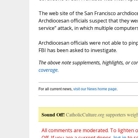
The web site of the San Francisco archdioce
Archdiocesan officials suspect that they we
service” attack, in which multiple computers
Archdiocesan officials were not able to pin
FBI has been asked to investigate.
The above note supplements, highlights, or corr
coverage.
For all current news,
visit our News home page
.
Sound Off!
CatholicCulture.org supporters weigh
All comments are moderated. To lighten o
Off. If you are a current donor,
log in
to s