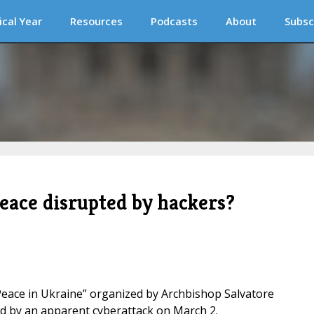
ical Year
Resources
Podcasts
About
Subsc
eace disrupted by hackers?
 Peace in Ukraine” organized by Archbishop Salvatore
ed by an apparent cyberattack on March 2.