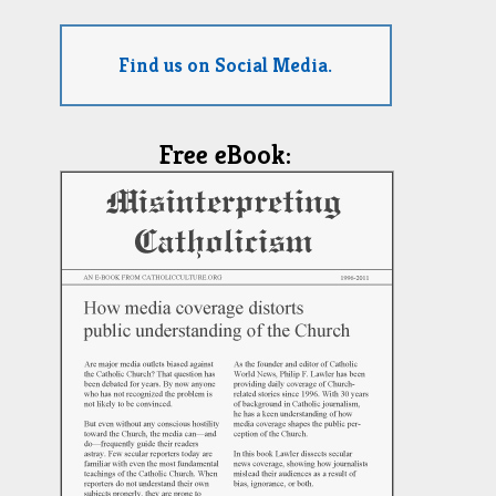
Find us on Social Media.
Free eBook: