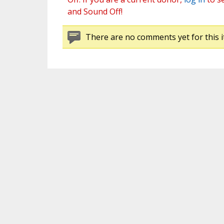
and Sound Off!
There are no comments yet for this i