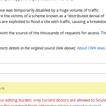
se was temporarily disabled by a huge volume of traffic.
re the victims of a scheme known as a “distributed denial of
 are exploited to flood a site with traffic, causing a breakdo
point the source of the thousands of requests for access. T
ects details in the original source (link above).
About CWN news
 in.
ur editing burden, only current donors are allowed to Soun
ee the comment form; otherwise please
support our work
,