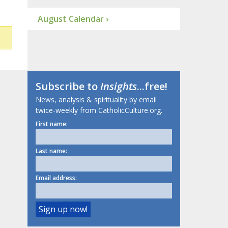
August Calendar ›
Subscribe to
Insights
...free!
News, analysis & spirituality by email
twice-weekly from CatholicCulture.org.
First name:
Last name:
Email address: