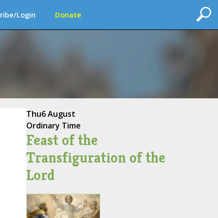
ribe/Login
Donate
Thu
6 August
Ordinary Time
Feast of the
Transfiguration of the
Lord