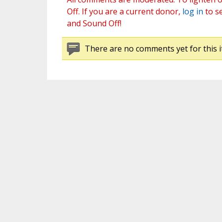
Off. If you are a current donor,
log in
to s
and Sound Off!
There are no comments yet for this i