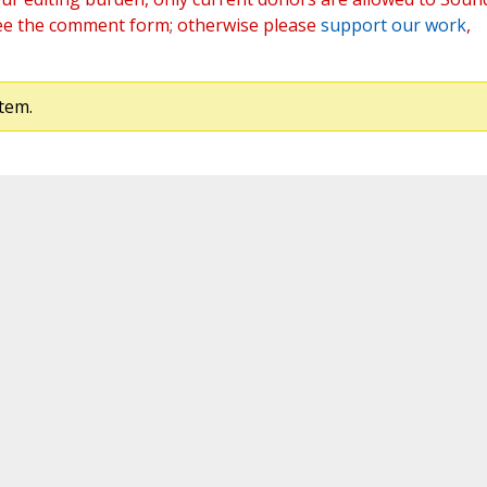
ee the comment form; otherwise please
support our work
,
tem.