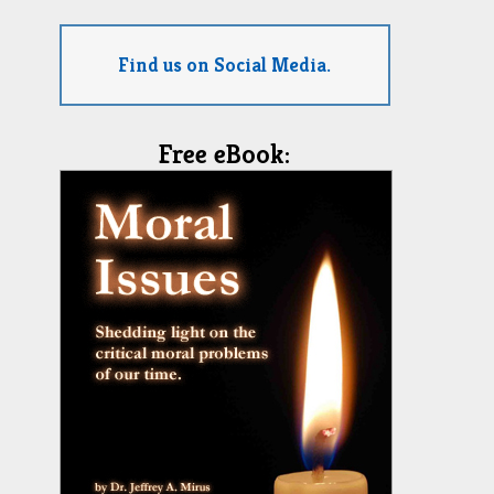
Find us on Social Media.
Free eBook: