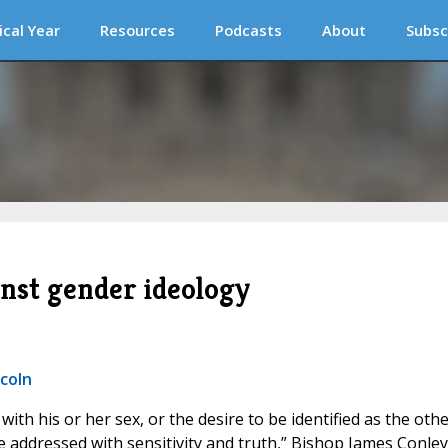
ical Year
Resources
Podcasts
About
Subsc
nst gender ideology
ncoln
with his or her sex, or the desire to be identified as the oth
be addressed with sensitivity and truth,” Bishop James Conley