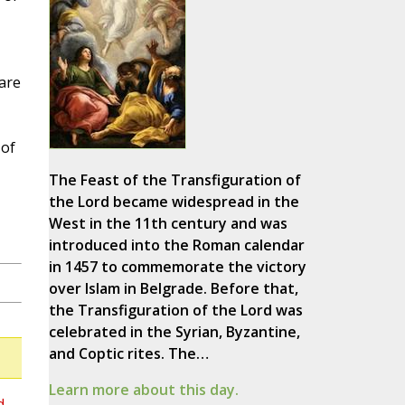
 are
 of
The Feast of the Transfiguration of
the Lord became widespread in the
West in the 11th century and was
introduced into the Roman calendar
in 1457 to commemorate the victory
over Islam in Belgrade. Before that,
the Transfiguration of the Lord was
celebrated in the Syrian, Byzantine,
and Coptic rites. The…
Learn more about this day.
d