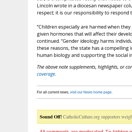
Lincoln wrote in a diocesan newspaper col
respect; it is our responsibility to respon
“Children especially are harmed when they a
given hormones that will affect their devel
continued. “Gender ideology harms individu
these reasons, the state has a compelling in
human biology and supporting the social in
The above note supplements, highlights, or corr
coverage.
For all current news,
visit our News home page
.
Sound Off!
CatholicCulture.org supporters weigh
All comments are moderated. To lighten o