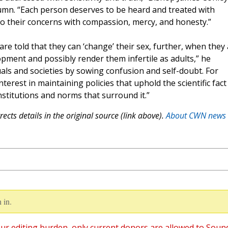
umn. “Each person deserves to be heard and treated with
d to their concerns with compassion, mercy, and honesty.”
re told that they can ‘change’ their sex, further, when they
opment and possibly render them infertile as adults,” he
als and societies by sowing confusion and self-doubt. For
terest in maintaining policies that uphold the scientific fact
stitutions and norms that surround it.”
ects details in the original source (link above).
About CWN news
 in.
ur editing burden, only current donors are allowed to Soun