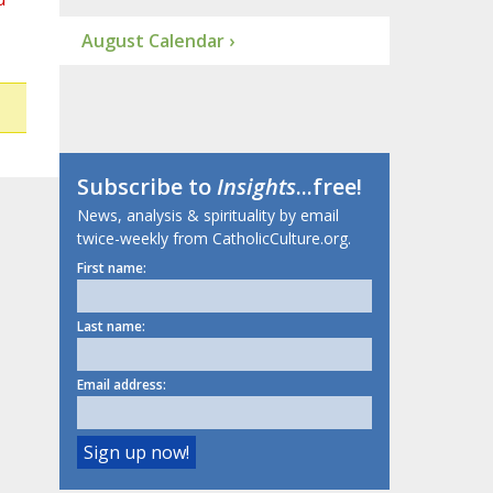
August Calendar ›
Subscribe to
Insights
...free!
News, analysis & spirituality by email
twice-weekly from CatholicCulture.org.
First name:
Last name:
Email address: