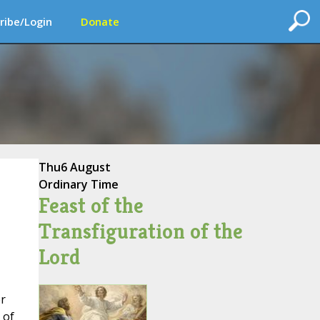
ribe/Login
Donate
Thu
6 August
Ordinary Time
Feast of the
Transfiguration of the
Lord
er
 of