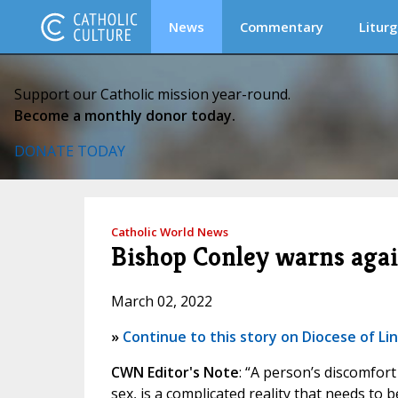
News
Commentary
Liturg
Support our Catholic mission year-round.
Become a monthly donor today.
DONATE TODAY
Catholic World News
Bishop Conley warns agai
March 02, 2022
»
Continue to this story on Diocese of Li
CWN Editor's Note
: “A person’s discomfort 
sex, is a complicated reality that needs to 