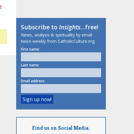
d
Subscribe to
Insights
...free!
News, analysis & spirituality by email
twice-weekly from CatholicCulture.org.
First name:
Last name:
Email address:
Find us on Social Media.