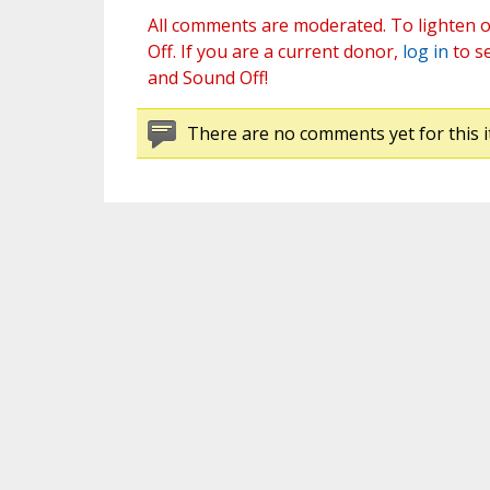
All comments are moderated. To lighten o
Off. If you are a current donor,
log in
to s
and Sound Off!
There are no comments yet for this i