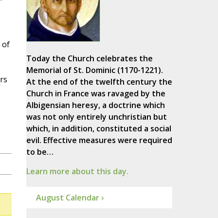
 of
Today the Church celebrates the
Memorial of St. Dominic (1170-1221).
rs
At the end of the twelfth century the
Church in France was ravaged by the
Albigensian heresy, a doctrine which
was not only entirely unchristian but
which, in addition, constituted a social
evil. Effective measures were required
to be…
Learn more about this day.
August Calendar ›