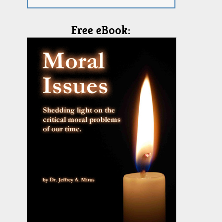
Free eBook: