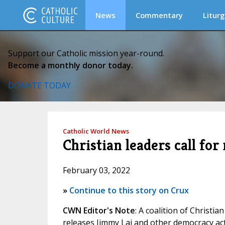
News
Commentary
Liturg
Support our Catholic mission year-round.
Become a monthly donor today.
DONATE TODAY
Catholic World News
Christian leaders call fo
February 03, 2022
»
Continue to this story on Crux
CWN Editor's Note
: A coalition of Christ
releases Jimmy Lai and other democracy act