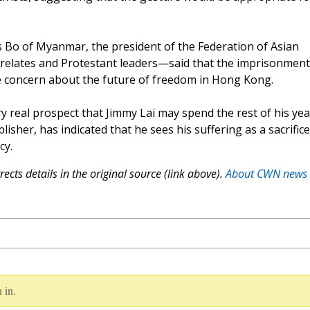
Bo of Myanmar, the president of the Federation of Asian
prelates and Protestant leaders—said that the imprisonment
ave concern about the future of freedom in Hong Kong.
ry real prospect that Jimmy Lai may spend the rest of his yea
lisher, has indicated that he sees his suffering as a sacrifice
cy.
ects details in the original source (link above).
About CWN news
 in.