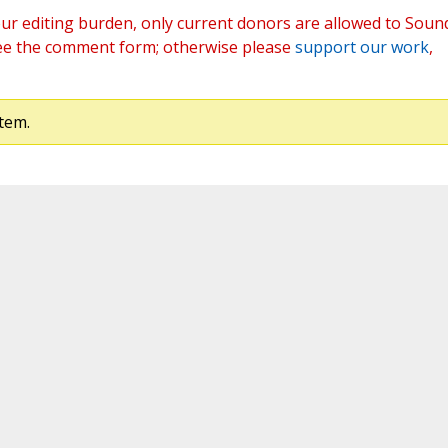
ur editing burden, only current donors are allowed to Soun
ee the comment form; otherwise please
support our work
,
tem.