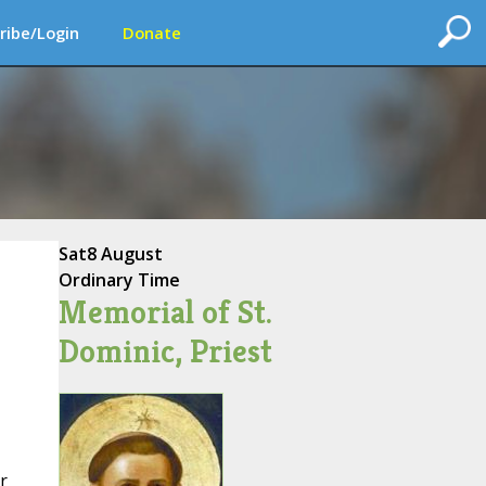
ribe/Login
Donate
Sat
8 August
Ordinary Time
Memorial of St.
Dominic, Priest
r