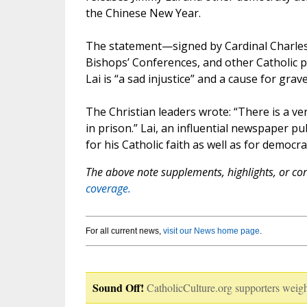
the Chinese New Year.
The statement—signed by Cardinal Charles 
Bishops’ Conferences, and other Catholic 
Lai is “a sad injustice” and a cause for gr
The Christian leaders wrote: “There is a ve
in prison.” Lai, an influential newspaper pub
for his Catholic faith as well as for democra
The above note supplements, highlights, or corr
coverage.
For all current news,
visit our News home page
.
Sound Off!
CatholicCulture.org supporters weigh