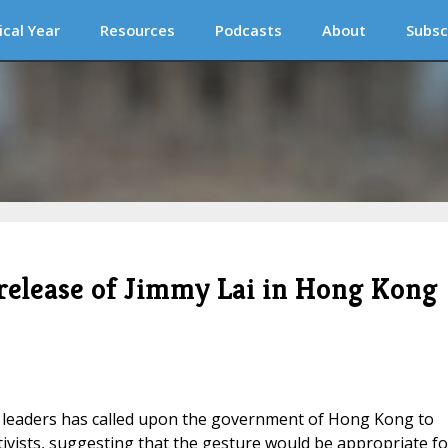
ical Year
Resources
Podcasts
About
Subsc
r release of Jimmy Lai in Hong Kong
ian leaders has called upon the government of Hong Kong to
ivists, suggesting that the gesture would be appropriate fo