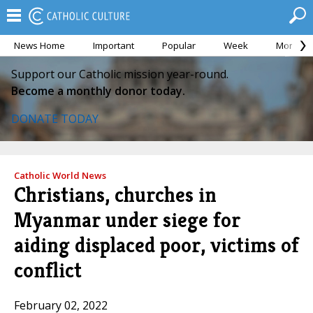
News Home
Important
Popular
Week
Month
Support our Catholic mission year-round.
Become a monthly donor today.
DONATE TODAY
Catholic World News
Christians, churches in
Myanmar under siege for
aiding displaced poor, victims of
conflict
February 02, 2022