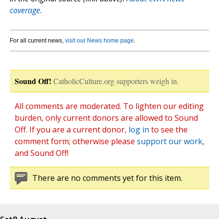
coverage.
For all current news,
visit our News home page
.
Sound Off!
CatholicCulture.org supporters weigh in.
All comments are moderated. To lighten our editing
burden, only current donors are allowed to Sound
Off. If you are a current donor,
log in
to see the
comment form; otherwise please
support our work
,
and Sound Off!
There are no comments yet for this item.