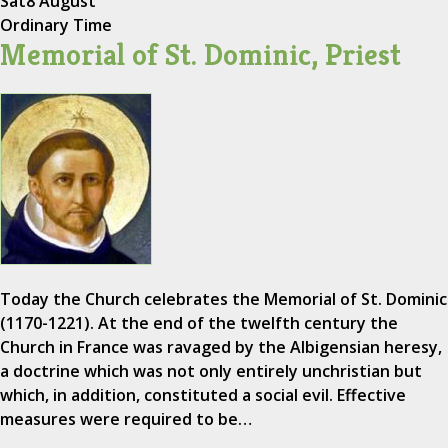
Sat
8 August
Ordinary Time
Memorial of St. Dominic, Priest
Today the Church celebrates the Memorial of St. Dominic
(1170-1221). At the end of the twelfth century the
Church in France was ravaged by the Albigensian heresy,
a doctrine which was not only entirely unchristian but
which, in addition, constituted a social evil. Effective
measures were required to be…