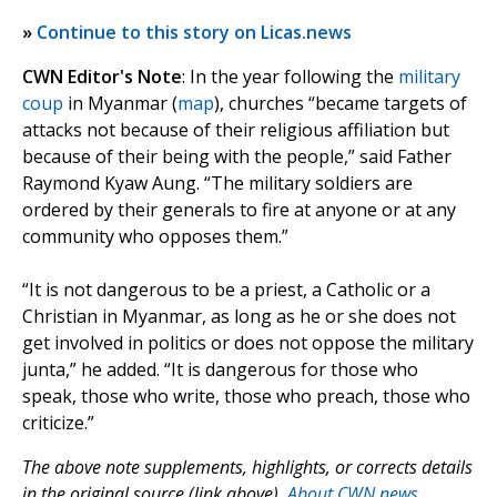
»
Continue to this story on Licas.news
CWN Editor's Note
: In the year following the
military
coup
in Myanmar (
map
), churches “became targets of
attacks not because of their religious affiliation but
because of their being with the people,” said Father
Raymond Kyaw Aung. “The military soldiers are
ordered by their generals to fire at anyone or at any
community who opposes them.”
“It is not dangerous to be a priest, a Catholic or a
Christian in Myanmar, as long as he or she does not
get involved in politics or does not oppose the military
junta,” he added. “It is dangerous for those who
speak, those who write, those who preach, those who
criticize.”
The above note supplements, highlights, or corrects details
in the original source (link above).
About CWN news