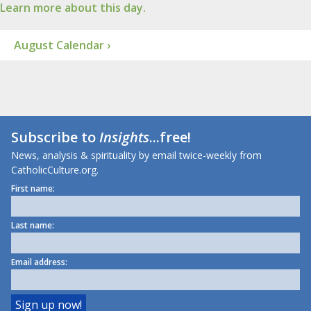
Learn more about this day.
August Calendar ›
Subscribe to
Insights
...free!
News, analysis & spirituality by email twice-weekly from
CatholicCulture.org.
First name:
Last name:
Email address: