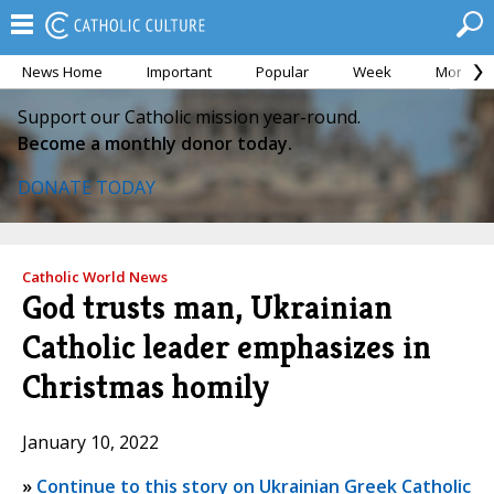
News Home
Important
Popular
Week
Month
Support our Catholic mission year-round.
Become a monthly donor today.
DONATE TODAY
Catholic World News
God trusts man, Ukrainian
Catholic leader emphasizes in
Christmas homily
January 10, 2022
»
Continue to this story on Ukrainian Greek Catholic