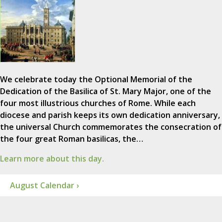
We celebrate today the Optional Memorial of the
Dedication of the Basilica of St. Mary Major, one of the
four most illustrious churches of Rome. While each
diocese and parish keeps its own dedication anniversary,
the universal Church commemorates the consecration of
the four great Roman basilicas, the…
Learn more about this day.
August Calendar ›