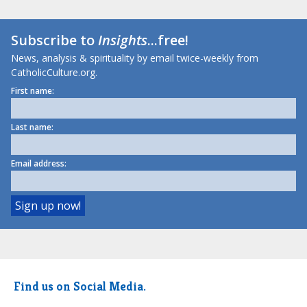
Subscribe to
Insights
...free!
News, analysis & spirituality by email twice-weekly from
CatholicCulture.org.
First name:
Last name:
Email address:
Find us on Social Media.