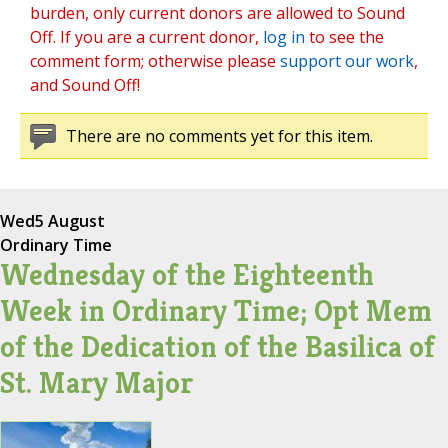
burden, only current donors are allowed to Sound
Off. If you are a current donor,
log in
to see the
comment form; otherwise please
support our work
,
and Sound Off!
There are no comments yet for this item.
Wed
5 August
Ordinary Time
Wednesday of the Eighteenth
Week in Ordinary Time; Opt Mem
of the Dedication of the Basilica of
St. Mary Major