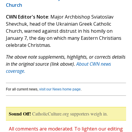
Church
CWN Editor's Note
: Major Archbishop Sviatoslav
Shevchuk, head of the Ukrainian Greek Catholic
Church, warned against distrust in his homily on
January 7, the day on which many Eastern Christians
celebrate Christmas.
The above note supplements, highlights, or corrects details
in the original source (link above).
About CWN news
coverage.
For all current news,
visit our News home page
.
Sound Off!
CatholicCulture.org supporters weigh in.
All comments are moderated. To lighten our editing