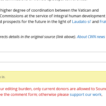
a higher degree of coordination between the Vatican and
e Commissions at the service of integral human development 
d prospects for the future in the light of
Laudato si’
and
Frat
ects details in the original source (link above).
About CWN news
 in.
ur editing burden, only current donors are allowed to Soun
ee the comment form; otherwise please
support our work
,