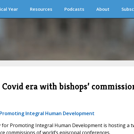
ical Year
Resources
Podcasts
About
Subsc
 Covid era with bishops’ commissio
or Promoting Integral Human Development
ry for Promoting Integral Human Development is hosting a t
ace commissions of world’s episcopal conferences.