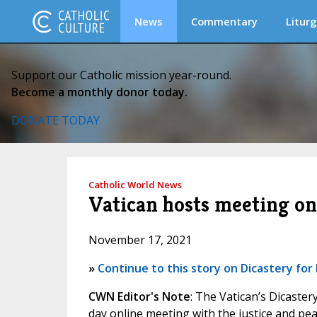
News
Commentary
Liturg
Support our Catholic mission year-round.
Become a monthly donor today.
DONATE TODAY
Catholic World News
Vatican hosts meeting on
November 17, 2021
»
Continue to this story on Dicastery f
CWN Editor's Note
: The Vatican’s Dicaste
day online meeting with the justice and pe