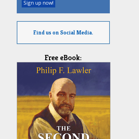
Find us on Social Media.
Free eBook: