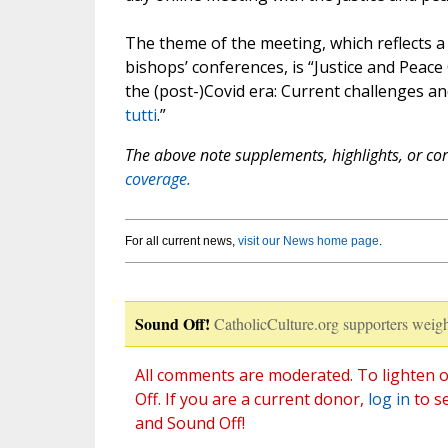
The theme of the meeting, which reflects 
bishops’ conferences, is “Justice and Peac
the (post-)Covid era: Current challenges an
tutti
.”
The above note supplements, highlights, or corr
coverage.
For all current news,
visit our News home page
.
Sound Off!
CatholicCulture.org supporters weigh
All comments are moderated. To lighten o
Off. If you are a current donor,
log in
to s
and Sound Off!