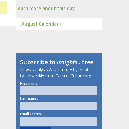
Learn more about this day.
August Calendar ›
Subscribe to
Insights
...free!
News, analysis & spirituality by email
twice-weekly from CatholicCulture.org.
First name:
Last name:
Email address: