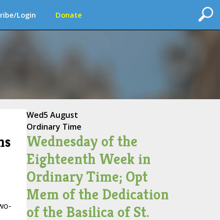
ribe/Login
Donate
Wed
5 August
Ordinary Time
Wednesday of the
ns
Eighteenth Week in
Ordinary Time; Opt
Mem of the Dedication
wo-
of the Basilica of St.