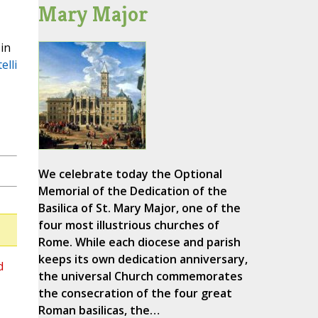
Mary Major
in
elli
We celebrate today the Optional
Memorial of the Dedication of the
Basilica of St. Mary Major, one of the
four most illustrious churches of
Rome. While each diocese and parish
keeps its own dedication anniversary,
d
the universal Church commemorates
the consecration of the four great
Roman basilicas, the…