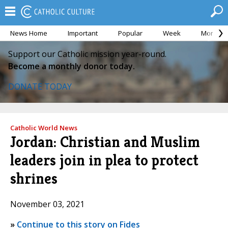
News Home
Important
Popular
Week
Month
Support our Catholic mission year-round.
Become a monthly donor today.
DONATE TODAY
Catholic World News
Jordan: Christian and Muslim
leaders join in plea to protect
shrines
November 03, 2021
»
Continue to this story on Fides