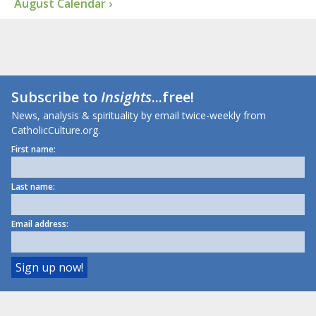
August Calendar ›
Subscribe to
Insights
...free!
News, analysis & spirituality by email twice-weekly from
CatholicCulture.org.
First name:
Last name:
Email address: