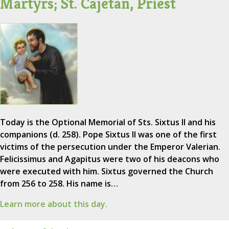
Martyrs; St. Cajetan, Priest
Today is the Optional Memorial of Sts. Sixtus II and his
companions (d. 258). Pope Sixtus II was one of the first
victims of the persecution under the Emperor Valerian.
Felicissimus and Agapitus were two of his deacons who
were executed with him. Sixtus governed the Church
from 256 to 258. His name is…
Learn more about this day.