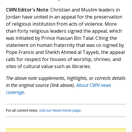
CWN Editor's Note
: Christian and Muslim leaders in
Jordan have united in an appeal for the preservation
of religious institution from acts of violence. More
than forty religious leaders signed the appeal, which
was initiated by Prince Hassan Bin Talal. Citing the
statement on human fraternity that was co-signed by
Pope Francis and Sheikh Ahmed al Tayyeb, the appeal
calls for respect for houses of worship, shrines, and
sites of cultural value such as libraries.
The above note supplements, highlights, or corrects details
in the original source (link above).
About CWN news
coverage.
For all current news,
visit our News home page
.