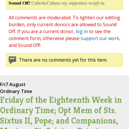
Sound Off!
CatholicCulture.org supporters weigh in.
All comments are moderated. To lighten our editing
burden, only current donors are allowed to Sound
Off. If you are a current donor,
log in
to see the
comment form; otherwise please
support our work
,
and Sound Off!
There are no comments yet for this item.
Fri
7 August
Ordinary Time
Friday of the Eighteenth Week in
Ordinary Time; Opt Mem of Sts.
Sixtus II, Pope; and Companions,