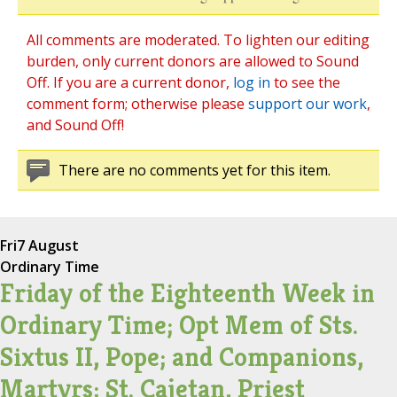
All comments are moderated. To lighten our editing
burden, only current donors are allowed to Sound
Off. If you are a current donor,
log in
to see the
comment form; otherwise please
support our work
,
and Sound Off!
There are no comments yet for this item.
Fri
7 August
Ordinary Time
Friday of the Eighteenth Week in
Ordinary Time; Opt Mem of Sts.
Sixtus II, Pope; and Companions,
Martyrs; St. Cajetan, Priest