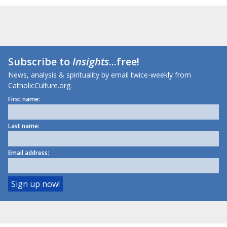
Subscribe to
Insights
...free!
News, analysis & spirituality by email twice-weekly from
CatholicCulture.org.
First name:
Last name:
Email address: