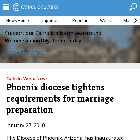
News Home
Important
Popular
Week
Month
Support our Catholic mission year-round.
Become a monthly donor today.
DONATE TODAY
Catholic World News
Phoenix diocese tightens
requirements for marriage
preparation
January 27, 2010
The Diocese of Phoenix, Arizona, has inaugurated