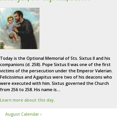
Today is the Optional Memorial of Sts. Sixtus II and his
companions (d. 258). Pope Sixtus II was one of the first
victims of the persecution under the Emperor Valerian.
Felicissimus and Agapitus were two of his deacons who
were executed with him. Sixtus governed the Church
from 256 to 258. His name is…
Learn more about this day.
August Calendar ›