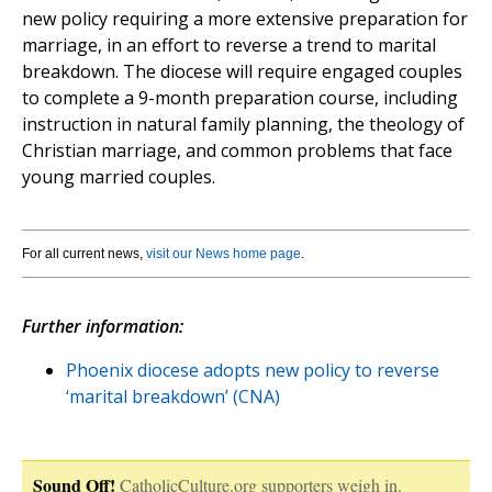
new policy requiring a more extensive preparation for
marriage, in an effort to reverse a trend to marital
breakdown. The diocese will require engaged couples
to complete a 9-month preparation course, including
instruction in natural family planning, the theology of
Christian marriage, and common problems that face
young married couples.
For all current news,
visit our News home page
.
Further information:
Phoenix diocese adopts new policy to reverse
‘marital breakdown’ (CNA)
Sound Off!
CatholicCulture.org supporters weigh in.