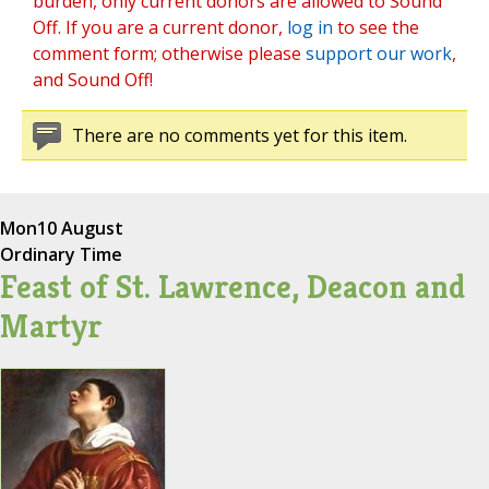
burden, only current donors are allowed to Sound
Off. If you are a current donor,
log in
to see the
comment form; otherwise please
support our work
,
and Sound Off!
There are no comments yet for this item.
Mon
10 August
Ordinary Time
Feast of St. Lawrence, Deacon and
Martyr