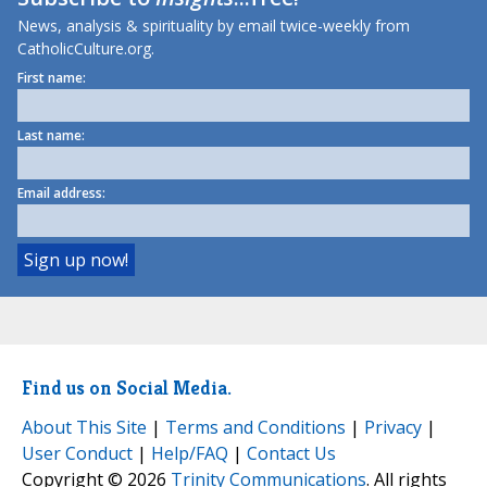
News, analysis & spirituality by email twice-weekly from
CatholicCulture.org.
First name:
Last name:
Email address:
Find us on Social Media.
About This Site
|
Terms and Conditions
|
Privacy
|
User Conduct
|
Help/FAQ
|
Contact Us
Copyright © 2026
Trinity Communications
. All rights