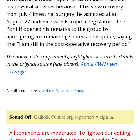
his physical activities because of his slow recovery
from July 4 intestinal surgery, he admitted at an
August 27 audience with European legislators. The
Pontiff opened his remarks to the group by
apologizing for remaining seated as he spoke, saying
that “I am still in the post-operative recovery period.”
The above note supplements, highlights, or corrects details
in the original source (link above).
About CWN news
coverage.
For all current news,
visit our News home page
.
Sound Off!
CatholicCulture.org supporters weigh in.
All comments are moderated. To lighten our editing