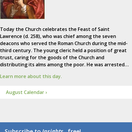
Today the Church celebrates the Feast of Saint
Lawrence (d. 258), who was chief among the seven
deacons who served the Roman Church during the mid-
third century. The young cleric held a position of great
trust, caring for the goods of the Church and
distributing its alms among the poor. He was arrested…
Learn more about this day.
August Calendar ›
Subscribe to
Insights
...free!