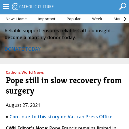
News Home
Important
Popular
Week
Month
Reliable support ensures reliable Catholic insight—
become a monthly donor today.
DONATE TODAY
Catholic World News
Pope still in slow recovery from
surgery
August 27, 2021
»
Continue to this story on Vatican Press Office
CWN Editor's Note
: Pope Francis remains limited in