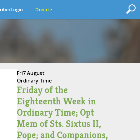
ribe/Login
Donate
Fri
7 August
Ordinary Time
Friday of the
Eighteenth Week in
Ordinary Time; Opt
Mem of Sts. Sixtus II,
Pope; and Companions,