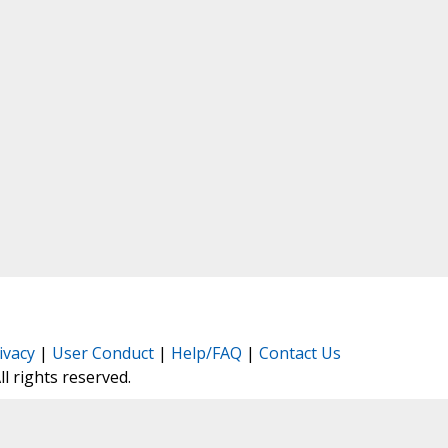
ivacy
|
User Conduct
|
Help/FAQ
|
Contact Us
All rights reserved.