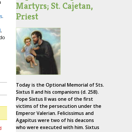
a
Martyrs; St. Cajetan,
Priest
s
.
d
,
ado
Today is the Optional Memorial of Sts.
Sixtus II and his companions (d. 258).
Pope Sixtus II was one of the first
victims of the persecution under the
Emperor Valerian. Felicissimus and
Agapitus were two of his deacons
who were executed with him. Sixtus
d