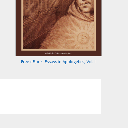
Free eBook: Essays in Apologetics, Vol. I