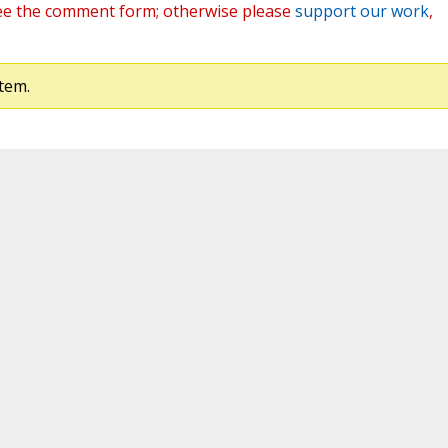
ee the comment form; otherwise please
support our work
,
tem.