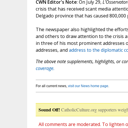
CWN Editor's Note
: On July 29,
L’Osservato
crisis that has received scant media attenti
Delgado province that has caused 800,000
The newspaper also highlighted the effort
and others to draw attention to the crisis 
in three of his most prominent addresses o
addresses, and
address to the diplomatic c
The above note supplements, highlights, or corr
coverage.
For all current news,
visit our News home page
.
Sound Off!
CatholicCulture.org supporters weigh
All comments are moderated. To lighten o