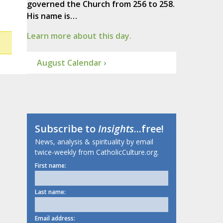
governed the Church from 256 to 258.
His name is…
Learn more about this day.
August Calendar ›
Subscribe to
Insights
...free!
News, analysis & spirituality by email
twice-weekly from CatholicCulture.org.
First name:
Last name:
Email address: