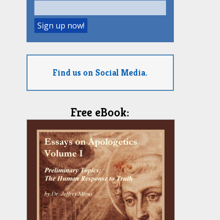
Find us on Social Media.
Free eBook: