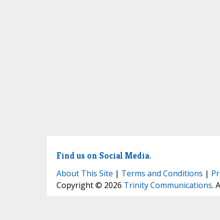
Find us on Social Media.
About This Site
|
Terms and Conditions
|
Pr
Copyright © 2026
Trinity Communications
. 