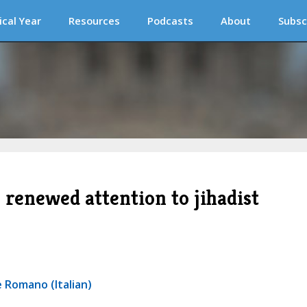
ical Year
Resources
Podcasts
About
Subsc
renewed attention to jihadist
 Romano (Italian)