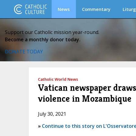
News
Commentary
Liturg
Support our Catholic mission year-round.
Become a monthly donor today.
DONATE TODAY
Catholic World News
Vatican newspaper draws 
violence in Mozambique
July 30, 2021
»
Continue to this story on L'Osservatore