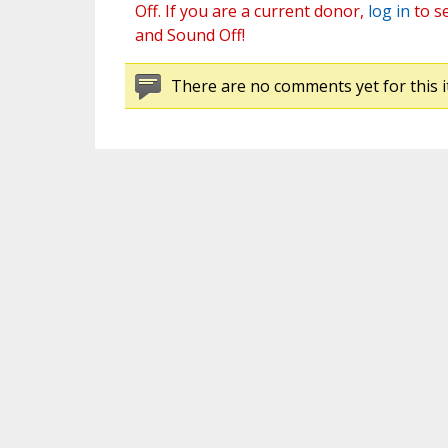
Off. If you are a current donor,
log in
to s
and Sound Off!
There are no comments yet for this i