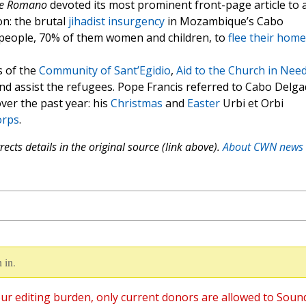
re Romano
devoted its most prominent front-page article to 
on: the brutal
jihadist insurgency
in Mozambique’s Cabo
 people, 70% of them women and children, to
flee their home
s of the
Community of Sant’Egidio
,
Aid to the Church in Nee
and assist the refugees. Pope Francis referred to Cabo Delg
ver the past year: his
Christmas
and
Easter
Urbi et Orbi
orps
.
ects details in the original source (link above).
About CWN news
 in.
ur editing burden, only current donors are allowed to Soun