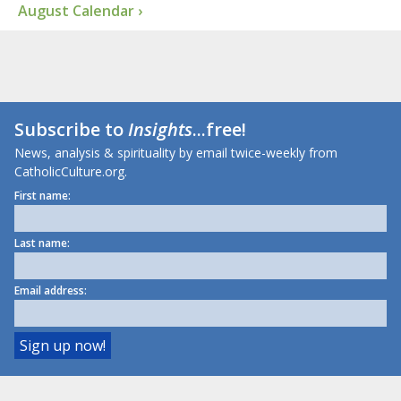
August Calendar ›
Subscribe to
Insights
...free!
News, analysis & spirituality by email twice-weekly from
CatholicCulture.org.
First name:
Last name:
Email address: