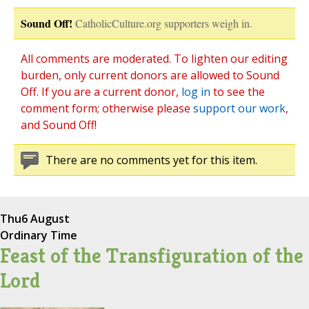
Sound Off!
CatholicCulture.org supporters weigh in.
All comments are moderated. To lighten our editing
burden, only current donors are allowed to Sound
Off. If you are a current donor,
log in
to see the
comment form; otherwise please
support our work
,
and Sound Off!
There are no comments yet for this item.
Thu
6 August
Ordinary Time
Feast of the Transfiguration of the
Lord