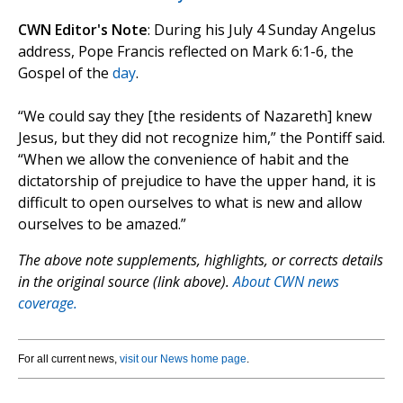
CWN Editor's Note
: During his July 4 Sunday Angelus
address, Pope Francis reflected on Mark 6:1-6, the
Gospel of the
day
.
“We could say they [the residents of Nazareth] knew
Jesus, but they did not recognize him,” the Pontiff said.
“When we allow the convenience of habit and the
dictatorship of prejudice to have the upper hand, it is
difficult to open ourselves to what is new and allow
ourselves to be amazed.”
The above note supplements, highlights, or corrects details
in the original source (link above).
About CWN news
coverage.
For all current news,
visit our News home page
.