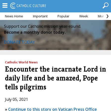
News Home
Important
Popular
Week
Month
Support our Catholic mission year-round.
Become a monthly donor today.
DONATE TODAY
Catholic World News
Encounter the incarnate Lord in
daily life and be amazed, Pope
tells pilgrims
July 05, 2021
»
Continue to this story on Vatican Press Office