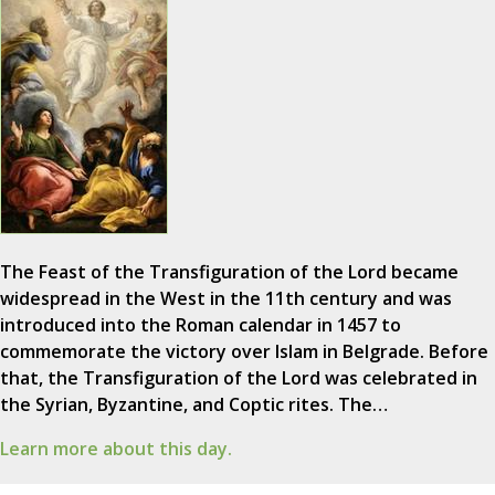
The Feast of the Transfiguration of the Lord became
widespread in the West in the 11th century and was
introduced into the Roman calendar in 1457 to
commemorate the victory over Islam in Belgrade. Before
that, the Transfiguration of the Lord was celebrated in
the Syrian, Byzantine, and Coptic rites. The…
Learn more about this day.