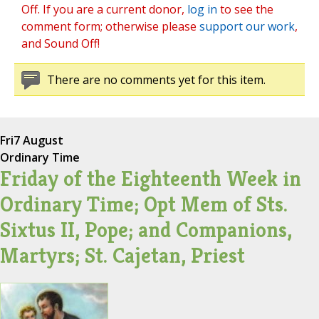
Off. If you are a current donor,
log in
to see the
comment form; otherwise please
support our work
,
and Sound Off!
There are no comments yet for this item.
Fri
7 August
Ordinary Time
Friday of the Eighteenth Week in
Ordinary Time; Opt Mem of Sts.
Sixtus II, Pope; and Companions,
Martyrs; St. Cajetan, Priest