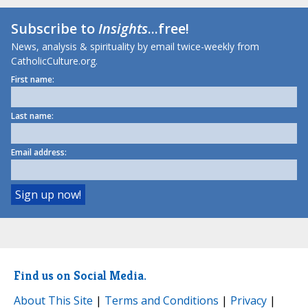
Subscribe to
Insights
...free!
News, analysis & spirituality by email twice-weekly from
CatholicCulture.org.
First name:
Last name:
Email address:
Find us on Social Media.
About This Site
|
Terms and Conditions
|
Privacy
|