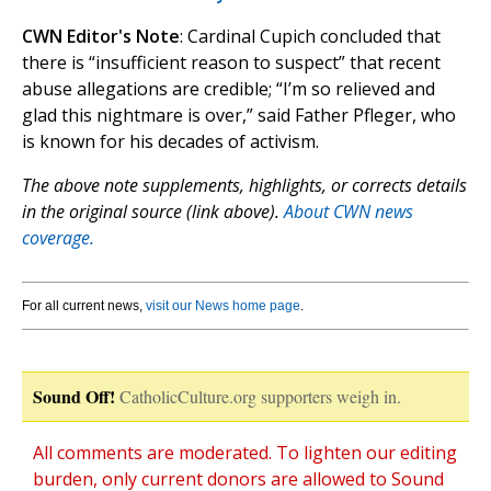
CWN Editor's Note
: Cardinal Cupich concluded that
there is “insufficient reason to suspect” that recent
abuse allegations are credible; “I’m so relieved and
glad this nightmare is over,” said Father Pfleger, who
is known for his decades of activism.
The above note supplements, highlights, or corrects details
in the original source (link above).
About CWN news
coverage.
For all current news,
visit our News home page
.
Sound Off!
CatholicCulture.org supporters weigh in.
All comments are moderated. To lighten our editing
burden, only current donors are allowed to Sound