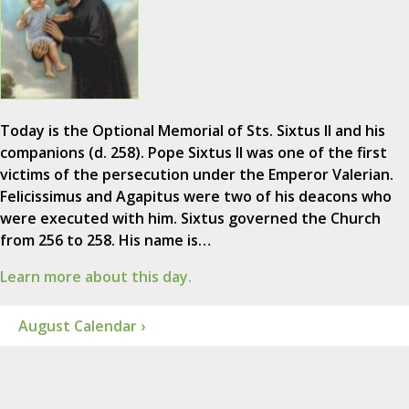
Today is the Optional Memorial of Sts. Sixtus II and his
companions (d. 258). Pope Sixtus II was one of the first
victims of the persecution under the Emperor Valerian.
Felicissimus and Agapitus were two of his deacons who
were executed with him. Sixtus governed the Church
from 256 to 258. His name is…
Learn more about this day.
August Calendar ›