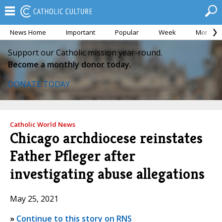
News Home
Important
Popular
Week
Month
Support our Catholic mission year-round.
Become a monthly donor today.
DONATE TODAY
Catholic World News
Chicago archdiocese reinstates
Father Pfleger after
investigating abuse allegations
May 25, 2021
»
Continue to this story on RNS