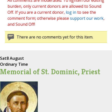
All comments are moderated. To lighten our editing
burden, only current donors are allowed to Sound
Off. If you are a current donor,
log in
to see the
comment form; otherwise please
support our work
,
and Sound Off!
There are no comments yet for this item.
Sat
8 August
Ordinary Time
Memorial of St. Dominic, Priest