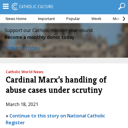
News Home
Important
Popular
Week
Month
Support our Catholic mission year-round.
Become a monthly donor today.
DONATE TODAY
Catholic World News
Cardinal Marx’s handling of
abuse cases under scrutiny
March 18, 2021
»
Continue to this story on National Catholic
Register