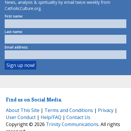
News, analysis & spirituality by email twice-weekly from
CatholicCulture.org.
First name:
Last name:
Email address:
Find us on Social Media.
About This Site
|
Terms and Conditions
|
Privacy
|
User Conduct
|
Help/FAQ
|
Contact Us
Copyright © 2026
Trinity Communications
. All rights