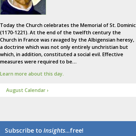
Today the Church celebrates the Memorial of St. Dominic
(1170-1221). At the end of the twelfth century the
Church in France was ravaged by the Albigensian heresy,
a doctrine which was not only entirely unchristian but
which, in addition, constituted a social evil. Effective
measures were required to be…
Learn more about this day.
August Calendar ›
Subscribe to
Insights
...free!