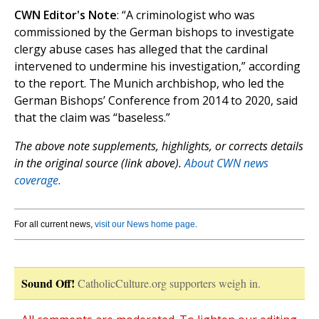
CWN Editor's Note
: “A criminologist who was
commissioned by the German bishops to investigate
clergy abuse cases has alleged that the cardinal
intervened to undermine his investigation,” according
to the report. The Munich archbishop, who led the
German Bishops’ Conference from 2014 to 2020, said
that the claim was “baseless.”
The above note supplements, highlights, or corrects details
in the original source (link above).
About CWN news
coverage.
For all current news,
visit our News home page
.
Sound Off!
CatholicCulture.org supporters weigh in.