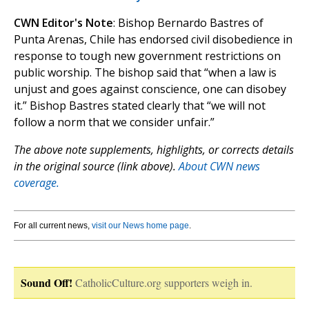
CWN Editor's Note
: Bishop Bernardo Bastres of
Punta Arenas, Chile has endorsed civil disobedience in
response to tough new government restrictions on
public worship. The bishop said that “when a law is
unjust and goes against conscience, one can disobey
it.” Bishop Bastres stated clearly that “we will not
follow a norm that we consider unfair.”
The above note supplements, highlights, or corrects details
in the original source (link above).
About CWN news
coverage.
For all current news,
visit our News home page
.
Sound Off!
CatholicCulture.org supporters weigh in.