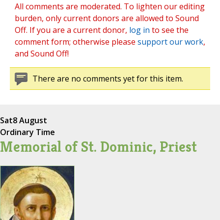
All comments are moderated. To lighten our editing
burden, only current donors are allowed to Sound
Off. If you are a current donor,
log in
to see the
comment form; otherwise please
support our work
,
and Sound Off!
There are no comments yet for this item.
Sat
8 August
Ordinary Time
Memorial of St. Dominic, Priest