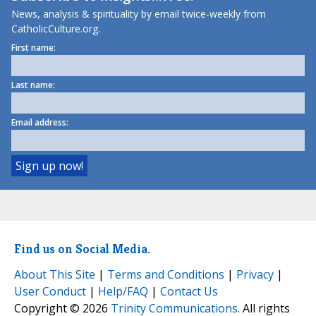
News, analysis & spirituality by email twice-weekly from
CatholicCulture.org.
First name:
Last name:
Email address:
Find us on Social Media.
About This Site
|
Terms and Conditions
|
Privacy
|
User Conduct
|
Help/FAQ
|
Contact Us
Copyright © 2026
Trinity Communications
. All rights