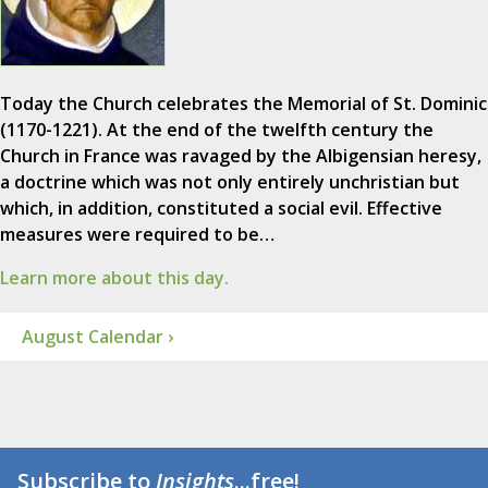
Today the Church celebrates the Memorial of St. Dominic
(1170-1221). At the end of the twelfth century the
Church in France was ravaged by the Albigensian heresy,
a doctrine which was not only entirely unchristian but
which, in addition, constituted a social evil. Effective
measures were required to be…
Learn more about this day.
August Calendar ›
Subscribe to
Insights
...free!