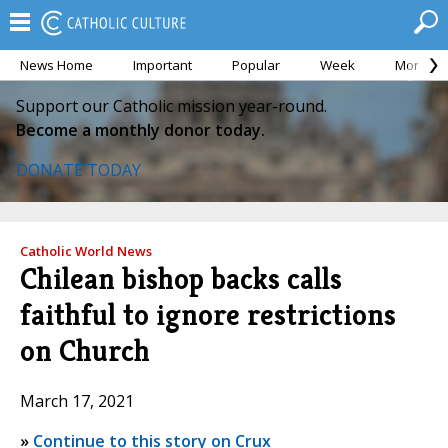
News Home
Important
Popular
Week
Month
Support our Catholic mission year-round.
Become a monthly donor today.
DONATE TODAY
Catholic World News
Chilean bishop backs calls
faithful to ignore restrictions
on Church
March 17, 2021
»
Continue to this story on Crux