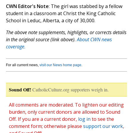
CWN Editor's Note
: The girl was stabbed by a fellow
student in a classroom at Christ the King Catholic
School in Leduc, Alberta, a city of 30,000.
The above note supplements, highlights, or corrects details
in the original source (link above).
About CWN news
coverage.
For all current news,
visit our News home page
.
Sound Off!
CatholicCulture.org supporters weigh in.
All comments are moderated. To lighten our editing
burden, only current donors are allowed to Sound
Off. If you are a current donor,
log in
to see the
comment form; otherwise please
support our work
,