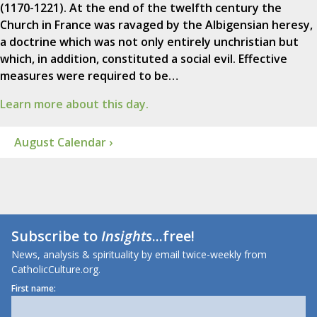
(1170-1221). At the end of the twelfth century the
Church in France was ravaged by the Albigensian heresy,
a doctrine which was not only entirely unchristian but
which, in addition, constituted a social evil. Effective
measures were required to be…
Learn more about this day.
August Calendar ›
Subscribe to
Insights
...free!
News, analysis & spirituality by email twice-weekly from
CatholicCulture.org.
First name: