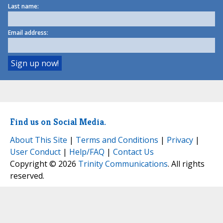
Last name:
Email address:
Find us on Social Media.
About This Site
|
Terms and Conditions
|
Privacy
|
User Conduct
|
Help/FAQ
|
Contact Us
Copyright © 2026
Trinity Communications
. All rights
reserved.