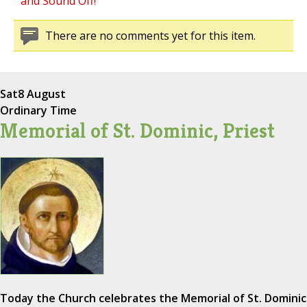
and Sound Off!
There are no comments yet for this item.
Sat
8 August
Ordinary Time
Memorial of St. Dominic, Priest
Today the Church celebrates the Memorial of St. Dominic