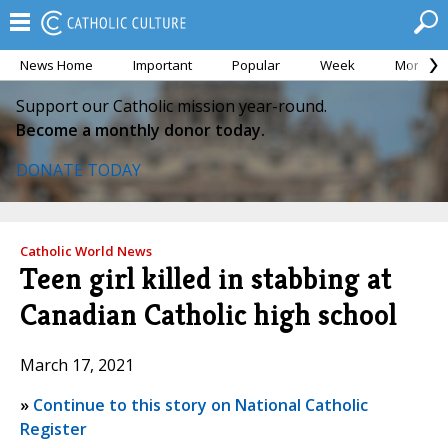
News Home
Important
Popular
Week
Month
Support our Catholic mission year-round.
Become a monthly donor today.
DONATE TODAY
Catholic World News
Teen girl killed in stabbing at
Canadian Catholic high school
March 17, 2021
»
Continue to this story on National Catholic
Register