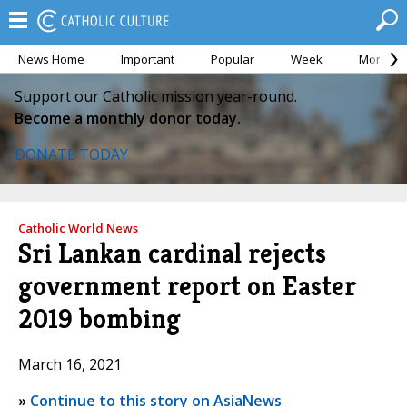
News Home
Important
Popular
Week
Month
Support our Catholic mission year-round.
Become a monthly donor today.
DONATE TODAY
Catholic World News
Sri Lankan cardinal rejects
government report on Easter
2019 bombing
March 16, 2021
»
Continue to this story on AsiaNews