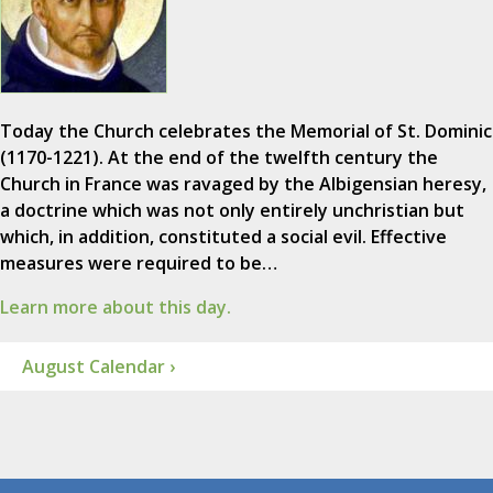
Today the Church celebrates the Memorial of St. Dominic
(1170-1221). At the end of the twelfth century the
Church in France was ravaged by the Albigensian heresy,
a doctrine which was not only entirely unchristian but
which, in addition, constituted a social evil. Effective
measures were required to be…
Learn more about this day.
August Calendar ›