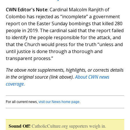
CWN Editor's Note
: Cardinal Malcolm Ranjith of
Colombo has rejected as “incomplete” a government
report on the Easter Sunday bombings that killed 280
people in 2019. The cardinal said that the report failed
to identify the people responsible for the attack, and
that the Church would press for the truth “unless and
until justice is done through a thorough and
transparent process.”
The above note supplements, highlights, or corrects details
in the original source (link above).
About CWN news
coverage.
For all current news,
visit our News home page
.
Sound Off!
CatholicCulture.org supporters weigh in.