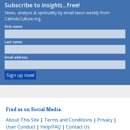
Subscribe to
Insights
...free!
News, analysis & spirituality by email twice-weekly from
CatholicCulture.org.
First name:
Last name:
Email address:
Find us on Social Media.
About This Site
|
Terms and Conditions
|
Privacy
|
User Conduct
|
Help/FAQ
|
Contact Us