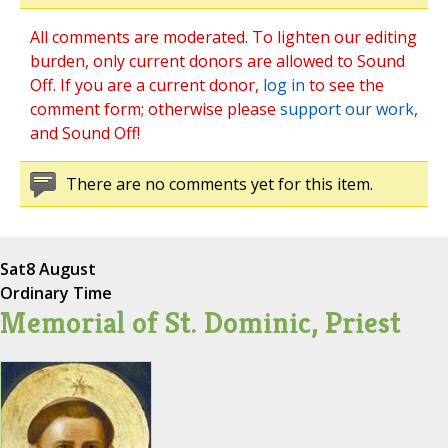
All comments are moderated. To lighten our editing
burden, only current donors are allowed to Sound
Off. If you are a current donor,
log in
to see the
comment form; otherwise please
support our work
,
and Sound Off!
There are no comments yet for this item.
Sat
8 August
Ordinary Time
Memorial of St. Dominic, Priest