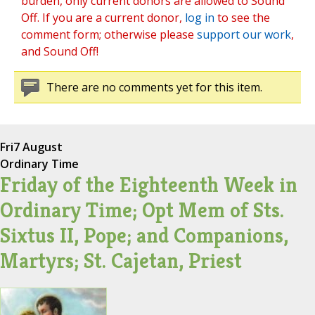
burden, only current donors are allowed to Sound
Off. If you are a current donor,
log in
to see the
comment form; otherwise please
support our work
,
and Sound Off!
There are no comments yet for this item.
Fri
7 August
Ordinary Time
Friday of the Eighteenth Week in
Ordinary Time; Opt Mem of Sts.
Sixtus II, Pope; and Companions,
Martyrs; St. Cajetan, Priest