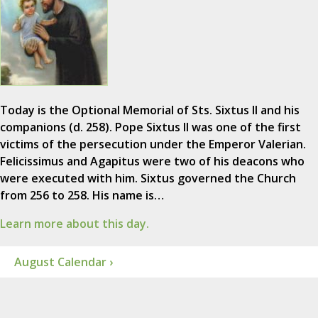
Today is the Optional Memorial of Sts. Sixtus II and his
companions (d. 258). Pope Sixtus II was one of the first
victims of the persecution under the Emperor Valerian.
Felicissimus and Agapitus were two of his deacons who
were executed with him. Sixtus governed the Church
from 256 to 258. His name is…
Learn more about this day.
August Calendar ›