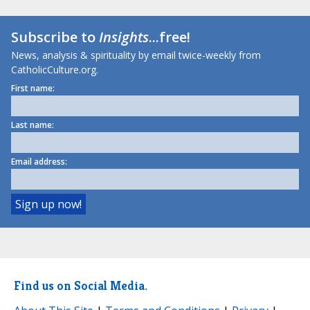
Subscribe to
Insights
...free!
News, analysis & spirituality by email twice-weekly from
CatholicCulture.org.
First name:
Last name:
Email address:
Find us on Social Media.