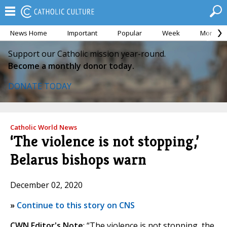
News Home
Important
Popular
Week
Month
Support our Catholic mission year-round.
Become a monthly donor today.
DONATE TODAY
Catholic World News
‘The violence is not stopping,’
Belarus bishops warn
December 02, 2020
»
Continue to this story on CNS
CWN Editor's Note
: “The violence is not stopping, the