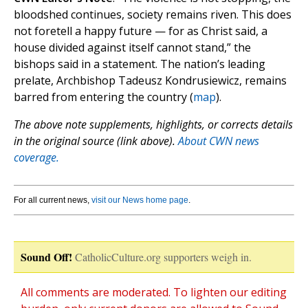
bloodshed continues, society remains riven. This does
not foretell a happy future — for as Christ said, a
house divided against itself cannot stand,” the
bishops said in a statement. The nation’s leading
prelate, Archbishop Tadeusz Kondrusiewicz, remains
barred from entering the country (
map
).
The above note supplements, highlights, or corrects details
in the original source (link above).
About CWN news
coverage.
For all current news,
visit our News home page
.
Sound Off!
CatholicCulture.org supporters weigh in.
All comments are moderated. To lighten our editing