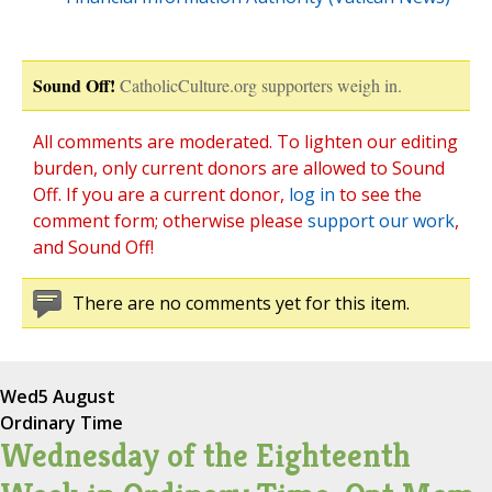
Sound Off!
CatholicCulture.org supporters weigh in.
All comments are moderated. To lighten our editing
burden, only current donors are allowed to Sound
Off. If you are a current donor,
log in
to see the
comment form; otherwise please
support our work
,
and Sound Off!
There are no comments yet for this item.
Wed
5 August
Ordinary Time
Wednesday of the Eighteenth