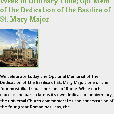
Week in Ordinary Time; Opt Mem
of the Dedication of the Basilica of
St. Mary Major
We celebrate today the Optional Memorial of the
Dedication of the Basilica of St. Mary Major, one of the
four most illustrious churches of Rome. While each
diocese and parish keeps its own dedication anniversary,
the universal Church commemorates the consecration of
the four great Roman basilicas, the…