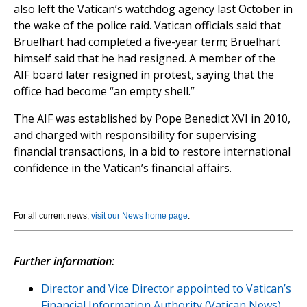
also left the Vatican’s watchdog agency last October in
the wake of the police raid. Vatican officials said that
Bruelhart had completed a five-year term; Bruelhart
himself said that he had resigned. A member of the
AIF board later resigned in protest, saying that the
office had become “an empty shell.”
The AIF was established by Pope Benedict XVI in 2010,
and charged with responsibility for supervising
financial transactions, in a bid to restore international
confidence in the Vatican’s financial affairs.
For all current news,
visit our News home page
.
Further information:
Director and Vice Director appointed to Vatican’s
Financial Information Authority (Vatican News)