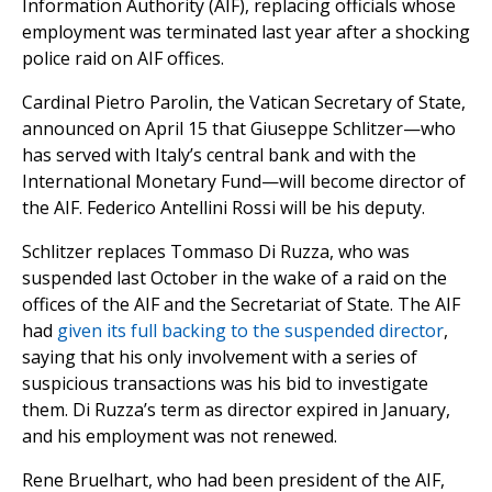
Information Authority (AIF), replacing officials whose
employment was terminated last year after a shocking
police raid on AIF offices.
Cardinal Pietro Parolin, the Vatican Secretary of State,
announced on April 15 that Giuseppe Schlitzer—who
has served with Italy’s central bank and with the
International Monetary Fund—will become director of
the AIF. Federico Antellini Rossi will be his deputy.
Schlitzer replaces Tommaso Di Ruzza, who was
suspended last October in the wake of a raid on the
offices of the AIF and the Secretariat of State. The AIF
had
given its full backing to the suspended director
,
saying that his only involvement with a series of
suspicious transactions was his bid to investigate
them. Di Ruzza’s term as director expired in January,
and his employment was not renewed.
Rene Bruelhart, who had been president of the AIF,