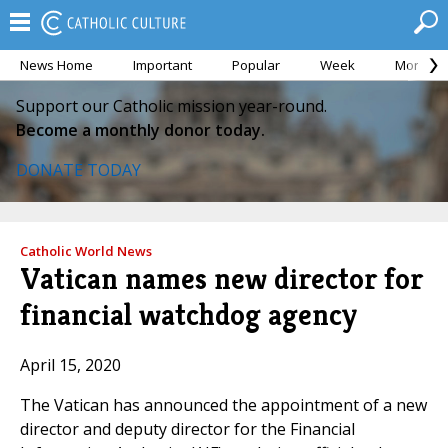
News Home
Important
Popular
Week
Month
Support our Catholic mission year-round.
Become a monthly donor today.
DONATE TODAY
Catholic World News
Vatican names new director for
financial watchdog agency
April 15, 2020
The Vatican has announced the appointment of a new
director and deputy director for the Financial