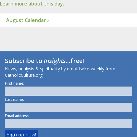
Learn more about this day.
August Calendar ›
Subscribe to
Insights
...free!
News, analysis & spirituality by email twice-weekly from
CatholicCulture.org.
First name:
Last name:
Email address: