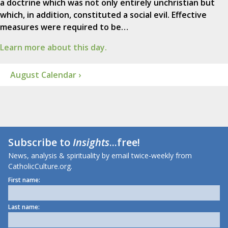
a doctrine which was not only entirely unchristian but
which, in addition, constituted a social evil. Effective
measures were required to be…
Learn more about this day.
August Calendar ›
Subscribe to
Insights
...free!
News, analysis & spirituality by email twice-weekly from
CatholicCulture.org.
First name:
Last name: