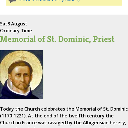
Sat
8 August
Ordinary Time
Memorial of St. Dominic, Priest
Today the Church celebrates the Memorial of St. Dominic
(1170-1221). At the end of the twelfth century the
Church in France was ravaged by the Albigensian heresy,