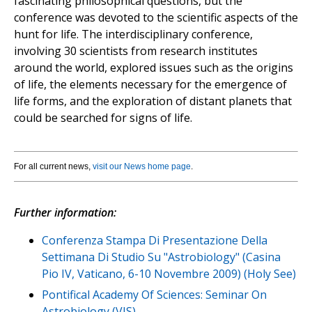
fascinating philosophical questions, but the
conference was devoted to the scientific aspects of the
hunt for life. The interdisciplinary conference,
involving 30 scientists from research institutes
around the world, explored issues such as the origins
of life, the elements necessary for the emergence of
life forms, and the exploration of distant planets that
could be searched for signs of life.
For all current news,
visit our News home page
.
Further information:
Conferenza Stampa Di Presentazione Della
Settimana Di Studio Su "Astrobiology" (Casina
Pio IV, Vaticano, 6-10 Novembre 2009) (Holy See)
Pontifical Academy Of Sciences: Seminar On
Astrobiology (VIS)