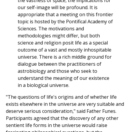
the vastness of space, the implications for
our self-image will be profound. It is
appropriate that a meeting on this frontier
topic is hosted by the Pontifical Academy of
Sciences. The motivations and
methodologies might differ, but both
science and religion posit life as a special
outcome of a vast and mostly inhospitable
universe. There is a rich middle ground for
dialogue between the practitioners of
astrobiology and those who seek to
understand the meaning of our existence
in a biological universe.
"The questions of life's origins and of whether life
exists elsewhere in the universe are very suitable and
deserve serious consideration," said Father Funes.
Participants agreed that the discovery of any other
sentient life forms in the universe would raise