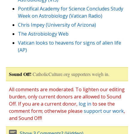
Pontifical Academy for Science Concludes Study
Week on Astrobiology (Vatican Radio)
Chris Impey (University of Arizona)
The Astrobiology Web
Vatican looks to heavens for signs of alien life
(AP)
Sound Off!
CatholicCulture.org supporters weigh in.
All comments are moderated. To lighten our editing
burden, only current donors are allowed to Sound
Off. If you are a current donor,
log in
to see the
comment form; otherwise please
support our work
,
and Sound Off!
Show 3 Comments? (Hidden)