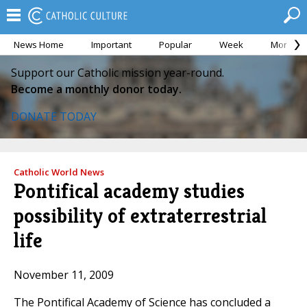
News Home
Important
Popular
Week
Month
Support our Catholic mission year-round.
Become a monthly donor today.
DONATE TODAY
Catholic World News
Pontifical academy studies
possibility of extraterrestrial
life
November 11, 2009
The Pontifical Academy of Science has concluded a