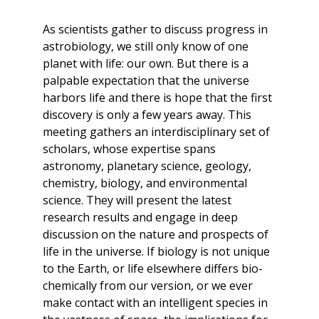
As scientists gather to discuss progress in
astrobiology, we still only know of one
planet with life: our own. But there is a
palpable expectation that the universe
harbors life and there is hope that the first
discovery is only a few years away. This
meeting gathers an interdisciplinary set of
scholars, whose expertise spans
astronomy, planetary science, geology,
chemistry, biology, and environmental
science. They will present the latest
research results and engage in deep
discussion on the nature and prospects of
life in the universe. If biology is not unique
to the Earth, or life elsewhere differs bio-
chemically from our version, or we ever
make contact with an intelligent species in