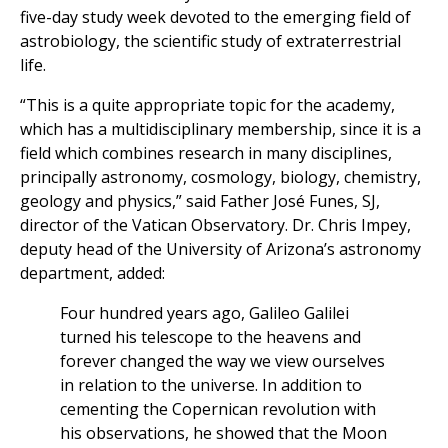
five-day study week devoted to the emerging field of
astrobiology, the scientific study of extraterrestrial
life.
“This is a quite appropriate topic for the academy,
which has a multidisciplinary membership, since it is a
field which combines research in many disciplines,
principally astronomy, cosmology, biology, chemistry,
geology and physics,” said Father José Funes, SJ,
director of the Vatican Observatory. Dr. Chris Impey,
deputy head of the University of Arizona’s astronomy
department, added:
Four hundred years ago, Galileo Galilei
turned his telescope to the heavens and
forever changed the way we view ourselves
in relation to the universe. In addition to
cementing the Copernican revolution with
his observations, he showed that the Moon