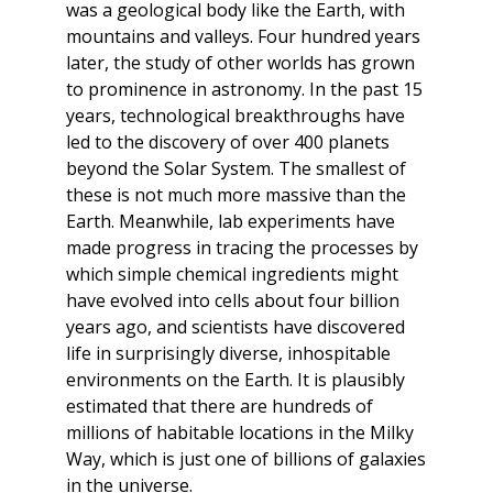
was a geological body like the Earth, with
mountains and valleys. Four hundred years
later, the study of other worlds has grown
to prominence in astronomy. In the past 15
years, technological breakthroughs have
led to the discovery of over 400 planets
beyond the Solar System. The smallest of
these is not much more massive than the
Earth. Meanwhile, lab experiments have
made progress in tracing the processes by
which simple chemical ingredients might
have evolved into cells about four billion
years ago, and scientists have discovered
life in surprisingly diverse, inhospitable
environments on the Earth. It is plausibly
estimated that there are hundreds of
millions of habitable locations in the Milky
Way, which is just one of billions of galaxies
in the universe.