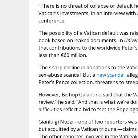
“There is no threat of collapse or default 
Vatican’s investments, in an interview with
conference.
The possibility of a Vatican default was rais
book based on leaked documents. In
Univer
that contributions to the worldwide Peter’
less than €60 million.
The sharp decline in donations to the Vatic
sex-abuse scandal. But a
new scandal
, all
Peter’s Pence collection, threatens to steep
However, Bishop Galantino said that the Vat
review,” he said. “And that is what we’re d
difficulties reflect a bid to “set the Pope ag
Gianluigi Nuzzi—one of two reporters was c
but acquitted by a Vatican tribunal—claims
The other reporter involved in the Vatileaks 