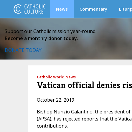
News
Commentary
Liturg
Support our Catholic mission year-round.
Become a monthly donor today.
DONATE TODAY
Catholic World News
Vatican official denies ri
October 22, 2019
Bishop Nunzio Galantino, the president of 
(APSA), has rejected reports that the Vatica
contributions.