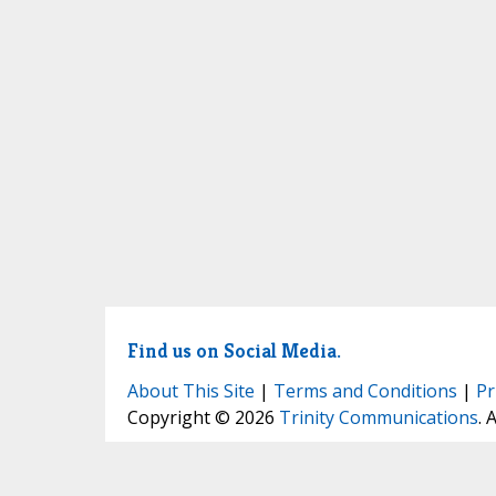
Find us on Social Media.
About This Site
|
Terms and Conditions
|
Pr
Copyright © 2026
Trinity Communications
. 