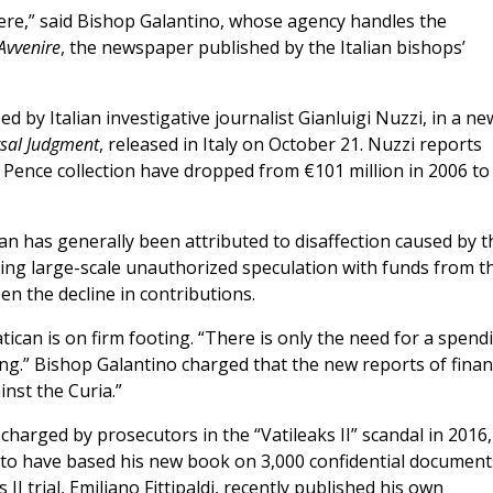
here,” said Bishop Galantino, whose agency handles the
Avvenire
, the newspaper published by the Italian bishops’
ed by Italian investigative journalist Gianluigi Nuzzi, in a ne
sal Judgment
, released in Italy on October 21. Nuzzi reports
s Pence collection have dropped from €101 million in 2006 to
an has generally been attributed to disaffection caused by t
eging large-scale unauthorized speculation with funds from t
en the decline in contributions.
ican is on firm footing. “There is only the need for a spend
oing.” Bishop Galantino charged that the new reports of finan
ainst the Curia.”
harged by prosecutors in the “Vatileaks II” scandal in 2016,
 to have based his new book on 3,000 confidential document
II trial, Emiliano Fittipaldi, recently published his own