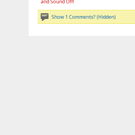
and Sound Off!
Show 1 Comments? (Hidden)