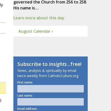
governed the Church from 256 to 258.
ly
His name is…
Learn more about this day.
August Calendar ›
Subscribe to
Insights
...free!
News, analysis & spirituality by email
twice-weekly from CatholicCulture.org.
First name:
Last name:
d
Email address: