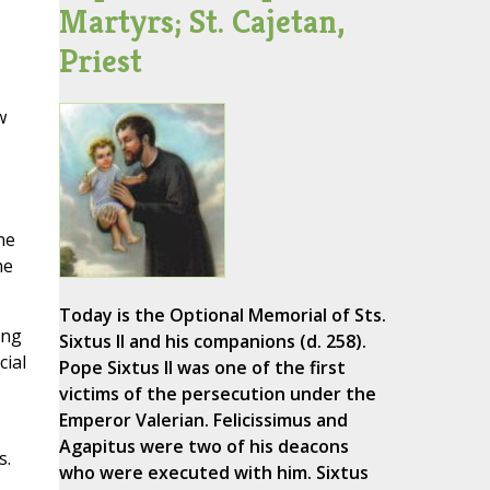
Martyrs; St. Cajetan,
Priest
w
he
he
Today is the Optional Memorial of Sts.
ing
Sixtus II and his companions (d. 258).
cial
Pope Sixtus II was one of the first
victims of the persecution under the
Emperor Valerian. Felicissimus and
Agapitus were two of his deacons
s.
who were executed with him. Sixtus