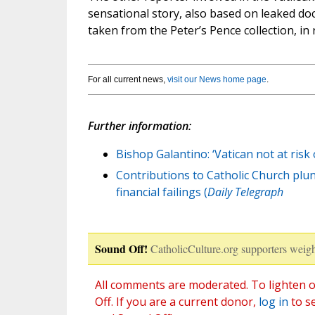
sensational story, also based on leaked doc
taken from the Peter’s Pence collection, in 
For all current news,
visit our News home page
.
Further information:
Bishop Galantino: ‘Vatican not at risk 
Contributions to Catholic Church plung
financial failings (
Daily Telegraph
Sound Off!
CatholicCulture.org supporters weigh
All comments are moderated. To lighten o
Off. If you are a current donor,
log in
to s