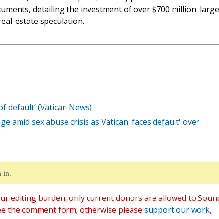
uments, detailing the investment of over $700 million, large
real-estate speculation.
of default’ (Vatican News)
e amid sex abuse crisis as Vatican 'faces default' over
 in.
ur editing burden, only current donors are allowed to Soun
ee the comment form; otherwise please
support our work
,