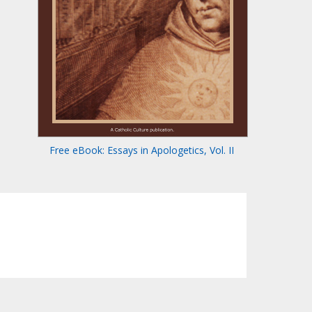
Free eBook: Essays in Apologetics, Vol. II