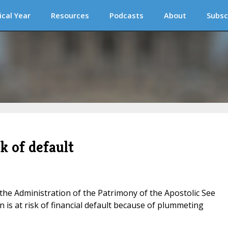
ical Year
Resources
Podcasts
About
Subsc
sk of default
the Administration of the Patrimony of the Apostolic See
n is at risk of financial default because of plummeting