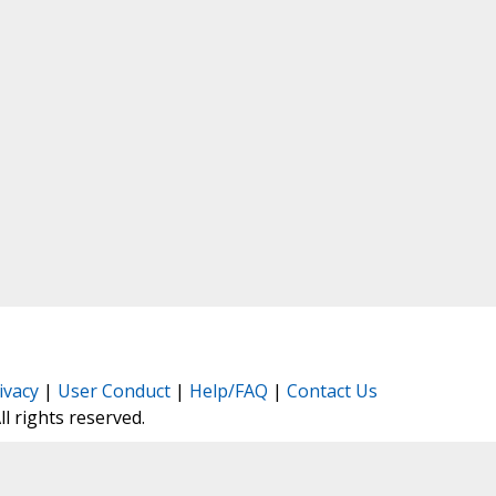
ivacy
|
User Conduct
|
Help/FAQ
|
Contact Us
All rights reserved.