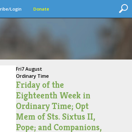
ribe/Login
Donate
Fri
7 August
Ordinary Time
Friday of the
Eighteenth Week in
Ordinary Time; Opt
Mem of Sts. Sixtus II,
Pope; and Companions,