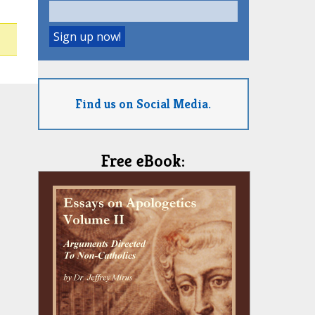
Find us on Social Media.
Free eBook: