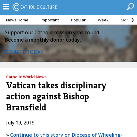
News Home
Important
Popular
Week
Month
Support our Catholic mission year-round.
Become a monthly donor today.
DONATE TODAY
Catholic World News
Vatican takes disciplinary
action against Bishop
Bransfield
July 19, 2019
»
Continue to this story on Diocese of Wheeling-