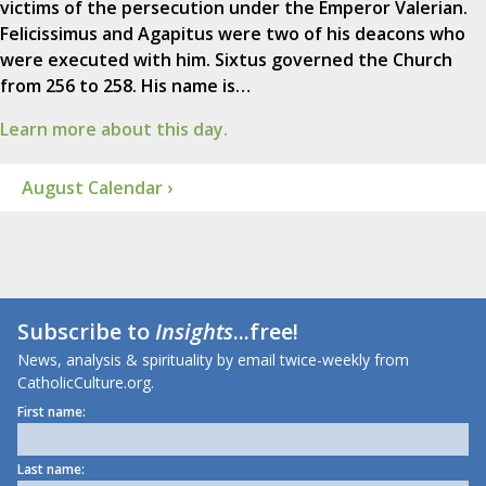
victims of the persecution under the Emperor Valerian.
Felicissimus and Agapitus were two of his deacons who
were executed with him. Sixtus governed the Church
from 256 to 258. His name is…
Learn more about this day.
August Calendar ›
Subscribe to
Insights
...free!
News, analysis & spirituality by email twice-weekly from
CatholicCulture.org.
First name:
Last name: