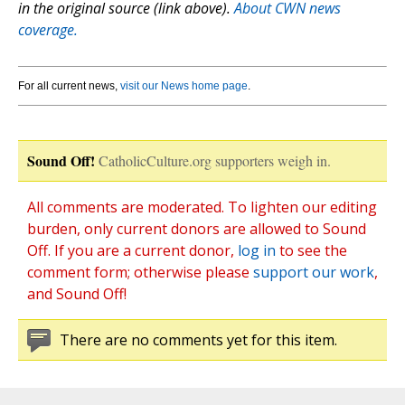
in the original source (link above).
About CWN news
coverage.
For all current news,
visit our News home page
.
Sound Off!
CatholicCulture.org supporters weigh in.
All comments are moderated. To lighten our editing
burden, only current donors are allowed to Sound
Off. If you are a current donor,
log in
to see the
comment form; otherwise please
support our work
,
and Sound Off!
There are no comments yet for this item.