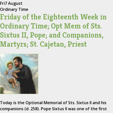
Fri
7 August
Ordinary Time
Friday of the Eighteenth Week in
Ordinary Time; Opt Mem of Sts.
Sixtus II, Pope; and Companions,
Martyrs; St. Cajetan, Priest
Today is the Optional Memorial of Sts. Sixtus II and his
companions (d. 258). Pope Sixtus II was one of the first