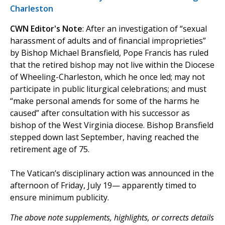
Charleston
CWN Editor's Note
: After an investigation of “sexual
harassment of adults and of financial improprieties”
by Bishop Michael Bransfield, Pope Francis has ruled
that the retired bishop may not live within the Diocese
of Wheeling-Charleston, which he once led; may not
participate in public liturgical celebrations; and must
“make personal amends for some of the harms he
caused” after consultation with his successor as
bishop of the West Virginia diocese. Bishop Bransfield
stepped down last September, having reached the
retirement age of 75.
The Vatican’s disciplinary action was announced in the
afternoon of Friday, July 19— apparently timed to
ensure minimum publicity.
The above note supplements, highlights, or corrects details