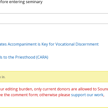
fore entering seminary
cates Accompaniment is Key for Vocational Discernment
ds to the Priesthood (CARA)
 in.
ur editing burden, only current donors are allowed to Soun
ee the comment form; otherwise please
support our work
,