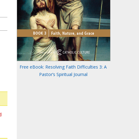
Free eBook: Resolving Faith Difficulties 3: A
Pastor’s Spiritual Journal
d