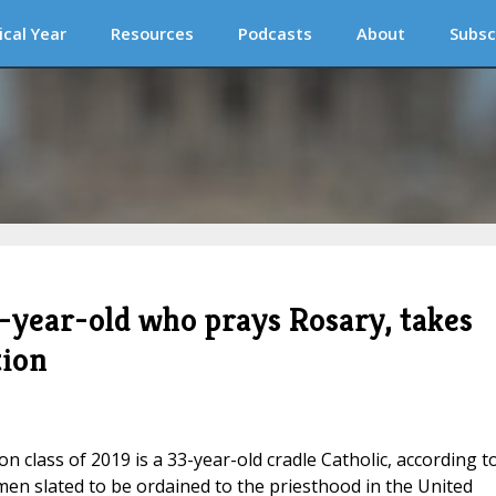
ical Year
Resources
Podcasts
About
Subsc
-year-old who prays Rosary, takes
tion
n class of 2019 is a 33-year-old cradle Catholic, according t
men slated to be ordained to the priesthood in the United