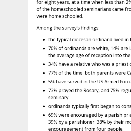
for eight years, at a time when less than 2
of the homeschooled seminarians came fro
were home schooled.
Among the survey’s findings:
the typical diocesan ordinand lived in
70% of ordinands are white, 14% are L
the average age of reception into th
34% have a relative who was a priest o
77% of the time, both parents were Ca
5% have served in the US Armed Forces
73% prayed the Rosary, and 75% regula
seminary
ordinands typically first began to con
69% were encouraged by a parish prie
39% by a parishioner, 38% by their mo
encouragement from four people.