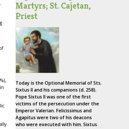
Martyrs; St. Cajetan,
e
Priest
g
of
%),
Today is the Optional Memorial of Sts.
in
Sixtus II and his companions (d. 258).
Pope Sixtus II was one of the first
victims of the persecution under the
ic
Emperor Valerian. Felicissimus and
Agapitus were two of his deacons
lly
who were executed with him. Sixtus