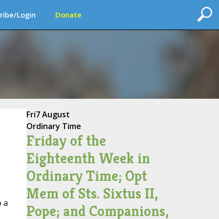
ribe/Login
Donate
Fri
7 August
Ordinary Time
Friday of the
Eighteenth Week in
Ordinary Time; Opt
Mem of Sts. Sixtus II,
o a
Pope; and Companions,