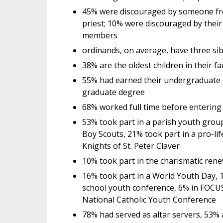
45% were discouraged by someone from
priest; 10% were discouraged by their
members
ordinands, on average, have three sib
38% are the oldest children in their f
55% had earned their undergraduate 
graduate degree
68% worked full time before entering
53% took part in a parish youth group
Boy Scouts, 21% took part in a pro-li
Knights of St. Peter Claver
10% took part in the charismatic renew
16% took part in a World Youth Day, 1
school youth conference, 6% in FOCUS 
National Catholic Youth Conference
78% had served as altar servers, 53% 