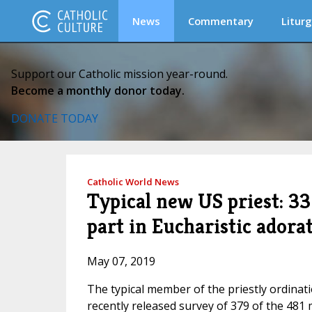
News
Commentary
Liturg
Support our Catholic mission year-round.
Become a monthly donor today.
DONATE TODAY
Catholic World News
Typical new US priest: 33
part in Eucharistic adora
May 07, 2019
The typical member of the priestly ordinatio
recently released survey of 379 of the 481 