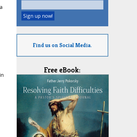
a
Find us on Social Media.
Free eBook:
in