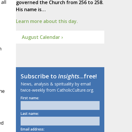
all
governed the Church from 256 to 258.
His name is…
Learn more about this day.
August Calendar ›
h
Subscribe to
Insights
...free!
News, analysis & spirituality by email
twice-weekly from CatholicCulture.org.
the
First name:
Last name:
ed
Email address: