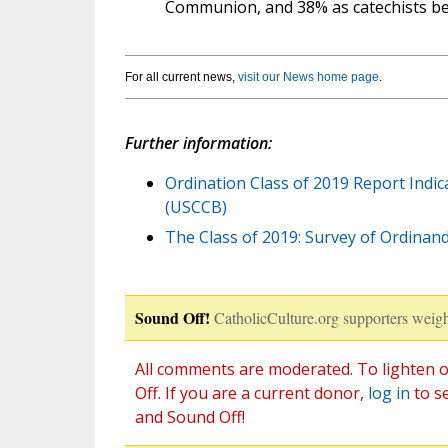
Communion, and 38% as catechists be
For all current news,
visit our News home page
.
Further information:
Ordination Class of 2019 Report Indi
(USCCB)
The Class of 2019: Survey of Ordinan
Sound Off!
CatholicCulture.org supporters weigh
All comments are moderated. To lighten o
Off. If you are a current donor,
log in
to s
and Sound Off!