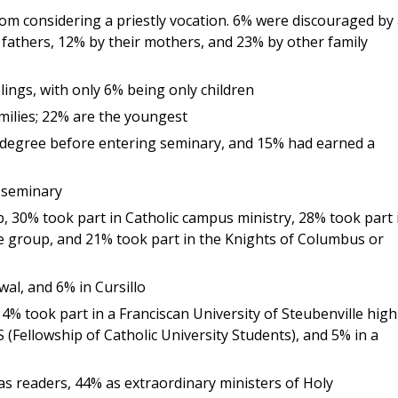
 considering a priestly vocation. 6% were discouraged by 
 fathers, 12% by their mothers, and 23% by other family
lings, with only 6% being only children
amilies; 22% are the youngest
degree before entering seminary, and 15% had earned a
 seminary
, 30% took part in Catholic campus ministry, 28% took part 
fe group, and 21% took part in the Knights of Columbus or
al, and 6% in Cursillo
4% took part in a Franciscan University of Steubenville high
(Fellowship of Catholic University Students), and 5% in a
as readers, 44% as extraordinary ministers of Holy