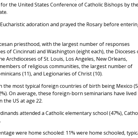
 for the United States Conference of Catholic Bishops by th
ate.
n Eucharistic adoration and prayed the Rosary before enterin
cesan priesthood, with the largest number of responses
s of Cincinnati and Washington (eight each), the Dioceses 
he Archdioceses of St. Louis, Los Angeles, New Orleans,
members of religious communities, the largest number of
inicans (11), and Legionaries of Christ (10).
 the most typical foreign countries of birth being Mexico (5
2%). On average, these foreign-born seminarians have lived 
n the US at age 22.
dinands attended a Catholic elementary school (47%), Cathol
.
rcentage were home schooled: 11% were home schooled, typica