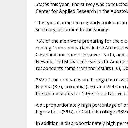
States this year. The survey was conducted
Center for Applied Research in the Apostol
The typical ordinand regularly took part i
seminary, according to the survey.
75% of the men were preparing for the dio
coming from seminarians in the Archdiocese
Cleveland and Paterson (seven each), and t
Newark, and Milwaukee (six each). Among 
respondents came from the Jesuits (16), Dom
25% of the ordinands are foreign born, with
Nigeria (3%), Colombia (2%), and Vietnam (
the United States for 14 years and arrived i
A disproportionately high percentage of or
high school (39%), or Catholic college (38%)
In addition, a disproportionately high pe