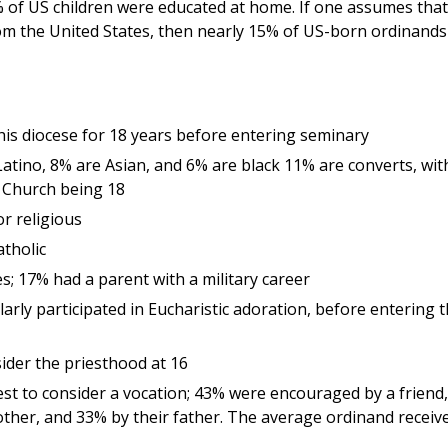
% of US children were educated at home. If one assumes that 
m the United States, then nearly 15% of US-born ordinands
 his diocese for 18 years before entering seminary
atino, 8% are Asian, and 6% are black 11% are converts, wit
e Church being 18
r religious
tholic
; 17% had a parent with a military career
rly participated in Eucharistic adoration, before entering 
sider the priesthood at 16
st to consider a vocation; 43% were encouraged by a friend,
ther, and 33% by their father. The average ordinand receiv