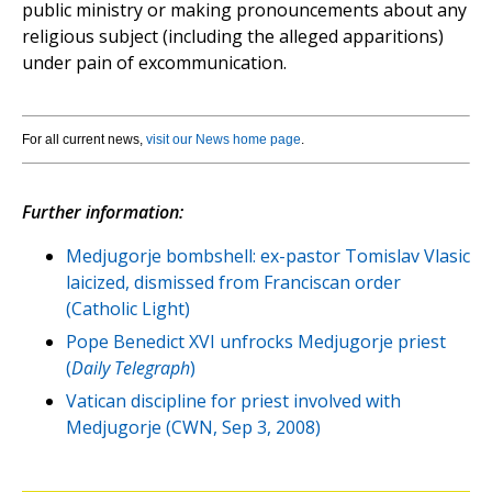
public ministry or making pronouncements about any
religious subject (including the alleged apparitions)
under pain of excommunication.
For all current news,
visit our News home page
.
Further information:
Medjugorje bombshell: ex-pastor Tomislav Vlasic
laicized, dismissed from Franciscan order
(Catholic Light)
Pope Benedict XVI unfrocks Medjugorje priest
(
Daily Telegraph
)
Vatican discipline for priest involved with
Medjugorje (CWN, Sep 3, 2008)