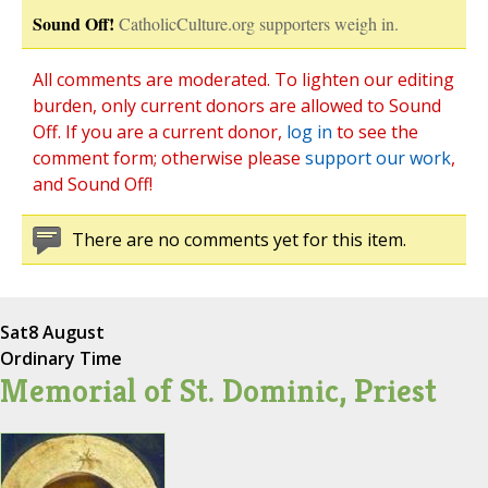
Sound Off!
CatholicCulture.org supporters weigh in.
All comments are moderated. To lighten our editing
burden, only current donors are allowed to Sound
Off. If you are a current donor,
log in
to see the
comment form; otherwise please
support our work
,
and Sound Off!
There are no comments yet for this item.
Sat
8 August
Ordinary Time
Memorial of St. Dominic, Priest