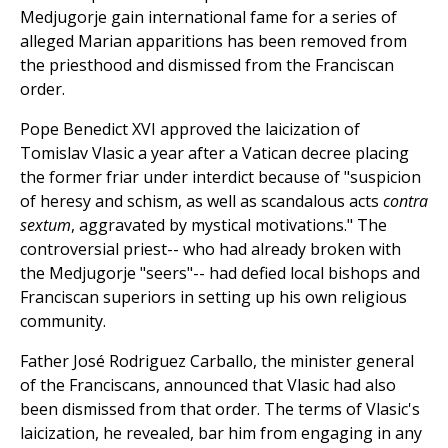
Medjugorje gain international fame for a series of
alleged Marian apparitions has been removed from
the priesthood and dismissed from the Franciscan
order.
Pope Benedict XVI approved the laicization of
Tomislav Vlasic a year after a Vatican decree placing
the former friar under interdict because of "suspicion
of heresy and schism, as well as scandalous acts
contra
sextum
, aggravated by mystical motivations." The
controversial priest-- who had already broken with
the Medjugorje "seers"-- had defied local bishops and
Franciscan superiors in setting up his own religious
community.
Father José Rodriguez Carballo, the minister general
of the Franciscans, announced that Vlasic had also
been dismissed from that order. The terms of Vlasic's
laicization, he revealed, bar him from engaging in any