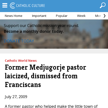
News Home
Important
Popular
Week
Month
Support our Catholic mission year-round.
Become a monthly donor today.
DONATE TODAY
Catholic World News
Former Medjugorje pastor
laicized, dismissed from
Franciscans
July 27, 2009
A former pastor who helped make the little town of