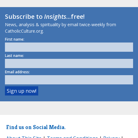
Subscribe to
Insights
...free!
News, analysis & spirituality by email twice-weekly from
CatholicCulture.org.
First name:
Last name:
Email address:
Find us on Social Media.