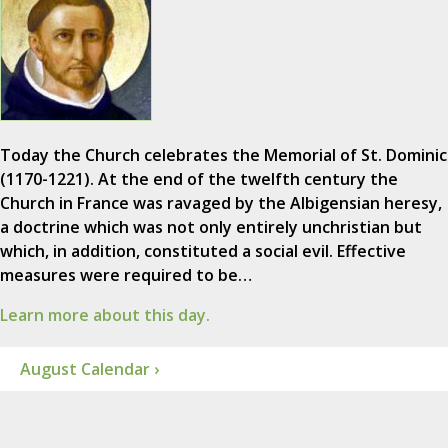
Today the Church celebrates the Memorial of St. Dominic
(1170-1221). At the end of the twelfth century the
Church in France was ravaged by the Albigensian heresy,
a doctrine which was not only entirely unchristian but
which, in addition, constituted a social evil. Effective
measures were required to be…
Learn more about this day.
August Calendar ›