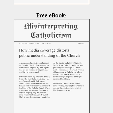
Free eBook: