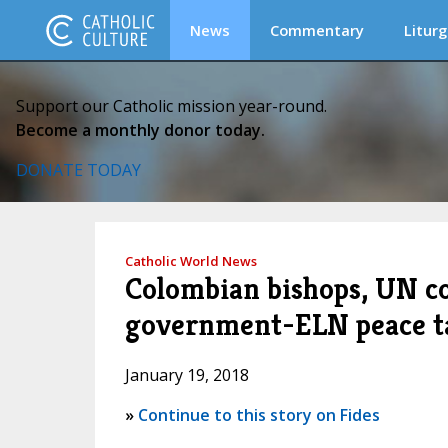
News
Commentary
Liturg
Support our Catholic mission year-round.
Become a monthly donor today.
DONATE TODAY
Catholic World News
Colombian bishops, UN c
government-ELN peace t
January 19, 2018
»
Continue to this story on Fides