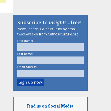
Subscribe to
Insights
...free!
News, analysis & spirituality by email
twice-weekly from CatholicCulture.org.
First name:
Last name:
Email address:
Find us on Social Media.