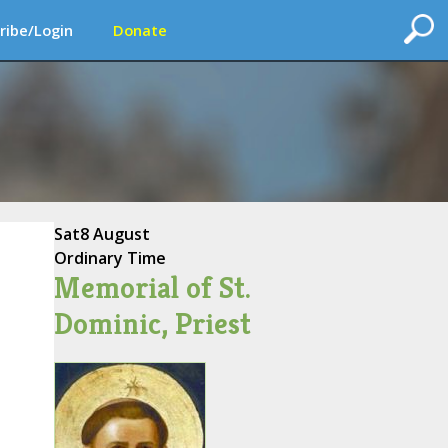
ribe/Login
Donate
Sat
8 August
Ordinary Time
Memorial of St.
Dominic, Priest