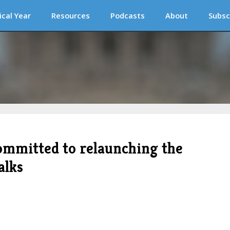
ical Year
Resources
Podcasts
About
Subsc
ommitted to relaunching the
alks