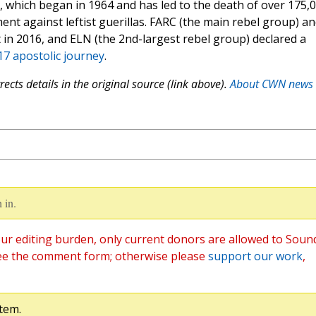
t, which began in 1964 and has led to the death of over 175,
ent against leftist guerillas. FARC (the main rebel group) a
n 2016, and ELN (the 2nd-largest rebel group) declared a
7 apostolic journey
.
ects details in the original source (link above).
About CWN news
 in.
ur editing burden, only current donors are allowed to Soun
ee the comment form; otherwise please
support our work
,
tem.