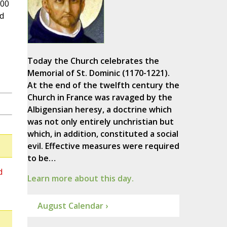
000
nd
Today the Church celebrates the
Memorial of St. Dominic (1170-1221).
At the end of the twelfth century the
Church in France was ravaged by the
Albigensian heresy, a doctrine which
was not only entirely unchristian but
which, in addition, constituted a social
evil. Effective measures were required
to be…
d
Learn more about this day.
August Calendar ›