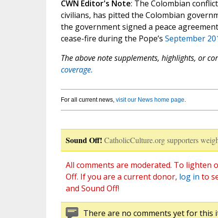
CWN Editor's Note
: The Colombian conflic
civilians, has pitted the Colombian governm
the government signed a peace agreement i
cease-fire during the Pope’s
September 201
The above note supplements, highlights, or corr
coverage.
For all current news,
visit our News home page
.
Sound Off!
CatholicCulture.org supporters weigh
All comments are moderated. To lighten o
Off. If you are a current donor,
log in
to s
and Sound Off!
There are no comments yet for this i