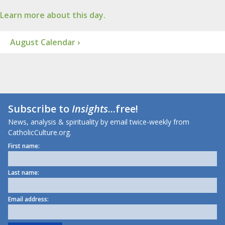
Learn more about this day.
August Calendar ›
Subscribe to
Insights
...free!
News, analysis & spirituality by email twice-weekly from
CatholicCulture.org.
First name:
Last name:
Email address: