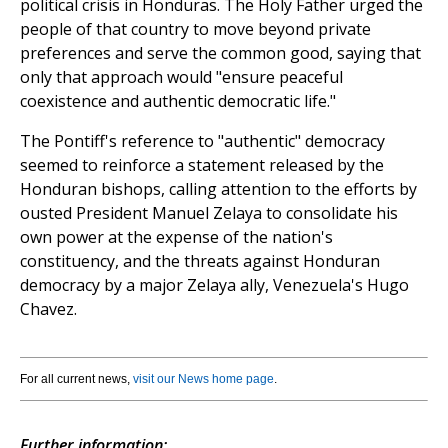
political crisis in Honduras. The Holy Father urged the
people of that country to move beyond private
preferences and serve the common good, saying that
only that approach would "ensure peaceful
coexistence and authentic democratic life."
The Pontiff's reference to "authentic" democracy
seemed to reinforce a statement released by the
Honduran bishops, calling attention to the efforts by
ousted President Manuel Zelaya to consolidate his
own power at the expense of the nation's
constituency, and the threats against Honduran
democracy by a major Zelaya ally, Venezuela's Hugo
Chavez.
For all current news,
visit our News home page
.
Further information: