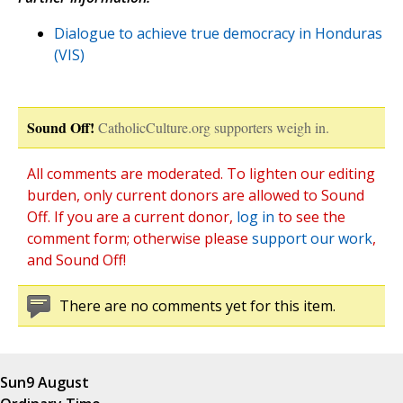
Dialogue to achieve true democracy in Honduras
(VIS)
Sound Off!
CatholicCulture.org supporters weigh in.
All comments are moderated. To lighten our editing
burden, only current donors are allowed to Sound
Off. If you are a current donor,
log in
to see the
comment form; otherwise please
support our work
,
and Sound Off!
There are no comments yet for this item.
Sun
9 August