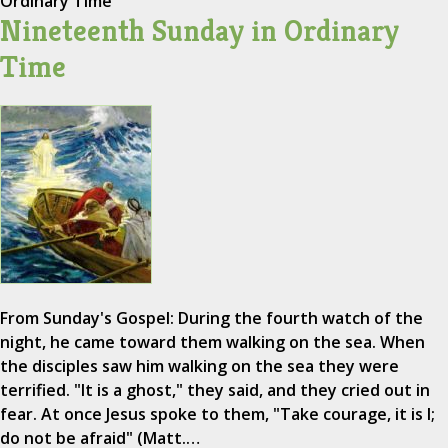
Ordinary Time
Nineteenth Sunday in Ordinary
Time
From Sunday's Gospel: During the fourth watch of the
night, he came toward them walking on the sea. When
the disciples saw him walking on the sea they were
terrified. "It is a ghost," they said, and they cried out in
fear. At once Jesus spoke to them, "Take courage, it is I;
do not be afraid" (Matt.…