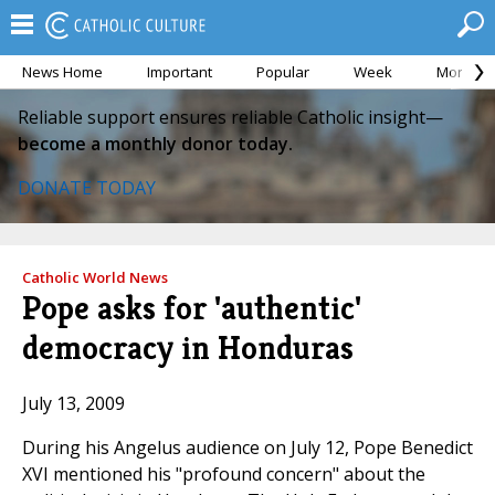
News Home
Important
Popular
Week
Month
Reliable support ensures reliable Catholic insight—
become a monthly donor today.
DONATE TODAY
Catholic World News
Pope asks for 'authentic'
democracy in Honduras
July 13, 2009
During his Angelus audience on July 12, Pope Benedict
XVI mentioned his "profound concern" about the