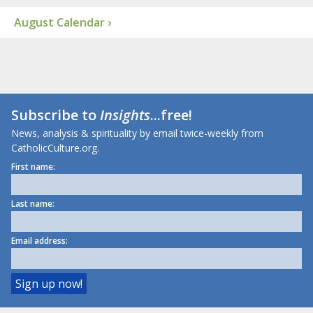
August Calendar ›
Subscribe to
Insights
...free!
News, analysis & spirituality by email twice-weekly from
CatholicCulture.org.
First name:
Last name:
Email address: