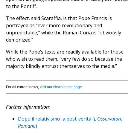
to the Pontiff.
The effect, said Scaraffia, is that Pope Francis is
portrayed as “ever more revolutionary and
unpredictable,” while the Roman Curia is “obviously
demonized.”
While the Pope’s texts are readily available for those
who wish to read them, “very few do so because the
majority blindly entrust themselves to the media.”
For all current news,
visit our News home page
.
Further information:
Dopo il relativismo la post-verità (
L’Osservatore
Romano
)