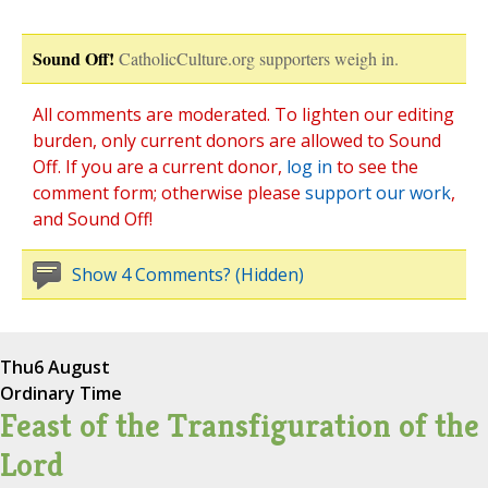
Sound Off!
CatholicCulture.org supporters weigh in.
All comments are moderated. To lighten our editing
burden, only current donors are allowed to Sound
Off. If you are a current donor,
log in
to see the
comment form; otherwise please
support our work
,
and Sound Off!
Show 4 Comments? (Hidden)
Thu
6 August
Ordinary Time
Feast of the Transfiguration of the
Lord