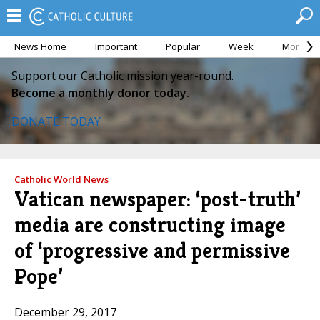
News Home
Important
Popular
Week
Month
Support our Catholic mission year-round.
Become a monthly donor today.
DONATE TODAY
Catholic World News
Vatican newspaper: ‘post-truth’
media are constructing image
of ‘progressive and permissive
Pope’
December 29, 2017