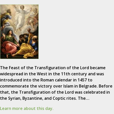
The Feast of the Transfiguration of the Lord became
widespread in the West in the 11th century and was
introduced into the Roman calendar in 1457 to
commemorate the victory over Islam in Belgrade. Before
that, the Transfiguration of the Lord was celebrated in
the Syrian, Byzantine, and Coptic rites. The…
Learn more about this day.