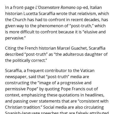
In a front-page
L’Osservatore Romano
op-ed, Italian
historian Lucetta Scaraffia wrote that relativism, which
the Church has had to confront in recent decades, has
given way to the phenomenon of “post-truth,” which
is more difficult to confront because it is “elusive and
pervasive.”
Citing the French historian Marcel Guachet, Scaraffia
described “post-truth” as “the adulterous daughter of
the politically correct.”
Scaraffia, a frequent contributor to the Vatican
newspaper, said that “post-truth” media are
constructing the “image of a progressive and
permissive Pope” by quoting Pope Francis out of
context, emphasizing these quotations in headlines,
and passing over statements that are “consistent with
Christian tradition.” Social media are also circulating
Spanish-language speeches that are falsely attributed