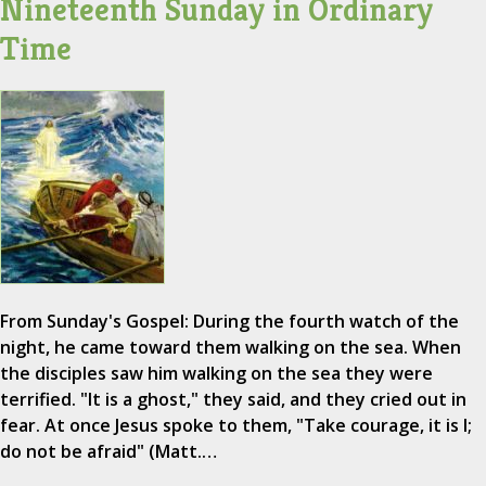
Nineteenth Sunday in Ordinary
Time
From Sunday's Gospel: During the fourth watch of the
night, he came toward them walking on the sea. When
the disciples saw him walking on the sea they were
terrified. "It is a ghost," they said, and they cried out in
fear. At once Jesus spoke to them, "Take courage, it is I;
do not be afraid" (Matt.…