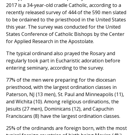
2017 is a 34-year-old cradle Catholic, according to a
recently released survey of 444 of the 590 men slated
to be ordained to the priesthood in the United States
this year. The survey was conducted for the United
States Conference of Catholic Bishops by the Center
for Applied Research in the Apostolate.
The typical ordinand also prayed the Rosary and
regularly took part in Eucharistic adoration before
entering seminary, according to the survey.
77% of the men were preparing for the diocesan
priesthood, with the largest ordination classes in
Paterson, NJ (13 men), St. Paul and Minneapolis (11),
and Wichita (10). Among religious ordinations, the
Jesuits (27 men), Dominicans (12), and Capuchin
Franciscans (8) have the largest ordination classes.
25% of the ordinands are foreign born, with the most