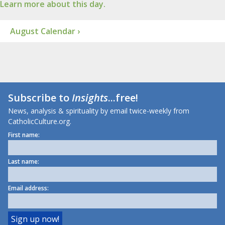
Learn more about this day.
August Calendar ›
Subscribe to
Insights
...free!
News, analysis & spirituality by email twice-weekly from
CatholicCulture.org.
First name:
Last name:
Email address: