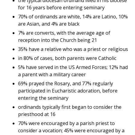
the typical diocesan ordinand lived in his diocese
for 16 years before entering seminary
70% of ordinands are white, 14% are Latino, 10%
are Asian, and 4% are black
7% are converts, with the average age of
reception into the Church being 21
35% have a relative who was a priest or religious
in 80% of cases, both parents were Catholic
5% have served in the US Armed Forces; 12% had
a parent with a military career
69% prayed the Rosary, and 77% regularly
participated in Eucharistic adoration, before
entering the seminary
ordinands typically first began to consider the
priesthood at 16
70% were encouraged by a parish priest to
consider a vocation; 45% were encouraged by a