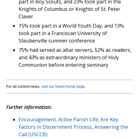
part in Boy Scouts, and 23% took part in the
Knights of Columbus or Knights of St. Peter
Claver
15% took part in a World Youth Day, and 13%
took part in a Franciscan University of
Steubenville summer conference
75% had served as altar servers, 52% as readers,
and 43% as extraordinary ministers of Holy
Communion before entering seminary
For all current news,
visit our News home page
.
Further information:
Encouragement, Active Parish Life, Are Key
Factors in Discernment Process, Answering the
Call (USCCB)