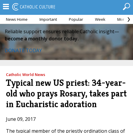
News Home
Important
Popular
Week
Month
Reliable support ensures reliable Catholic insight—
become a monthly donor today.
DONATE TODAY
Catholic World News
Typical new US priest: 34-year-
old who prays Rosary, takes part
in Eucharistic adoration
June 09, 2017
The typical member of the priestly ordination class of