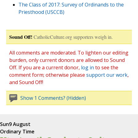
The Class of 2017: Survey of Ordinands to the
Priesthood (USCCB)
Sound Off!
CatholicCulture.org supporters weigh in.
All comments are moderated. To lighten our editing
burden, only current donors are allowed to Sound
Off. If you are a current donor,
log in
to see the
comment form; otherwise please
support our work
,
and Sound Off!
Show 1 Comments? (Hidden)
Sun
9 August
Ordinary Time