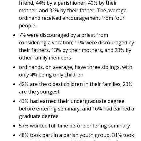
friend, 44% by a parishioner, 40% by their
mother, and 32% by their father. The average
ordinand received encouragement from four
people.
7% were discouraged by a priest from
considering a vocation; 11% were discouraged by
their fathers, 13% by their mothers, and 23% by
other family members
ordinands, on average, have three siblings, with
only 4% being only children
42% are the oldest children in their families; 23%
are the youngest
43% had earned their undergraduate degree
before entering seminary, and 16% had earned a
graduate degree
57% worked full time before entering seminary
48% took part in a parish youth group, 31% took