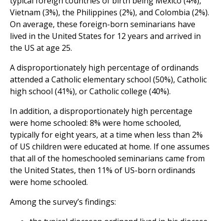
typical foreign countries of birth being Mexico (4%),
Vietnam (3%), the Philippines (2%), and Colombia (2%).
On average, these foreign-born seminarians have
lived in the United States for 12 years and arrived in
the US at age 25.
A disproportionately high percentage of ordinands
attended a Catholic elementary school (50%), Catholic
high school (41%), or Catholic college (40%).
In addition, a disproportionately high percentage
were home schooled: 8% were home schooled,
typically for eight years, at a time when less than 2%
of US children were educated at home. If one assumes
that all of the homeschooled seminarians came from
the United States, then 11% of US-born ordinands
were home schooled.
Among the survey’s findings: