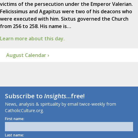
victims of the persecution under the Emperor Valerian.
Felicissimus and Agapitus were two of his deacons who
were executed with him. Sixtus governed the Church
from 256 to 258. His name is…
Learn more about this day.
August Calendar ›
Subscribe to
Insights
...free!
News, analysis & spirituality by email twice-weekly from
CatholicCulture.org.
First name:
Last name: