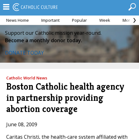
News Home
Important
Popular
Week
Month
Support our Catholic mission year-round.
Become a monthly donor today.
DONATE TODAY
Catholic World News
Boston Catholic health agency
in partnership providing
abortion coverage
June 08, 2009
Caritas Christi, the health-care system affiliated with