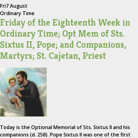
Fri
7 August
Ordinary Time
Friday of the Eighteenth Week in
Ordinary Time; Opt Mem of Sts.
Sixtus II, Pope; and Companions,
Martyrs; St. Cajetan, Priest
Today is the Optional Memorial of Sts. Sixtus II and his
companions (d. 258). Pope Sixtus II was one of the first