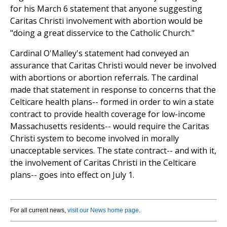
for his March 6 statement that anyone suggesting
Caritas Christi involvement with abortion would be
"doing a great disservice to the Catholic Church."
Cardinal O'Malley's statement had conveyed an
assurance that Caritas Christi would never be involved
with abortions or abortion referrals. The cardinal
made that statement in response to concerns that the
Celticare health plans-- formed in order to win a state
contract to provide health coverage for low-income
Massachusetts residents-- would require the Caritas
Christi system to become involved in morally
unacceptable services. The state contract-- and with it,
the involvement of Caritas Christi in the Celticare
plans-- goes into effect on July 1.
For all current news,
visit our News home page
.