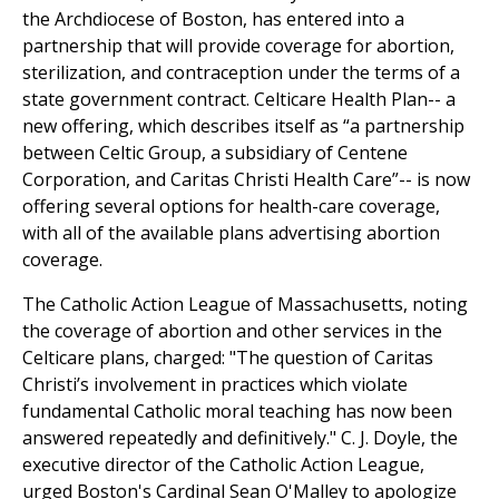
the Archdiocese of Boston, has entered into a
partnership that will provide coverage for abortion,
sterilization, and contraception under the terms of a
state government contract. Celticare Health Plan-- a
new offering, which describes itself as “a partnership
between Celtic Group, a subsidiary of Centene
Corporation, and Caritas Christi Health Care”-- is now
offering several options for health-care coverage,
with all of the available plans advertising abortion
coverage.
The Catholic Action League of Massachusetts, noting
the coverage of abortion and other services in the
Celticare plans, charged: "The question of Caritas
Christi’s involvement in practices which violate
fundamental Catholic moral teaching has now been
answered repeatedly and definitively." C. J. Doyle, the
executive director of the Catholic Action League,
urged Boston's Cardinal Sean O'Malley to apologize