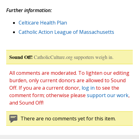
Further information:
Celticare Health Plan
Catholic Action League of Massachusetts
Sound Off!
CatholicCulture.org supporters weigh in.
All comments are moderated. To lighten our editing
burden, only current donors are allowed to Sound
Off. If you are a current donor,
log in
to see the
comment form; otherwise please
support our work
,
and Sound Off!
There are no comments yet for this item.