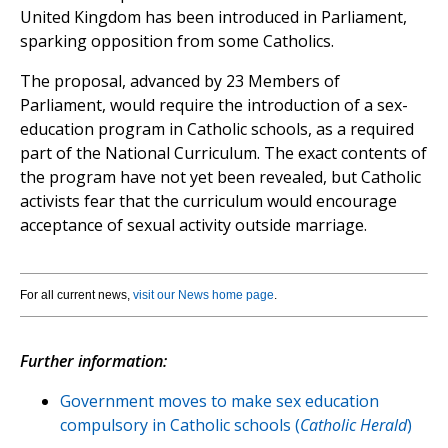
United Kingdom has been introduced in Parliament,
sparking opposition from some Catholics.
The proposal, advanced by 23 Members of
Parliament, would require the introduction of a sex-
education program in Catholic schools, as a required
part of the National Curriculum. The exact contents of
the program have not yet been revealed, but Catholic
activists fear that the curriculum would encourage
acceptance of sexual activity outside marriage.
For all current news,
visit our News home page
.
Further information:
Government moves to make sex education
compulsory in Catholic schools (
Catholic Herald
)