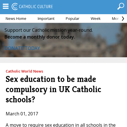
News Home
Important
Popular
Week
Month
Support our Catholic mission year-round.
Become a monthly donor today.
DONATE TODAY
Catholic World News
Sex education to be made
compulsory in UK Catholic
schools?
March 01, 2017
A move to require sex education in all schools in the