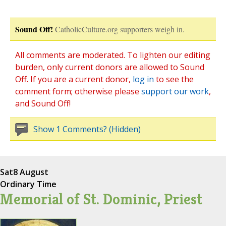
Sound Off!
CatholicCulture.org supporters weigh in.
All comments are moderated. To lighten our editing
burden, only current donors are allowed to Sound
Off. If you are a current donor,
log in
to see the
comment form; otherwise please
support our work
,
and Sound Off!
Show 1 Comments? (Hidden)
Sat
8 August
Ordinary Time
Memorial of St. Dominic, Priest