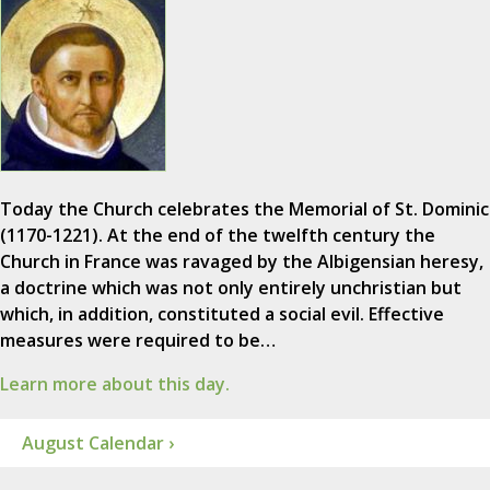
Today the Church celebrates the Memorial of St. Dominic
(1170-1221). At the end of the twelfth century the
Church in France was ravaged by the Albigensian heresy,
a doctrine which was not only entirely unchristian but
which, in addition, constituted a social evil. Effective
measures were required to be…
Learn more about this day.
August Calendar ›