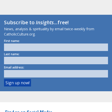
Subscribe to
Insights
...free!
News, analysis & spirituality by email twice-weekly from
CatholicCulture.org.
First name:
Last name:
Email address: