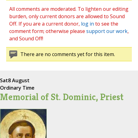
All comments are moderated. To lighten our editing
burden, only current donors are allowed to Sound
Off. If you are a current donor,
log in
to see the
comment form; otherwise please
support our work
,
and Sound Off!
There are no comments yet for this item.
Sat
8 August
Ordinary Time
Memorial of St. Dominic, Priest