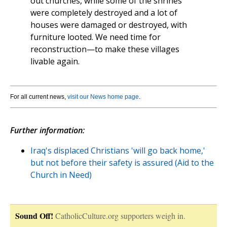
out churches, while some of the shrines
were completely destroyed and a lot of
houses were damaged or destroyed, with
furniture looted. We need time for
reconstruction—to make these villages
livable again.
For all current news,
visit our News home page
.
Further information:
Iraq's displaced Christians 'will go back home,'
but not before their safety is assured (Aid to the
Church in Need)
Sound Off!
CatholicCulture.org supporters weigh in.