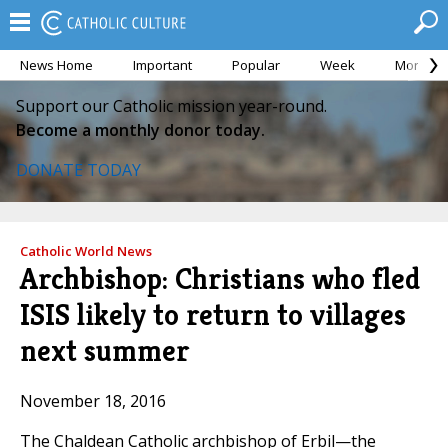
News Home
Important
Popular
Week
Month
Support our Catholic mission year-round.
Become a monthly donor today.
DONATE TODAY
Catholic World News
Archbishop: Christians who fled
ISIS likely to return to villages
next summer
November 18, 2016
The Chaldean Catholic archbishop of Erbil—the