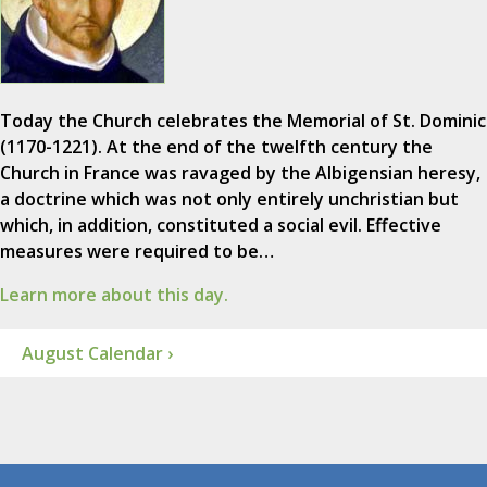
Today the Church celebrates the Memorial of St. Dominic
(1170-1221). At the end of the twelfth century the
Church in France was ravaged by the Albigensian heresy,
a doctrine which was not only entirely unchristian but
which, in addition, constituted a social evil. Effective
measures were required to be…
Learn more about this day.
August Calendar ›