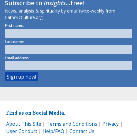
Subscribe to
Insights
...free!
News, analysis & spirituality by email twice-weekly from
CatholicCulture.org.
First name:
Last name:
Email address:
Find us on Social Media.
About This Site
|
Terms and Conditions
|
Privacy
|
User Conduct
|
Help/FAQ
|
Contact Us