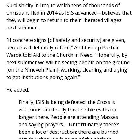
Kurdish city in Iraq to which tens of thousands of
Christians fled in 2014 as ISIS advanced—believes that
they will begin to return to their liberated villages
next summer.
“If concrete signs [of safety and security] are given,
people will definitely return,” Archbishop Bashar
Warda told Aid to the Church in Need. “Hopefully, by
next summer we will be seeing people on the ground
[on the Nineveh Plain], working, cleaning and trying
to get institutions going again.”
He added:
Finally, ISIS is being defeated; the Cross is
victorious and finally this terrible evil is no
longer there. People are attending Masses
and saying prayers … Unfortunately there’s
been a lot of destruction: there are burned