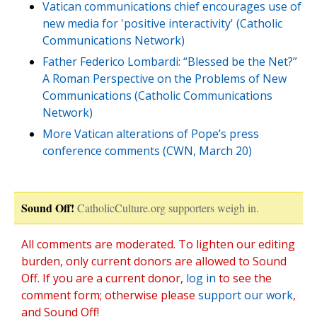
Vatican communications chief encourages use of
new media for 'positive interactivity' (Catholic
Communications Network)
Father Federico Lombardi: “Blessed be the Net?”
A Roman Perspective on the Problems of New
Communications (Catholic Communications
Network)
More Vatican alterations of Pope’s press
conference comments (CWN, March 20)
Sound Off!
CatholicCulture.org supporters weigh in.
All comments are moderated. To lighten our editing
burden, only current donors are allowed to Sound
Off. If you are a current donor,
log in
to see the
comment form; otherwise please
support our work
,
and Sound Off!