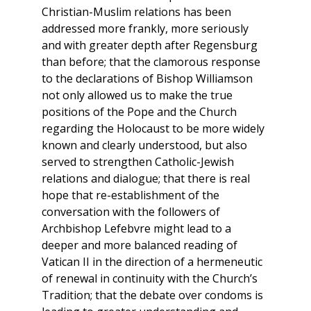
Christian-Muslim relations has been
addressed more frankly, more seriously
and with greater depth after Regensburg
than before; that the clamorous response
to the declarations of Bishop Williamson
not only allowed us to make the true
positions of the Pope and the Church
regarding the Holocaust to be more widely
known and clearly understood, but also
served to strengthen Catholic-Jewish
relations and dialogue; that there is real
hope that re-establishment of the
conversation with the followers of
Archbishop Lefebvre might lead to a
deeper and more balanced reading of
Vatican II in the direction of a hermeneutic
of renewal in continuity with the Church’s
Tradition; that the debate over condoms is