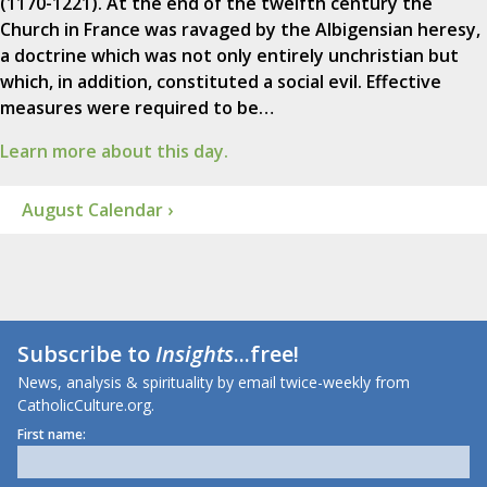
(1170-1221). At the end of the twelfth century the
Church in France was ravaged by the Albigensian heresy,
a doctrine which was not only entirely unchristian but
which, in addition, constituted a social evil. Effective
measures were required to be…
Learn more about this day.
August Calendar ›
Subscribe to
Insights
...free!
News, analysis & spirituality by email twice-weekly from
CatholicCulture.org.
First name: