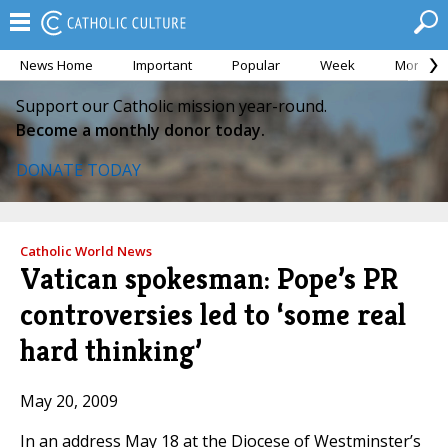
News Home
Important
Popular
Week
Month
Support our Catholic mission year-round.
Become a monthly donor today.
DONATE TODAY
Catholic World News
Vatican spokesman: Pope’s PR
controversies led to ‘some real
hard thinking’
May 20, 2009
In an address May 18 at the Diocese of Westminster’s