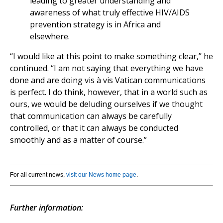
leading to greater understanding and
awareness of what truly effective HIV/AIDS
prevention strategy is in Africa and
elsewhere.
“I would like at this point to make something clear,” he
continued. “I am not saying that everything we have
done and are doing vis à vis Vatican communications
is perfect. I do think, however, that in a world such as
ours, we would be deluding ourselves if we thought
that communication can always be carefully
controlled, or that it can always be conducted
smoothly and as a matter of course.”
For all current news,
visit our News home page
.
Further information: