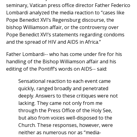
seminary, Vatican press office director Father Federico
Lombardi analyzed the media reaction to “cases like
Pope Benedict XVI’s Regensburg discourse, the
bishop Williamson affair, or the controversy over
Pope Benedict XVI’s statements regarding condoms
and the spread of HIV and AIDS in Africa.”
Father Lombardi-- who has come under fire for his
handling of the Bishop Williamson affair and his
editing of the Pontiff’s words on AIDS-- said:
Sensational reaction to each event came
quickly, ranged broadly and penetrated
deeply. Answers to these critiques were not
lacking. They came not only from me
through the Press Office of the Holy See,
but also from voices well-disposed to the
Church. These responses, however, were
neither as numerous nor as “media-