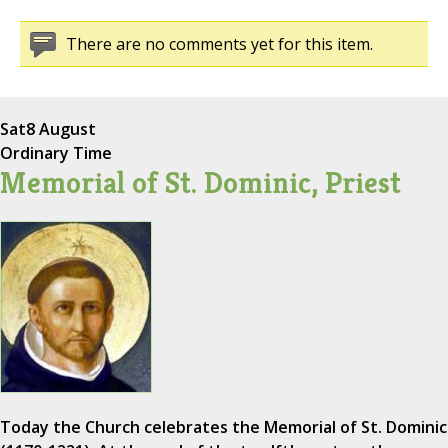
There are no comments yet for this item.
Sat
8 August
Ordinary Time
Memorial of St. Dominic, Priest
Today the Church celebrates the Memorial of St. Dominic