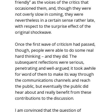
friendly” as the voices of the critics that
occasioned them, and, though they were
not overly slow in coming, they were
nevertheless in a certain sense rather late,
with respect to the surprise effect of the
original shockwave.
Once the first wave of criticism had passed,
though, people were able to do some real
hard thinking – and they did. The
subsequent reflections were serious,
penetrating and well-argued; it took awhile
for word of them to make its way through
the communications channels and reach
the public, but eventually the public did
hear about and really benefit from these
contributions to the discussion.
I am convinced that the question of