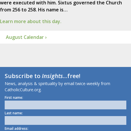
were executed with him. Sixtus governed the Church
from 256 to 258. His name is…
Learn more about this day.
August Calendar ›
Subscribe to
Insights
...free!
News, analysis & spirituality by email twice-weekly from
CatholicCulture.org.
First name:
Last name:
Email address: