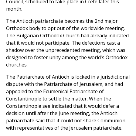
Council, scheduled to take place in Crete later this
month.
The Antioch patriarchate becomes the 2nd major
Orthodox body to opt out of the worldwide meeting.
The Bulgarian Orthodox Church had already indicated
that it would not participate. The defections cast a
shadow over the unprecedented meeting, which was
designed to foster unity among the world's Orthodox
churches.
The Patriarchate of Antioch is locked in a jurisdictional
dispute with the Patriarchate of Jerusalem, and had
appealed to the Ecumenical Patriarchate of
Constantinople to settle the matter. When the
Constantinople see indicated that it would defer a
decision until after the June meeting, the Antioch
patriarchate said that it could not share Communion
with representatives of the Jerusalem patriarchate.