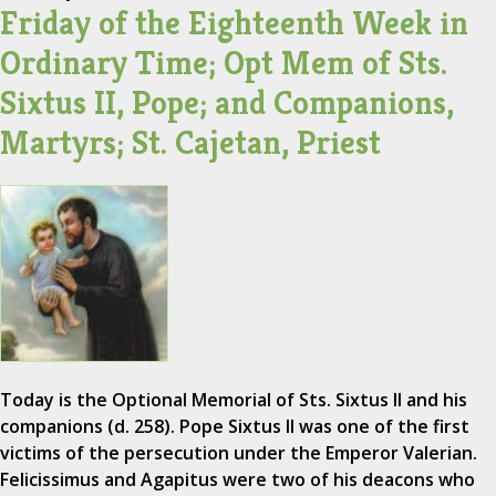
Friday of the Eighteenth Week in
Ordinary Time; Opt Mem of Sts.
Sixtus II, Pope; and Companions,
Martyrs; St. Cajetan, Priest
Today is the Optional Memorial of Sts. Sixtus II and his
companions (d. 258). Pope Sixtus II was one of the first
victims of the persecution under the Emperor Valerian.
Felicissimus and Agapitus were two of his deacons who