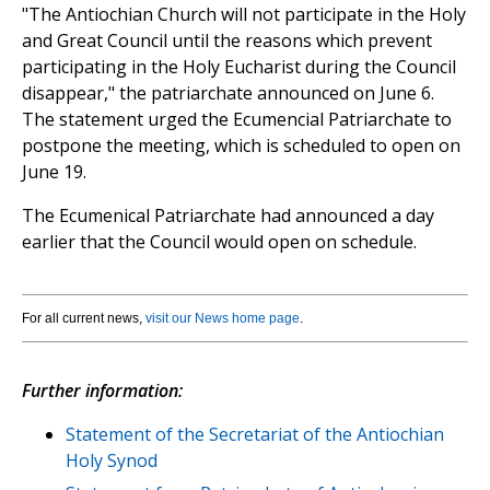
"The Antiochian Church will not participate in the Holy
and Great Council until the reasons which prevent
participating in the Holy Eucharist during the Council
disappear," the patriarchate announced on June 6.
The statement urged the Ecumencial Patriarchate to
postpone the meeting, which is scheduled to open on
June 19.
The Ecumenical Patriarchate had announced a day
earlier that the Council would open on schedule.
For all current news,
visit our News home page
.
Further information:
Statement of the Secretariat of the Antiochian
Holy Synod