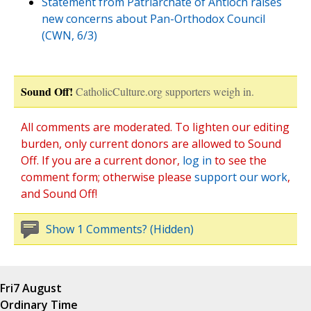
Statement from Patriarchate of Antioch raises
new concerns about Pan-Orthodox Council
(CWN, 6/3)
Sound Off!
CatholicCulture.org supporters weigh in.
All comments are moderated. To lighten our editing
burden, only current donors are allowed to Sound
Off. If you are a current donor,
log in
to see the
comment form; otherwise please
support our work
,
and Sound Off!
Show 1 Comments? (Hidden)
Fri
7 August
Ordinary Time