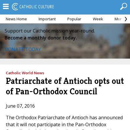
News Home
Important
Popular
Week
Month
Support our Catholic mission year-round.
Become a monthly donor today.
DONATE TODAY
Catholic World News
Patriarchate of Antioch opts out
of Pan-Orthodox Council
June 07, 2016
The Orthodox Patriarchate of Antioch has announced
that it will not participate in the Pan-Orthodox