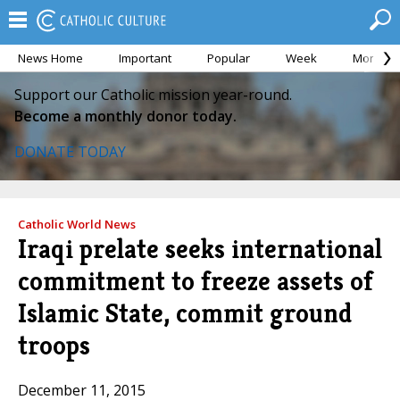
News Home
Important
Popular
Week
Month
Support our Catholic mission year-round.
Become a monthly donor today.
DONATE TODAY
Catholic World News
Iraqi prelate seeks international
commitment to freeze assets of
Islamic State, commit ground
troops
December 11, 2015