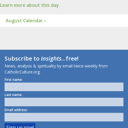
Learn more about this day.
August Calendar ›
Subscribe to
Insights
...free!
News, analysis & spirituality by email twice-weekly from
CatholicCulture.org.
First name:
Last name:
Email address: