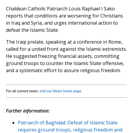
Chaldean Catholic Patriarch Louis Raphael I Sako
reports that conditions are worsening for Christians
in Iraq and Syria, and urges international action to
defeat the Islamic State.
The Iraqi prelate, speaking at a conference in Rome,
called for a united front against the Islamic extremists.
He suggested freezing financial assets, committing
ground troops to counter the Islamic State offensive,
and a systematic effort to assure religious freedom.
For all current news,
visit our News home page
.
Further information:
Patriarch of Baghdad: Defeat of Islamic State
requires ground troops, religious freedom and