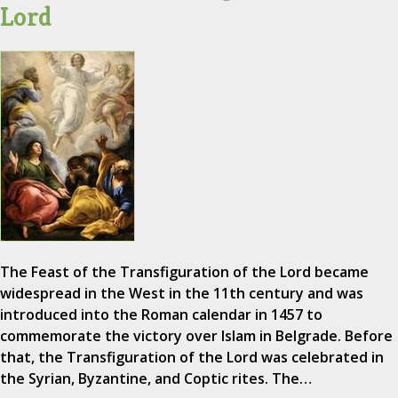
Lord
The Feast of the Transfiguration of the Lord became
widespread in the West in the 11th century and was
introduced into the Roman calendar in 1457 to
commemorate the victory over Islam in Belgrade. Before
that, the Transfiguration of the Lord was celebrated in
the Syrian, Byzantine, and Coptic rites. The…