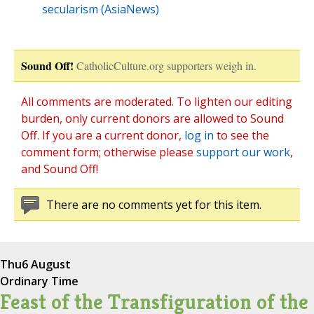
secularism (AsiaNews)
Sound Off!
CatholicCulture.org supporters weigh in.
All comments are moderated. To lighten our editing
burden, only current donors are allowed to Sound
Off. If you are a current donor,
log in
to see the
comment form; otherwise please
support our work
,
and Sound Off!
There are no comments yet for this item.
Thu
6 August
Ordinary Time
Feast of the Transfiguration of the