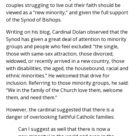
couples struggling to live out their faith should be
viewed as a “new minority,” and given the full support
of the Synod of Bishops.
Writing on his blog, Cardinal Dolan observed that the
Synod has given a great deal of attention to minority
groups and people who feel excluded: “the single,
those with same-sex attraction, those divorced,
widowed, or recently arrived in a new country, those
with disabilities, the aged, the housebound, racial and
ethnic minorities.” He welcomed that drive for
inclusion. Referring to those minority groups, he said:
“We in the family of the Church love them, welcome
them, and need them.”
However, the cardinal suggested that there is a
danger of overlooking faithful Catholic families:
Can I suggest as well that there is now a