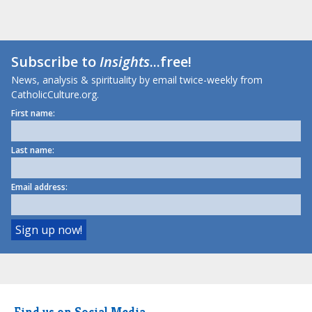
Subscribe to
Insights
...free!
News, analysis & spirituality by email twice-weekly from
CatholicCulture.org.
First name:
Last name:
Email address:
Find us on Social Media.