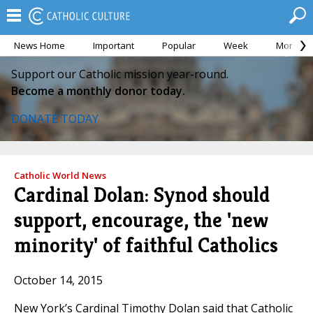
News Home
Important
Popular
Week
Month
Support our Catholic mission year-round.
Become a monthly donor today.
DONATE TODAY
Catholic World News
Cardinal Dolan: Synod should
support, encourage, the 'new
minority' of faithful Catholics
October 14, 2015
New York’s Cardinal Timothy Dolan said that Catholic