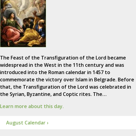
The Feast of the Transfiguration of the Lord became
widespread in the West in the 11th century and was
introduced into the Roman calendar in 1457 to
commemorate the victory over Islam in Belgrade. Before
that, the Transfiguration of the Lord was celebrated in
the Syrian, Byzantine, and Coptic rites. The…
Learn more about this day.
August Calendar ›