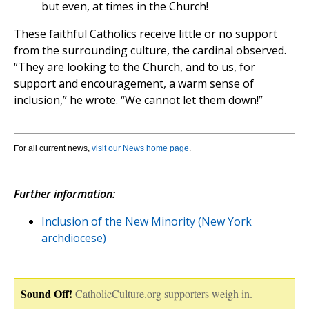
but even, at times in the Church!
These faithful Catholics receive little or no support
from the surrounding culture, the cardinal observed.
“They are looking to the Church, and to us, for
support and encouragement, a warm sense of
inclusion,” he wrote. “We cannot let them down!”
For all current news,
visit our News home page
.
Further information:
Inclusion of the New Minority (New York
archdiocese)
Sound Off!
CatholicCulture.org supporters weigh in.