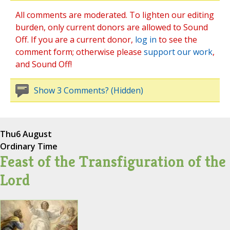
All comments are moderated. To lighten our editing
burden, only current donors are allowed to Sound
Off. If you are a current donor,
log in
to see the
comment form; otherwise please
support our work
,
and Sound Off!
Show 3 Comments? (Hidden)
Thu
6 August
Ordinary Time
Feast of the Transfiguration of the
Lord