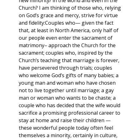
new minority/ in the world and even in the
Church? I am thinking of those who, relying
on God’s grace and mercy, strive for virtue
and fidelity:Couples who— given the fact
that, at least in North America, only half of
our people even enter the sacrament of
matrimony– approach the Church for the
sacrament; couples who, inspired by the
Church’s teaching that marriage is forever,
have persevered through trials; couples
who welcome God’s gifts of many babies; a
young man and woman who have chosen
not to live together until marriage; a gay
man or woman who wants to be chaste; a
couple who has decided that the wife would
sacrifice a promising professional career to
stay at home and raise their children —
these wonderful people today often feel
themselves a minority, certainly in culture,