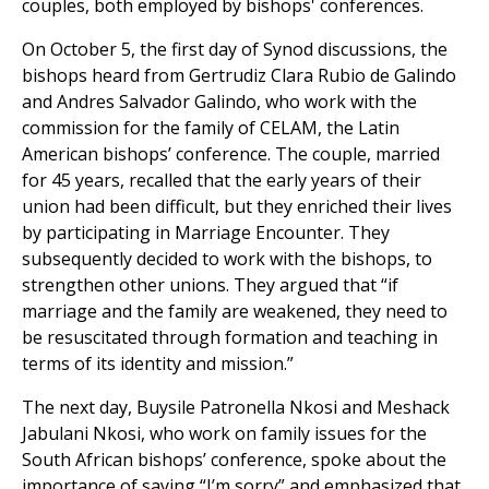
couples, both employed by bishops' conferences.
On October 5, the first day of Synod discussions, the
bishops heard from Gertrudiz Clara Rubio de Galindo
and Andres Salvador Galindo, who work with the
commission for the family of CELAM, the Latin
American bishops’ conference. The couple, married
for 45 years, recalled that the early years of their
union had been difficult, but they enriched their lives
by participating in Marriage Encounter. They
subsequently decided to work with the bishops, to
strengthen other unions. They argued that “if
marriage and the family are weakened, they need to
be resuscitated through formation and teaching in
terms of its identity and mission.”
The next day, Buysile Patronella Nkosi and Meshack
Jabulani Nkosi, who work on family issues for the
South African bishops’ conference, spoke about the
importance of saying “I’m sorry” and emphasized that