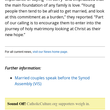
the main foundation of any family is love. “Young
people then tend to be afraid to get married, and look
at this commitment as a burden,” they reported. “Part
of our calling is to encourage them to enter into the
journey of holy matrimony looking at Christ as their
new hope.”
For all current news,
visit our News home page
.
Further information:
Married couples speak before the Synod
Assembly (VIS)
Sound Off!
CatholicCulture.org supporters weigh in.