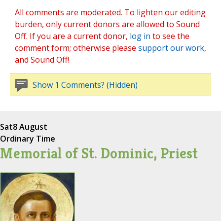
All comments are moderated. To lighten our editing
burden, only current donors are allowed to Sound
Off. If you are a current donor,
log in
to see the
comment form; otherwise please
support our work
,
and Sound Off!
Show 1 Comments? (Hidden)
Sat
8 August
Ordinary Time
Memorial of St. Dominic, Priest