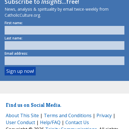
Subscribe to
Insights
...free!
News, analysis & spirituality by email twice-weekly from
CatholicCulture.org.
First name:
Last name:
Email address:
Find us on Social Media.
About This Site
|
Terms and Conditions
|
Privacy
|
User Conduct
|
Help/FAQ
|
Contact Us