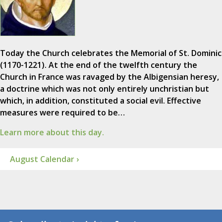
Today the Church celebrates the Memorial of St. Dominic
(1170-1221). At the end of the twelfth century the
Church in France was ravaged by the Albigensian heresy,
a doctrine which was not only entirely unchristian but
which, in addition, constituted a social evil. Effective
measures were required to be…
Learn more about this day.
August Calendar ›