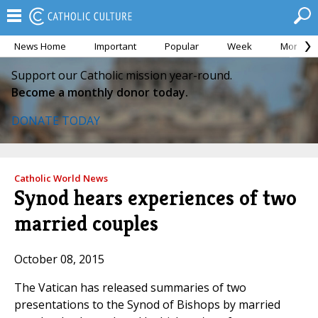
News Home
Important
Popular
Week
Month
Support our Catholic mission year-round.
Become a monthly donor today.
DONATE TODAY
Catholic World News
Synod hears experiences of two
married couples
October 08, 2015
The Vatican has released summaries of two
presentations to the Synod of Bishops by married