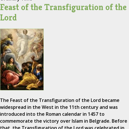
Feast of the Transfiguration of the
Lord
The Feast of the Transfiguration of the Lord became
widespread in the West in the 11th century and was
introduced into the Roman calendar in 1457 to
commemorate the victory over Islam in Belgrade. Before
that, the Transfiguration of the Lord was celebrated in