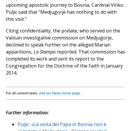
upcoming apostolic journey to Bosnia, Cardinal Vinko
Puljic said that “Medjugorje has nothing to do with
this visit.”
Citing confidentiality, the prelate, who served on the
Vatican investigative commission on Medjugorje,
declined to speak further on the alleged Marian
apparitions,
La Stampa
reported. That commission has
completed its work and sent its report to the
Congregation for the Doctrine of the Faith in January
2014.
For all current news,
visit our News home page
.
Further information:
Puljic: «La visita del Papa in Bosnia non è