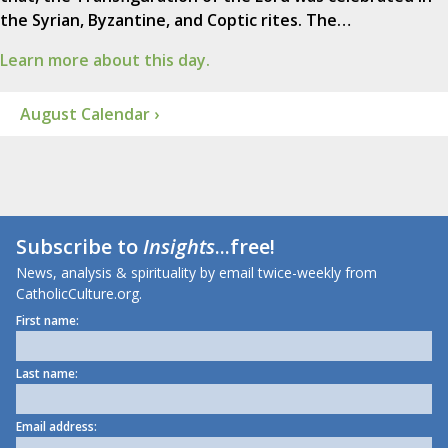
the Syrian, Byzantine, and Coptic rites. The…
Learn more about this day.
August Calendar ›
Subscribe to
Insights
...free!
News, analysis & spirituality by email twice-weekly from
CatholicCulture.org.
First name:
Last name:
Email address: