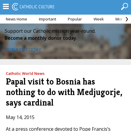
News Home
Important
Popular
Week
Month
Support our Catholic mission year-round.
Become a monthly donor today.
DONATE TODAY
Catholic World News
Papal visit to Bosnia has
nothing to do with Medjugorje,
says cardinal
May 14, 2015
At a press conference devoted to Pope Francis’s