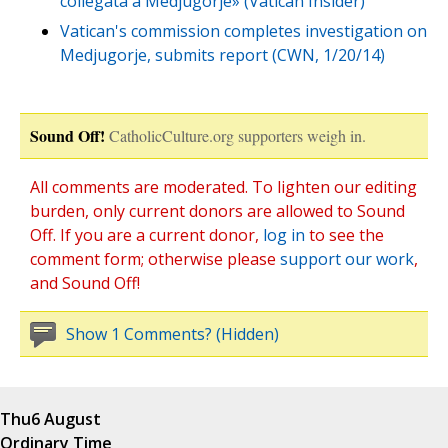
collegata a Medjugorje» (Vatican Insider)
Vatican's commission completes investigation on
Medjugorje, submits report (CWN, 1/20/14)
Sound Off!
CatholicCulture.org supporters weigh in.
All comments are moderated. To lighten our editing
burden, only current donors are allowed to Sound
Off. If you are a current donor,
log in
to see the
comment form; otherwise please
support our work
,
and Sound Off!
Show 1 Comments? (Hidden)
Thu
6 August
Ordinary Time