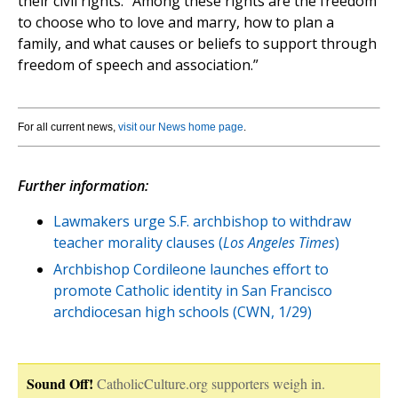
their civil rights. “Among these rights are the freedom
to choose who to love and marry, how to plan a
family, and what causes or beliefs to support through
freedom of speech and association.”
For all current news,
visit our News home page
.
Further information:
Lawmakers urge S.F. archbishop to withdraw
teacher morality clauses (
Los Angeles Times
)
Archbishop Cordileone launches effort to
promote Catholic identity in San Francisco
archdiocesan high schools (CWN, 1/29)
Sound Off!
CatholicCulture.org supporters weigh in.