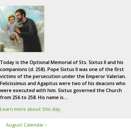
Today is the Optional Memorial of Sts. Sixtus II and his
companions (d. 258). Pope Sixtus II was one of the first
victims of the persecution under the Emperor Valerian.
Felicissimus and Agapitus were two of his deacons who
were executed with him. Sixtus governed the Church
from 256 to 258. His name is…
Learn more about this day.
August Calendar ›