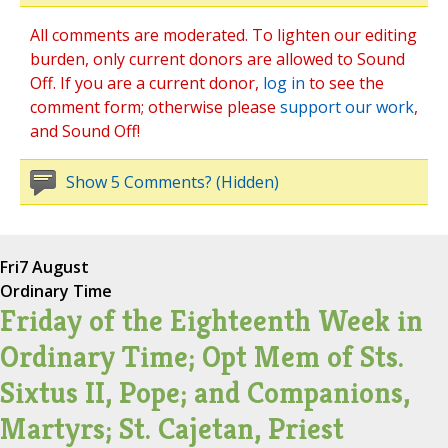
All comments are moderated. To lighten our editing
burden, only current donors are allowed to Sound
Off. If you are a current donor,
log in
to see the
comment form; otherwise please
support our work
,
and Sound Off!
Show 5 Comments? (Hidden)
Fri
7 August
Ordinary Time
Friday of the Eighteenth Week in
Ordinary Time; Opt Mem of Sts.
Sixtus II, Pope; and Companions,
Martyrs; St. Cajetan, Priest