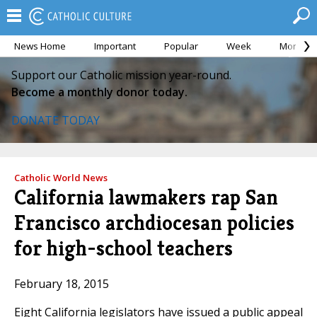
News Home
Important
Popular
Week
Month
Support our Catholic mission year-round.
Become a monthly donor today.
DONATE TODAY
Catholic World News
California lawmakers rap San
Francisco archdiocesan policies
for high-school teachers
February 18, 2015
Eight California legislators have issued a public appeal