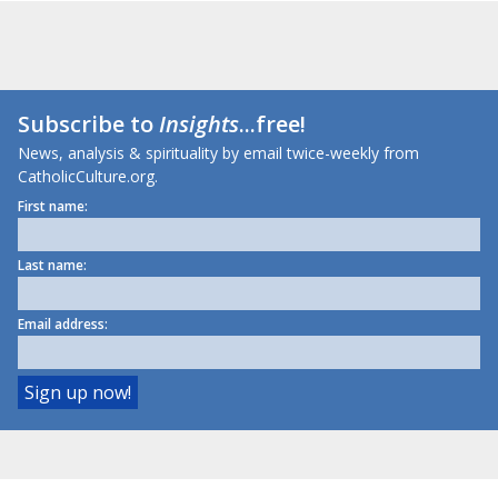
Subscribe to
Insights
...free!
News, analysis & spirituality by email twice-weekly from
CatholicCulture.org.
First name:
Last name:
Email address: