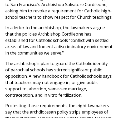
to San Francisco’s Archbishop Salvatore Cordileone,
asking him to revoke a requirement for Catholic high-
school teachers to show respect for Church teachings.
In a letter to the archbishop, the lawmakers argue
that the policies Archbishop Cordileone has
established for Catholic schools “conflict with settled
areas of law and foment a discriminatory environment
in the communities we serve."
The archbishop’s plan to guard the Catholic identity
of parochial schools has stirred significant public
opposition. A new handbook for Catholic schools says
that teachers may not engage in, or give public
support to, abortion, same-sex marriage,
contraception, and in vitro fertilization.
Protesting those requirements, the eight lawmakers
say that the archdiocesan policy strips employees of