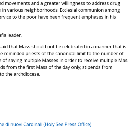
 movements and a greater willingness to address drug
 in various neighborhoods. Ecclesial communion among
service to the poor have been frequent emphases in his
fia leader.
aid that Mass should not be celebrated in a manner that is
He reminded priests of the canonical limit to the number of
of saying multiple Masses in order to receive multiple Mas
nds from the first Mass of the day only; stipends from
o the archdiocese.
e di nuovi Cardinali (Holy See Press Office)