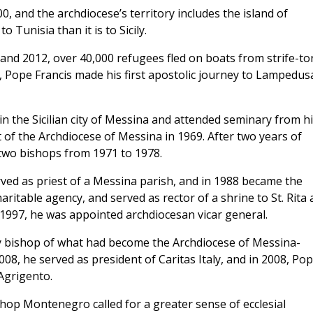
00, and the archdiocese’s territory includes the island of
 Tunisia than it is to Sicily.
 and 2012, over 40,000 refugees fled on boats from strife-to
13, Pope Francis made his first apostolic journey to Lampedus
 the Sicilian city of Messina and attended seminary from hi
 of the Archdiocese of Messina in 1969. After two years of
 two bishops from 1971 to 1978.
ed as priest of a Messina parish, and in 1988 became the
haritable agency, and served as rector of a shrine to St. Rita
n 1997, he was appointed archdiocesan vicar general.
ary bishop of what had become the Archdiocese of Messina-
008, he served as president of Caritas Italy, and in 2008, Po
Agrigento.
op Montenegro called for a greater sense of ecclesial