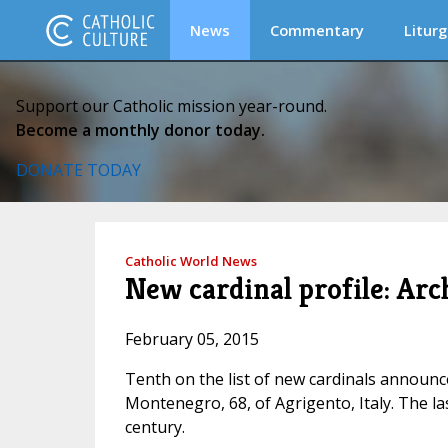
News
Commentary
Liturg
Support our Catholic mission year-round.
Become a monthly donor today.
DONATE TODAY
Catholic World News
New cardinal profile: Ar
February 05, 2015
Tenth on the list of new cardinals announc
Montenegro, 68, of Agrigento, Italy. The la
century.