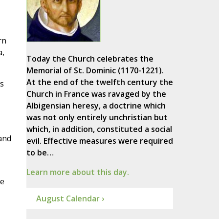
rn
a,
Today the Church celebrates the
Memorial of St. Dominic (1170-1221).
At the end of the twelfth century the
s
Church in France was ravaged by the
Albigensian heresy, a doctrine which
was not only entirely unchristian but
which, in addition, constituted a social
 and
evil. Effective measures were required
to be…
Learn more about this day.
pe
August Calendar ›