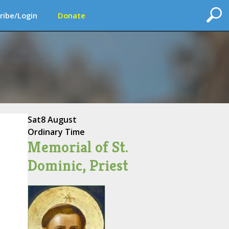
ribe/Login
Donate
Sat
8 August
Ordinary Time
Memorial of St.
Dominic, Priest