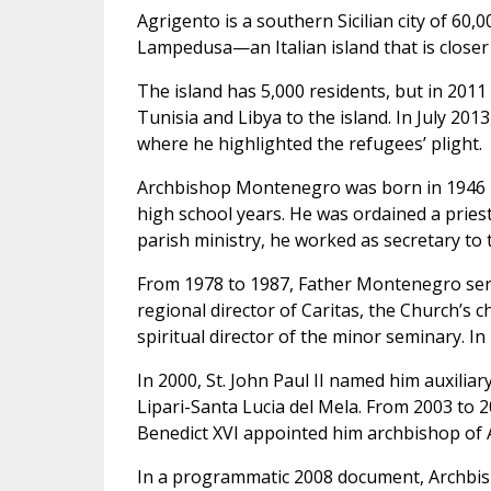
Agrigento is a southern Sicilian city of 60,0
Lampedusa—an Italian island that is closer to
The island has 5,000 residents, but in 2011
Tunisia and Libya to the island. In July 20
where he highlighted the refugees’ plight.
Archbishop Montenegro was born in 1946 in
high school years. He was ordained a priest
parish ministry, he worked as secretary to
From 1978 to 1987, Father Montenegro serv
regional director of Caritas, the Church’s c
spiritual director of the minor seminary. I
In 2000, St. John Paul II named him auxili
Lipari-Santa Lucia del Mela. From 2003 to 2
Benedict XVI appointed him archbishop of 
In a programmatic 2008 document, Archbish