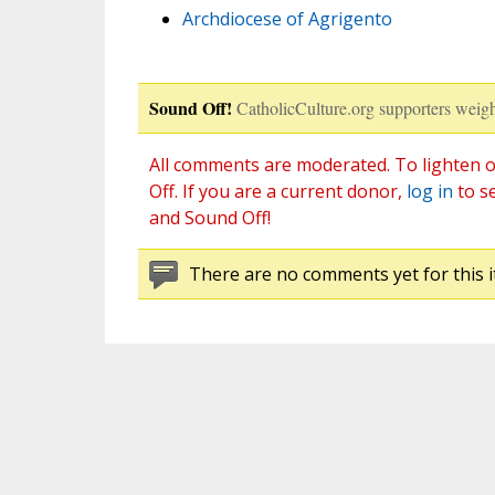
Archdiocese of Agrigento
Sound Off!
CatholicCulture.org supporters weigh
All comments are moderated. To lighten o
Off. If you are a current donor,
log in
to s
and Sound Off!
There are no comments yet for this i