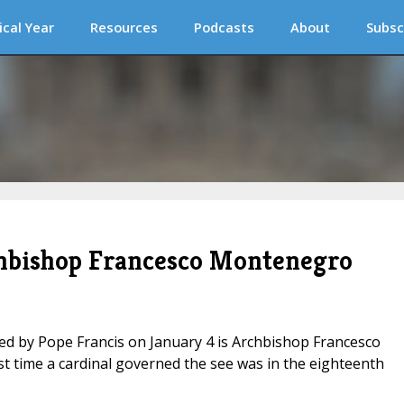
ical Year
Resources
Podcasts
About
Subsc
chbishop Francesco Montenegro
ed by Pope Francis on January 4 is Archbishop Francesco
st time a cardinal governed the see was in the eighteenth