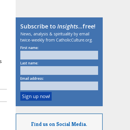
Subscribe to
Insights
...free!
News, analysis & spirituality by email
twice-weekly from CatholicCulture.org.
First name:
s
Last name:
Email address:
Find us on Social Media.