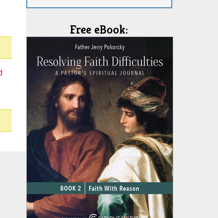
Free eBook:
d