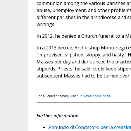
communion among the various parishes and
abuse, unemployment, and other problems
different parishes in the archdiocese and 
writings.
In 2012, he denied a Church funeral to a Ma
In a 2013 decree, Archbishop Montenegro s
“improvised, slipshod, sloppy, and hasty.” 
Masses per day and denounced the practice 
stipends. Priests, he said, could keep stipe
subsequent Masses had to be turned over t
For all current news,
visit our News home page
.
Further information:
Annuncio di Concistoro per la creazion