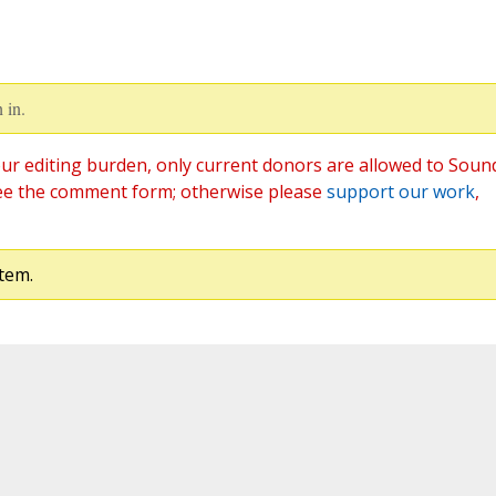
 in.
ur editing burden, only current donors are allowed to Soun
ee the comment form; otherwise please
support our work
,
tem.