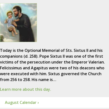
Today is the Optional Memorial of Sts. Sixtus II and his
companions (d. 258). Pope Sixtus II was one of the first
victims of the persecution under the Emperor Valerian.
Felicissimus and Agapitus were two of his deacons who
were executed with him. Sixtus governed the Church
from 256 to 258. His name is…
Learn more about this day.
August Calendar ›