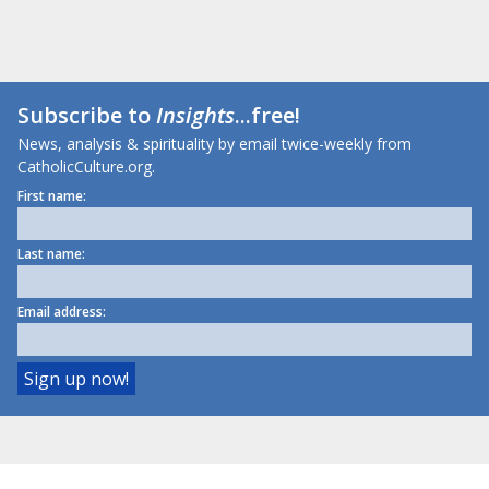
Subscribe to
Insights
...free!
News, analysis & spirituality by email twice-weekly from
CatholicCulture.org.
First name:
Last name:
Email address: