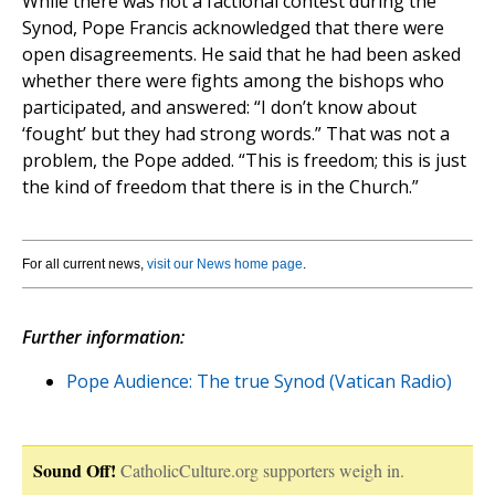
While there was not a factional contest during the
Synod, Pope Francis acknowledged that there were
open disagreements. He said that he had been asked
whether there were fights among the bishops who
participated, and answered: “I don’t know about
‘fought’ but they had strong words.” That was not a
problem, the Pope added. “This is freedom; this is just
the kind of freedom that there is in the Church.”
For all current news,
visit our News home page
.
Further information:
Pope Audience: The true Synod (Vatican Radio)
Sound Off!
CatholicCulture.org supporters weigh in.