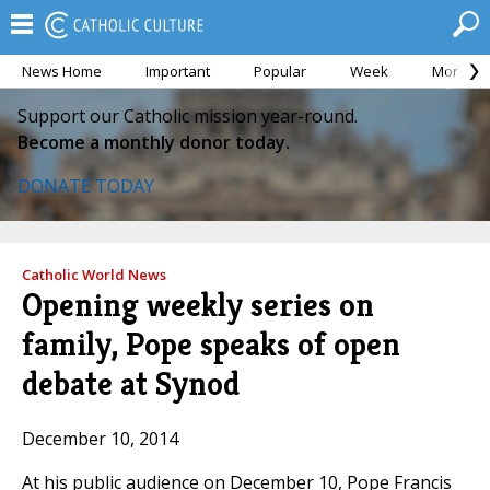
News Home
Important
Popular
Week
Month
Support our Catholic mission year-round.
Become a monthly donor today.
DONATE TODAY
Catholic World News
Opening weekly series on
family, Pope speaks of open
debate at Synod
December 10, 2014
At his public audience on December 10, Pope Francis