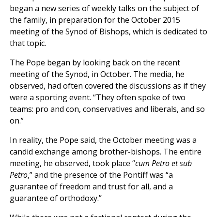
began a new series of weekly talks on the subject of
the family, in preparation for the October 2015
meeting of the Synod of Bishops, which is dedicated to
that topic.
The Pope began by looking back on the recent
meeting of the Synod, in October. The media, he
observed, had often covered the discussions as if they
were a sporting event. “They often spoke of two
teams: pro and con, conservatives and liberals, and so
on.”
In reality, the Pope said, the October meeting was a
candid exchange among brother-bishops. The entire
meeting, he observed, took place “
cum Petro et sub
Petro
,” and the presence of the Pontiff was “a
guarantee of freedom and trust for all, and a
guarantee of orthodoxy.”