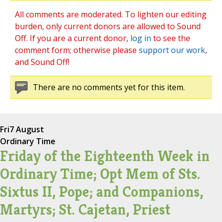
All comments are moderated. To lighten our editing
burden, only current donors are allowed to Sound
Off. If you are a current donor,
log in
to see the
comment form; otherwise please
support our work
,
and Sound Off!
There are no comments yet for this item.
Fri
7 August
Ordinary Time
Friday of the Eighteenth Week in
Ordinary Time; Opt Mem of Sts.
Sixtus II, Pope; and Companions,
Martyrs; St. Cajetan, Priest