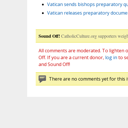
Vatican sends bishops preparatory qu
Vatican releases preparatory docume
Sound Off!
CatholicCulture.org supporters weigh
All comments are moderated. To lighten o
Off. If you are a current donor,
log in
to s
and Sound Off!
There are no comments yet for this i