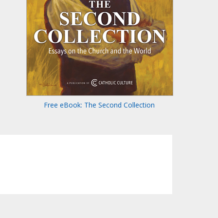
Free eBook: The Second Collection