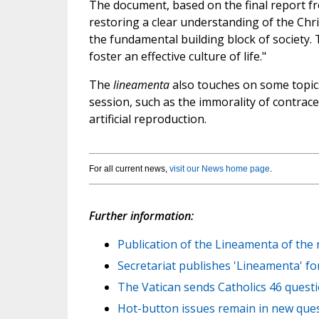
The document, based on the final report f
restoring a clear understanding of the Chr
the fundamental building block of society.
foster an effective culture of life."
The
lineamenta
also touches on some topics
session, such as the immorality of contrace
artificial reproduction.
For all current news,
visit our News home page
.
Further information:
Publication of the Lineamenta of the 
Secretariat publishes 'Lineamenta' fo
The Vatican sends Catholics 46 questi
Hot-button issues remain in new ques