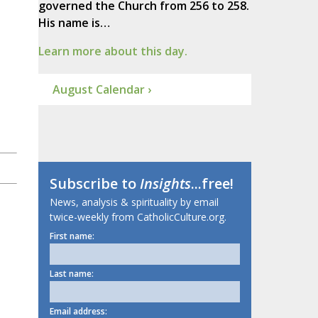
governed the Church from 256 to 258.
His name is…
Learn more about this day.
August Calendar ›
Subscribe to
Insights
...free!
News, analysis & spirituality by email
twice-weekly from CatholicCulture.org.
First name:
Last name:
Email address: