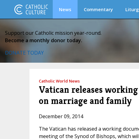
News
Commentary
Liturg
Support our Catholic mission year-round.
Become a monthly donor today.
DONATE TODAY
Catholic World News
Vatican releases workin
on marriage and family
December 09, 2014
The Vatican has released a working documen
meeting of the Synod of Bishops, which will