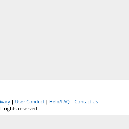
ivacy
|
User Conduct
|
Help/FAQ
|
Contact Us
All rights reserved.