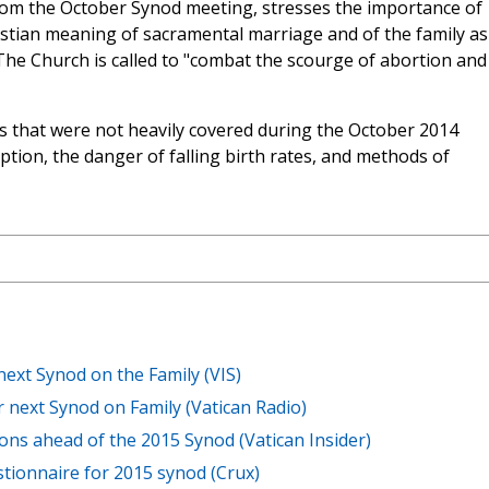
rom the October Synod meeting, stresses the importance of
istian meaning of sacramental marriage and of the family as
 The Church is called to "combat the scourge of abortion and
 that were not heavily covered during the October 2014
ption, the danger of falling birth rates, and methods of
next Synod on the Family (VIS)
r next Synod on Family (Vatican Radio)
ons ahead of the 2015 Synod (Vatican Insider)
tionnaire for 2015 synod (Crux)