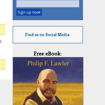
Find us on Social Media.
d
Free eBook: