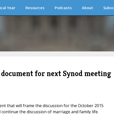
ical Year
Resources
Podcasts
About
Subsc
g document for next Synod meeting
t that will frame the discussion for the October 2015
 continue the discussion of marriage and family life.