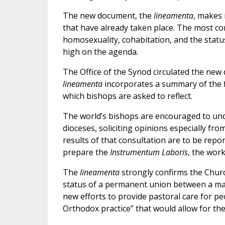
The new document, the
lineamenta
, makes 
that have already taken place. The most co
homosexuality, cohabitation, and the statu
high on the agenda.
The Office of the Synod circulated the new 
lineamenta
incorporates a summary of the f
which bishops are asked to reflect.
The world’s bishops are encouraged to und
dioceses, soliciting opinions especially fro
results of that consultation are to be repor
prepare the
Instrumentum Laboris
, the wor
The
lineamenta
strongly confirms the Churc
status of a permanent union between a man
new efforts to provide pastoral care for pe
Orthodox practice” that would allow for th