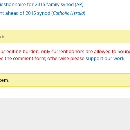
estionnaire for 2015 family synod (AP)
nt ahead of 2015 synod (
Catholic Herald
)
 in.
ur editing burden, only current donors are allowed to Soun
ee the comment form; otherwise please
support our work
,
tem.