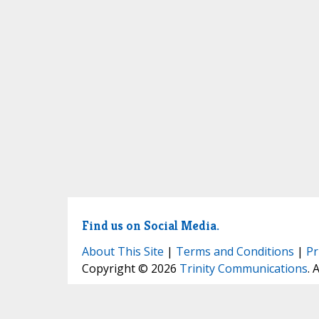
Find us on Social Media.
About This Site
|
Terms and Conditions
|
Pr
Copyright © 2026
Trinity Communications
. 