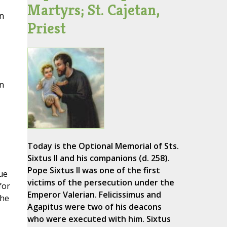
Martyrs; St. Cajetan,
on
Priest
n
Today is the Optional Memorial of Sts.
Sixtus II and his companions (d. 258).
Pope Sixtus II was one of the first
ue
victims of the persecution under the
for
Emperor Valerian. Felicissimus and
the
Agapitus were two of his deacons
who were executed with him. Sixtus