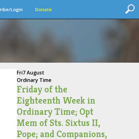
ribe/Login
Donate
Fri
7 August
Ordinary Time
Friday of the
Eighteenth Week in
Ordinary Time; Opt
Mem of Sts. Sixtus II,
Pope; and Companions,