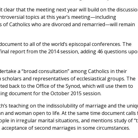
it clear that the meeting next year will build on the discussi
ntroversial topics at this year’s meeting—including
s of Catholics who are divorced and remarried—will remain
document to all of the world’s episcopal conferences. The
inal report from the 2014 session, adding 46 questions upo
ertake a “broad consultation” among Catholics in their
m scholars and representatives of ecclesiastical groups. The
ted back to the Office of the Synod, which will use them to
king document for the October 2015 session.
h’s teaching on the indissolubility of marriage and the uniq
 and woman open to life. At the same time document calls 
ople in irregular marital situations, and mentions study of “
e acceptance of second marriages in some circumstances.