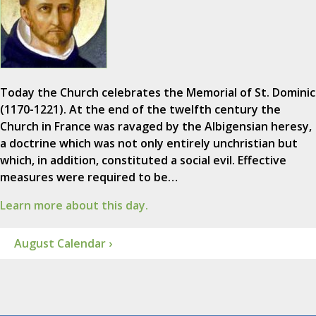
Today the Church celebrates the Memorial of St. Dominic
(1170-1221). At the end of the twelfth century the
Church in France was ravaged by the Albigensian heresy,
a doctrine which was not only entirely unchristian but
which, in addition, constituted a social evil. Effective
measures were required to be…
Learn more about this day.
August Calendar ›