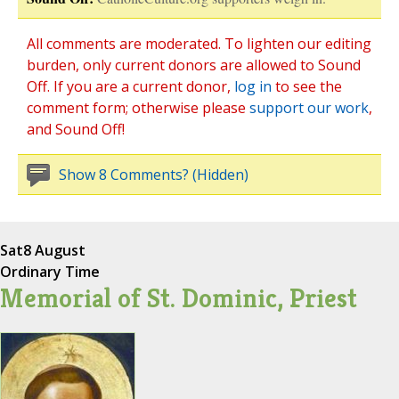
All comments are moderated. To lighten our editing
burden, only current donors are allowed to Sound
Off. If you are a current donor,
log in
to see the
comment form; otherwise please
support our work
,
and Sound Off!
Show 8 Comments? (Hidden)
Sat
8 August
Ordinary Time
Memorial of St. Dominic, Priest