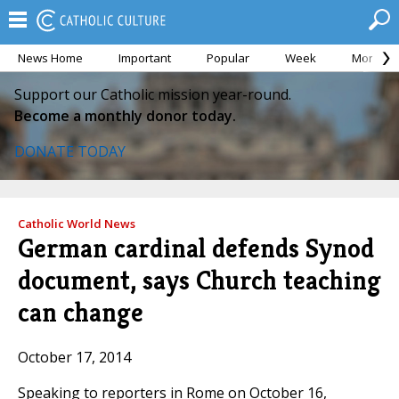
News Home
Important
Popular
Week
Month
Support our Catholic mission year-round.
Become a monthly donor today.
DONATE TODAY
Catholic World News
German cardinal defends Synod
document, says Church teaching
can change
October 17, 2014
Speaking to reporters in Rome on October 16,