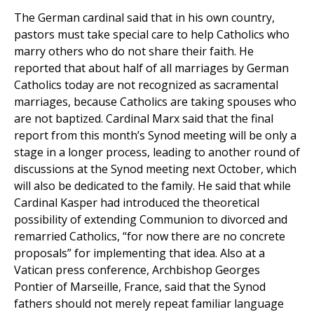
The German cardinal said that in his own country,
pastors must take special care to help Catholics who
marry others who do not share their faith. He
reported that about half of all marriages by German
Catholics today are not recognized as sacramental
marriages, because Catholics are taking spouses who
are not baptized. Cardinal Marx said that the final
report from this month’s Synod meeting will be only a
stage in a longer process, leading to another round of
discussions at the Synod meeting next October, which
will also be dedicated to the family. He said that while
Cardinal Kasper had introduced the theoretical
possibility of extending Communion to divorced and
remarried Catholics, “for now there are no concrete
proposals” for implementing that idea. Also at a
Vatican press conference, Archbishop Georges
Pontier of Marseille, France, said that the Synod
fathers should not merely repeat familiar language