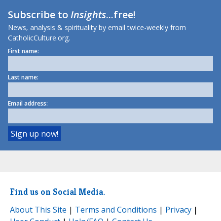
Subscribe to
Insights
...free!
News, analysis & spirituality by email twice-weekly from
CatholicCulture.org.
First name:
Last name:
Email address:
Find us on Social Media.
About This Site
|
Terms and Conditions
|
Privacy
|