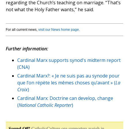
regarding the Church’s teaching on marriage. “That’s
not what the Holy Father wants,” he said.
For all current news,
visit our News home page
.
Further information:
Cardinal Marx supports synod's midterm report
(CNA)
Cardinal Marx?: « Je ne suis pas au synode pour
que l’on répète les mêmes choses qu’avant » (
La
Croix
)
Cardinal Marx: Doctrine can develop, change
(
National Catholic Reporter
)
Sound Off!
CatholicCulture.org supporters weigh in.