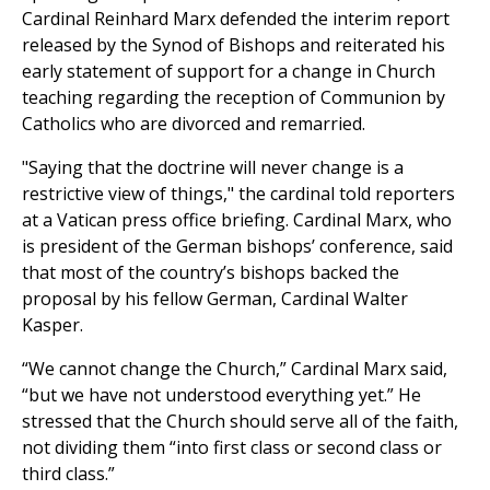
Cardinal Reinhard Marx defended the interim report
released by the Synod of Bishops and reiterated his
early statement of support for a change in Church
teaching regarding the reception of Communion by
Catholics who are divorced and remarried.
"Saying that the doctrine will never change is a
restrictive view of things," the cardinal told reporters
at a Vatican press office briefing. Cardinal Marx, who
is president of the German bishops’ conference, said
that most of the country’s bishops backed the
proposal by his fellow German, Cardinal Walter
Kasper.
“We cannot change the Church,” Cardinal Marx said,
“but we have not understood everything yet.” He
stressed that the Church should serve all of the faith,
not dividing them “into first class or second class or
third class.”