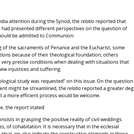
dia attention during the Synod, the
relatio
reported that
s had presented different perspectives on the question of
should be admitted to Communion:
ng of the sacraments of Penance and the Eucharist, some
tions because of their theological foundation, others
 very precise conditions when dealing with situations that
ew injustices and suffering.
ogical study was requested” on this issue. On the question
ent might be streamlined, the
relatio
reported a greater deg
 a more efficient process would be welcome.
, the report stated:
onsists in grasping the positive reality of civil weddings
, of cohabitation. It is necessary that in the ecclesial
 ideal, we also indicate the constructive elements in those