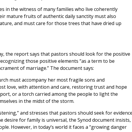
nes in the witness of many families who live coherently
heir mature fruits of authentic daily sanctity must also
ature, and must care for those trees that have dried up
y, the report says that pastors should look for the positive
recognizing those positive elements “as a term to be
crament of marriage.” The document says:
Church must accompany her most fragile sons and
t love, with attention and care, restoring trust and hope
 port, or a torch carried among the people to light the
mselves in the midst of the storm.
istening,” and stresses that pastors should seek for evidence
he desire for family is universal, the Synod document insists,
ple. However, in today’s world it faces a “growing danger