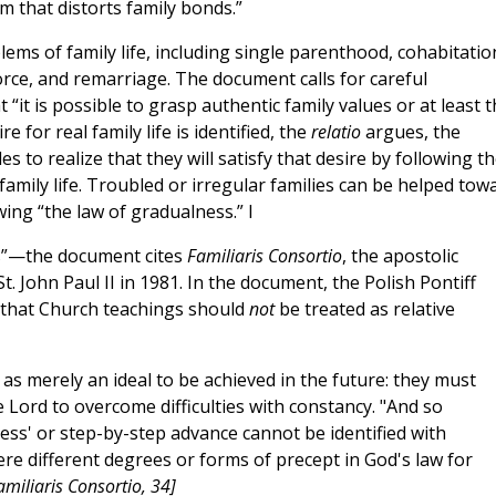
m that distorts family bonds.”
ms of family life, including single parenthood, cohabitatio
ce, and remarriage. The document calls for careful
“it is possible to grasp authentic family values or at least t
 for real family life is identified, the
relatio
argues, the
to realize that they will satisfy that desire by following t
amily life. Troubled or irregular families can be helped tow
ing “the law of gradualness.” I
s”—the document cites
Familiaris Consortio
, the apostolic
. John Paul II in 1981. In the document, the Polish Pontiff
 that Church teachings should
not
be treated as relative
s merely an ideal to be achieved in the future: they must
 Lord to overcome difficulties with constancy. "And so
ess' or step-by-step advance cannot be identified with
were different degrees or forms of precept in God's law for
amiliaris Consortio, 34]