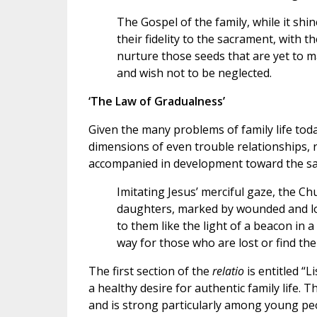
The Gospel of the family, while it shi
their fidelity to the sacrament, with t
nurture those seeds that are yet to m
and wish not to be neglected.
‘The Law of Gradualness’
Given the many problems of family life toda
dimensions of even trouble relationships, 
accompanied in development toward the sa
Imitating Jesus’ merciful gaze, the 
daughters, marked by wounded and los
to them like the light of a beacon in a
way for those who are lost or find the
The first section of the
relatio
is entitled “L
a healthy desire for authentic family life. T
and is strong particularly among young peo