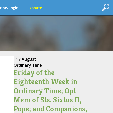
ribe/Login
Donate
Fri
7 August
Ordinary Time
Friday of the
Eighteenth Week in
Ordinary Time; Opt
Mem of Sts. Sixtus II,
e
Pope; and Companions,