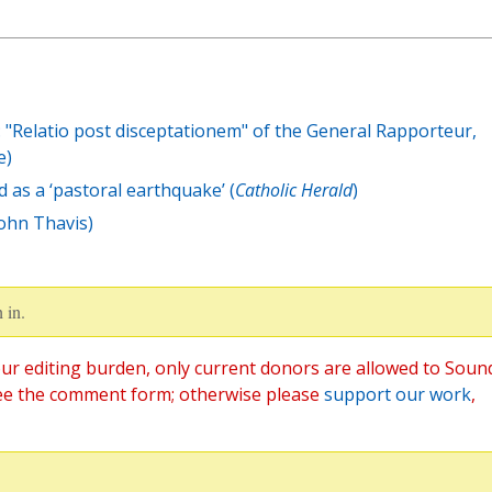
 "Relatio post disceptationem" of the General Rapporteur,
e)
d as a ‘pastoral earthquake’ (
Catholic Herald
)
John Thavis)
 in.
ur editing burden, only current donors are allowed to Soun
ee the comment form; otherwise please
support our work
,