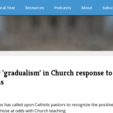
ical Year
Resources
Podcasts
About
Subsc
r 'gradualism' in Church response to
ns
s has called upon Catholic pastors to recognize the positiv
 those at odds with Church teaching.