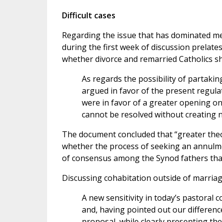
Difficult cases
Regarding the issue that has dominated me
during the first week of discussion prelate
whether divorce and remarried Catholics 
As regards the possibility of partaki
argued in favor of the present regula
were in favor of a greater opening on
cannot be resolved without creating n
The document concluded that “greater theol
whether the process of seeking an annulm
of consensus among the Synod fathers that
Discussing cohabitation outside of marriage
A new sensitivity in today’s pastoral c
and, having pointed out our differences
proposal, while clearly presenting the