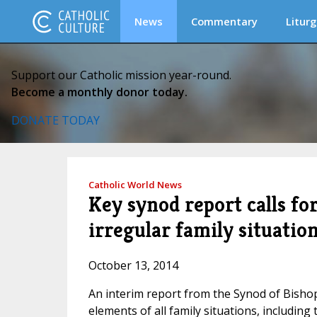
News
Commentary
Liturg
Support our Catholic mission year-round.
Become a monthly donor today.
DONATE TODAY
Catholic World News
Key synod report calls fo
irregular family situatio
October 13, 2014
An interim report from the Synod of Bishop
elements of all family situations, including