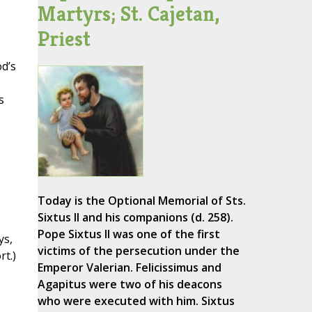
Martyrs; St. Cajetan,
Priest
d’s
s
Today is the Optional Memorial of Sts.
Sixtus II and his companions (d. 258).
Pope Sixtus II was one of the first
ys,
victims of the persecution under the
t.)
Emperor Valerian. Felicissimus and
Agapitus were two of his deacons
who were executed with him. Sixtus