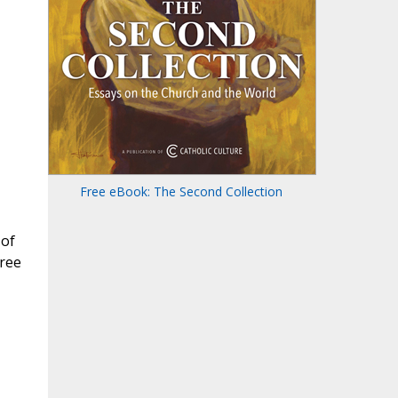
Free eBook: The Second Collection
 of
ree