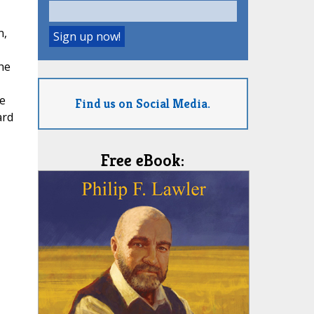
n,
he
he
Find us on Social Media.
ard
Free eBook: