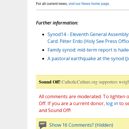
For all current news,
visit our News home page
.
Further information:
Synod14 - Eleventh General Assembly:
Card. Péter Erdo (Holy See Press Offic
Family synod: mid-term report is haile
A pastoral earthquake at the synod (
Sound Off!
CatholicCulture.org supporters weigh
All comments are moderated. To lighten o
Off. If you are a current donor,
log in
to s
and Sound Off!
Show 16 Comments? (Hidden)