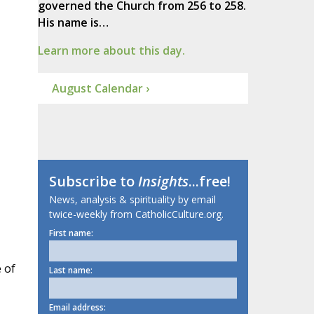
governed the Church from 256 to 258.
His name is…
Learn more about this day.
August Calendar ›
Subscribe to
Insights
...free!
News, analysis & spirituality by email
twice-weekly from CatholicCulture.org.
First name:
 of
Last name:
Email address: