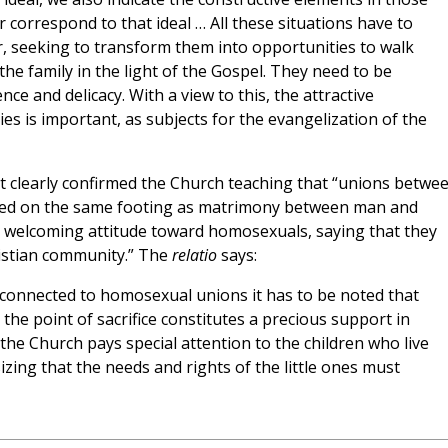
r correspond to that ideal … All these situations have to
r, seeking to transform them into opportunities to walk
he family in the light of the Gospel. They need to be
e and delicacy. With a view to this, the attractive
ies is important, as subjects for the evangelization of the
t clearly confirmed the Church teaching that “unions betwe
red on the same footing as matrimony between man and
 welcoming attitude toward homosexuals, saying that they
hristian community.” The
relatio
says:
connected to homosexual unions it has to be noted that
 the point of sacrifice constitutes a precious support in
 the Church pays special attention to the children who live
zing that the needs and rights of the little ones must