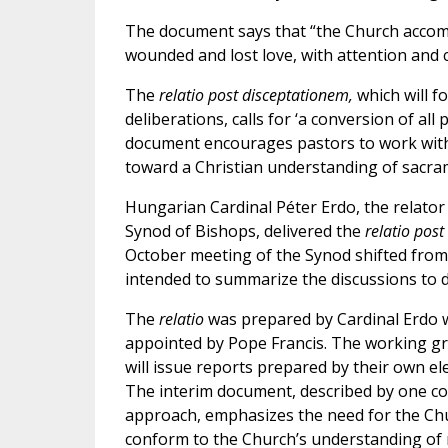
The document says that “the Church accom
wounded and lost love, with attention and c
The
relatio post disceptationem,
which will f
deliberations, calls for ‘a conversion of all
document encourages pastors to work with “
toward a Christian understanding of sacra
Hungarian Cardinal Péter Erdo, the relator
Synod of Bishops, delivered the
relatio pos
October meeting of the Synod shifted from
intended to summarize the discussions to d
The
relatio
was prepared by Cardinal Erdo w
appointed by Pope Francis. The working gr
will issue reports prepared by their own e
The interim document, described by one co
approach, emphasizes the need for the Chur
conform to the Church’s understanding of m