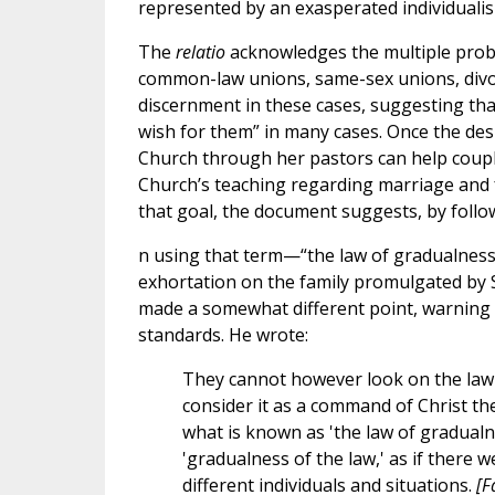
represented by an exasperated individualis
The
relatio
acknowledges the multiple proble
common-law unions, same-sex unions, divor
discernment in these cases, suggesting that 
wish for them” in many cases. Once the desire
Church through her pastors can help couples 
Church’s teaching regarding marriage and f
that goal, the document suggests, by follow
n using that term—“the law of gradualnes
exhortation on the family promulgated by St
made a somewhat different point, warning
standards. He wrote:
They cannot however look on the law a
consider it as a command of Christ the
what is known as 'the law of gradualn
'gradualness of the law,' as if there 
different individuals and situations.
[F