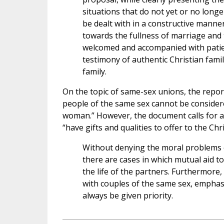
situations that do not yet or no longe
be dealt with in a constructive manne
towards the fullness of marriage and t
welcomed and accompanied with patienc
testimony of authentic Christian famil
family.
On the topic of same-sex unions, the repor
people of the same sex cannot be conside
woman.” However, the document calls for a
“have gifts and qualities to offer to the C
Without denying the moral problems 
there are cases in which mutual aid to
the life of the partners. Furthermore,
with couples of the same sex, emphasi
always be given priority.