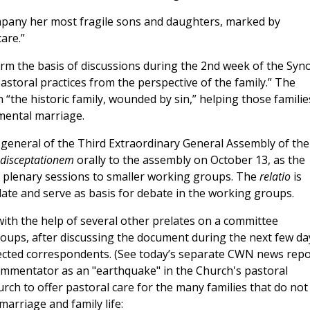
pany her most fragile sons and daughters, marked by
are.”
orm the basis of discussions during the 2nd week of the Syno
 pastoral practices from the perspective of the family.” The
the historic family, wounded by sin,” helping those familie
mental marriage.
 general of the Third Extraordinary General Assembly of the
t disceptationem
orally to the assembly on October 13, as the
 plenary sessions to smaller working groups. The
relatio
is
ate and serve as basis for debate in the working groups.
ith the help of several other prelates on a committee
oups, after discussing the document during the next few da
lected correspondents. (See today’s separate CWN news repor
mmentator as an "earthquake" in the Church's pastoral
ch to offer pastoral care for the many families that do not
arriage and family life: