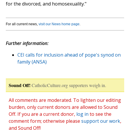
for the divorced, and homosexuality."
For all current news,
visit our News home page
.
Further information:
CEI calls for inclusion ahead of pope's synod on
family (ANSA)
Sound Off!
CatholicCulture.org supporters weigh in.
All comments are moderated. To lighten our editing
burden, only current donors are allowed to Sound
Off. If you are a current donor,
log in
to see the
comment form; otherwise please
support our work
,
and Sound Off!