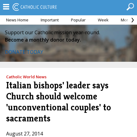
News Home
Important
Popular
Week
Month
Support our Catholic mission year-round.
Become a monthly donor today.
DONATE TODAY
Catholic World News
Italian bishops' leader says
Church should welcome
'unconventional couples' to
sacraments
August 27, 2014