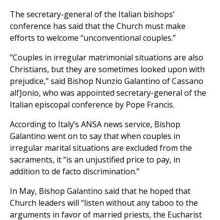
The secretary-general of the Italian bishops’
conference has said that the Church must make
efforts to welcome “unconventional couples.”
"Couples in irregular matrimonial situations are also
Christians, but they are sometimes looked upon with
prejudice," said Bishop Nunzio Galantino of Cassano
all’Jonio, who was appointed secretary-general of the
Italian episcopal conference by Pope Francis.
According to Italy’s ANSA news service, Bishop
Galantino went on to say that when couples in
irregular marital situations are excluded from the
sacraments, it “is an unjustified price to pay, in
addition to de facto discrimination.”
In May, Bishop Galantino said that he hoped that
Church leaders will “listen without any taboo to the
arguments in favor of married priests, the Eucharist