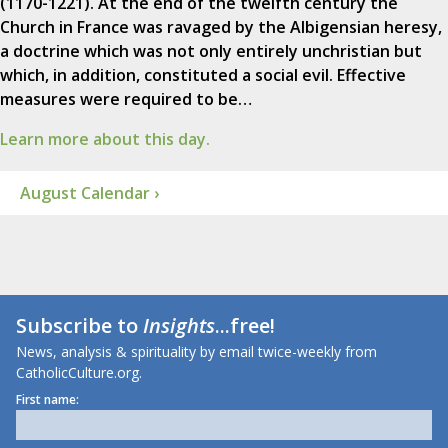
(1170-1221). At the end of the twelfth century the
Church in France was ravaged by the Albigensian heresy,
a doctrine which was not only entirely unchristian but
which, in addition, constituted a social evil. Effective
measures were required to be…
Learn more about this day.
August Calendar ›
Subscribe to
Insights
...free!
News, analysis & spirituality by email twice-weekly from
CatholicCulture.org.
First name: