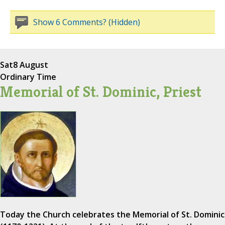
Show 6 Comments? (Hidden)
Sat
8 August
Ordinary Time
Memorial of St. Dominic, Priest
Today the Church celebrates the Memorial of St. Dominic