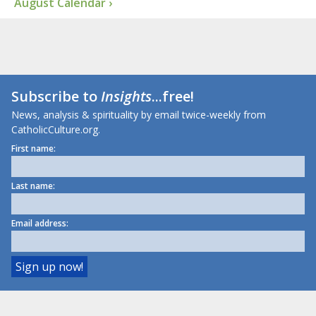
August Calendar ›
Subscribe to
Insights
...free!
News, analysis & spirituality by email twice-weekly from
CatholicCulture.org.
First name:
Last name:
Email address: