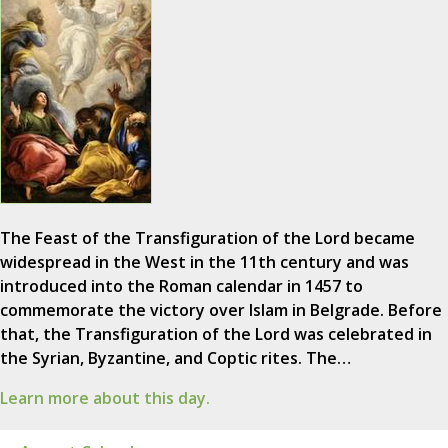
The Feast of the Transfiguration of the Lord became
widespread in the West in the 11th century and was
introduced into the Roman calendar in 1457 to
commemorate the victory over Islam in Belgrade. Before
that, the Transfiguration of the Lord was celebrated in
the Syrian, Byzantine, and Coptic rites. The…
Learn more about this day.