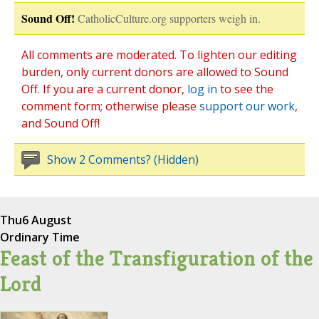
Sound Off!
CatholicCulture.org supporters weigh in.
All comments are moderated. To lighten our editing
burden, only current donors are allowed to Sound
Off. If you are a current donor,
log in
to see the
comment form; otherwise please
support our work
,
and Sound Off!
Show 2 Comments? (Hidden)
Thu
6 August
Ordinary Time
Feast of the Transfiguration of the
Lord