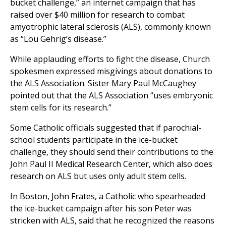
bucket challenge,” an internet campaign that has
raised over $40 million for research to combat
amyotrophic lateral sclerosis (ALS), commonly known
as “Lou Gehrig’s disease.”
While applauding efforts to fight the disease, Church
spokesmen expressed misgivings about donations to
the ALS Association. Sister Mary Paul McCaughey
pointed out that the ALS Association “uses embryonic
stem cells for its research.”
Some Catholic officials suggested that if parochial-
school students participate in the ice-bucket
challenge, they should send their contributions to the
John Paul II Medical Research Center, which also does
research on ALS but uses only adult stem cells.
In Boston, John Frates, a Catholic who spearheaded
the ice-bucket campaign after his son Peter was
stricken with ALS, said that he recognized the reasons