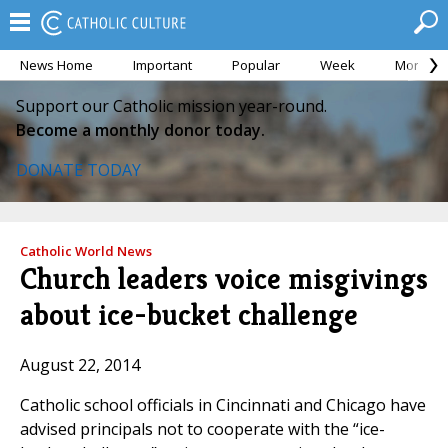
News Home
Important
Popular
Week
Month
Support our Catholic mission year-round.
Become a monthly donor today.
DONATE TODAY
Catholic World News
Church leaders voice misgivings
about ice-bucket challenge
August 22, 2014
Catholic school officials in Cincinnati and Chicago have
advised principals not to cooperate with the “ice-