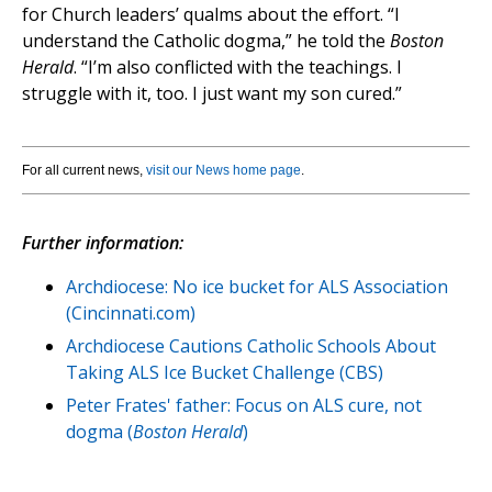
for Church leaders’ qualms about the effort. “I
understand the Catholic dogma,” he told the
Boston
Herald
. “I’m also conflicted with the teachings. I
struggle with it, too. I just want my son cured.”
For all current news,
visit our News home page
.
Further information:
Archdiocese: No ice bucket for ALS Association
(Cincinnati.com)
Archdiocese Cautions Catholic Schools About
Taking ALS Ice Bucket Challenge (CBS)
Peter Frates' father: Focus on ALS cure, not
dogma (
Boston Herald
)