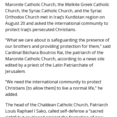
Maronite Catholic Church, the Melkite Greek Catholic
Church, the Syriac Catholic Church, and the Syriac
Orthodox Church met in Iraq’s Kurdistan region on
August 20 and asked the international community to
protect Iraq’s persecuted Christians.
“What we care about is safeguarding the presence of
our brothers and providing protection for them,” said
Cardinal Béchara Boutros Raï, the patriarch of the
Maronite Catholic Church, according to a news site
edited by a priest of the Latin Patriarchate of
Jerusalem.
“We need the international community to protect
Christians [to allow them] to live a normal life,” he
added.
The head of the Chaldean Catholic Church, Patriarch
Louis Raphael I Sako, called self-defense a “sacred