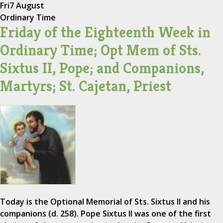
Fri
7 August
Ordinary Time
Friday of the Eighteenth Week in
Ordinary Time; Opt Mem of Sts.
Sixtus II, Pope; and Companions,
Martyrs; St. Cajetan, Priest
Today is the Optional Memorial of Sts. Sixtus II and his
companions (d. 258). Pope Sixtus II was one of the first