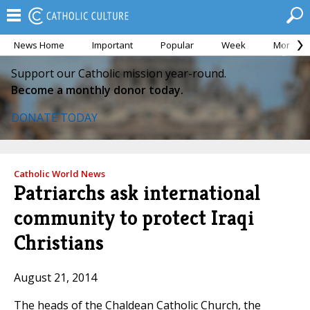
News Home
Important
Popular
Week
Month
Support our Catholic mission year-round.
Become a monthly donor today.
DONATE TODAY
Catholic World News
Patriarchs ask international
community to protect Iraqi
Christians
August 21, 2014
The heads of the Chaldean Catholic Church, the