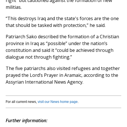
right” but cautioned against the formation of new
militias.
“This destroys Iraq and the state's forces are the one
that should be tasked with protection,” he said.
Patriarch Sako described the formation of a Christian
province in Iraq as “possible” under the nation’s
constitution and said it “could be achieved through
dialogue not through fighting.”
The five patriarchs also visited refugees and together
prayed the Lord’s Prayer in Aramaic, according to the
Assyrian International News Agency.
For all current news,
visit our News home page
.
Further information: