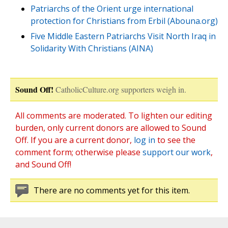
Patriarchs of the Orient urge international
protection for Christians from Erbil (Abouna.org)
Five Middle Eastern Patriarchs Visit North Iraq in
Solidarity With Christians (AINA)
Sound Off!
CatholicCulture.org supporters weigh in.
All comments are moderated. To lighten our editing
burden, only current donors are allowed to Sound
Off. If you are a current donor,
log in
to see the
comment form; otherwise please
support our work
,
and Sound Off!
There are no comments yet for this item.