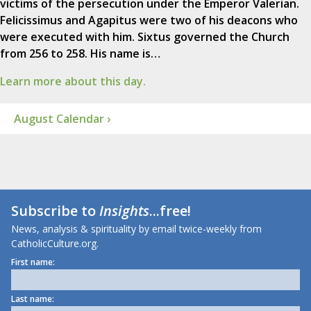
victims of the persecution under the Emperor Valerian.
Felicissimus and Agapitus were two of his deacons who
were executed with him. Sixtus governed the Church
from 256 to 258. His name is…
Learn more about this day.
August Calendar ›
Subscribe to
Insights
...free!
News, analysis & spirituality by email twice-weekly from
CatholicCulture.org.
First name:
Last name: