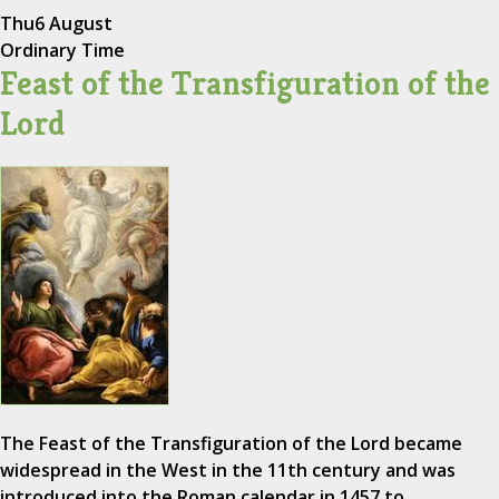
Thu
6 August
Ordinary Time
Feast of the Transfiguration of the
Lord
The Feast of the Transfiguration of the Lord became
widespread in the West in the 11th century and was
introduced into the Roman calendar in 1457 to