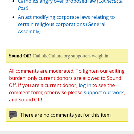
Catholics angry over proposed law
(Connecticut
Post)
An act modifying corporate laws relating to
certain religious corporations (General
Assembly)
Sound Off!
CatholicCulture.org supporters weigh in.
All comments are moderated. To lighten our editing
burden, only current donors are allowed to Sound
Off. If you are a current donor,
log in
to see the
comment form; otherwise please
support our work
,
and Sound Off!
There are no comments yet for this item.