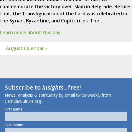
commemorate the victory over Islam in Belgrade. Before
that, the Transfiguration of the Lord was celebrated in
the Syrian, Byzantine, and Coptic rites. The…
Learn more about this day.
August Calendar ›
Subscribe to
Insights
...free!
News, analysis & spirituality by email twice-weekly from
CatholicCulture.org.
First name:
Last name: