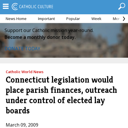
News Home
Important
Popular
Week
Month
Support our Catholic mission year-round.
Become a monthly donor today.
DONATE TODAY
Catholic World News
Connecticut legislation would
place parish finances, outreach
under control of elected lay
boards
March 09, 2009