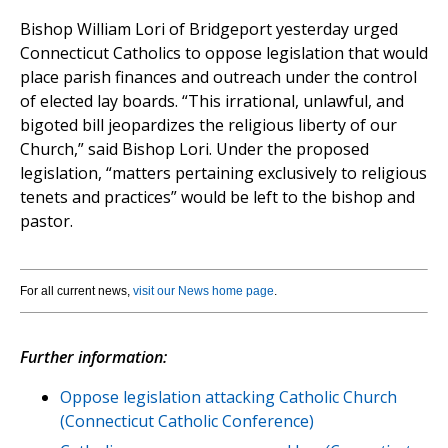
Bishop William Lori of Bridgeport yesterday urged
Connecticut Catholics to oppose legislation that would
place parish finances and outreach under the control
of elected lay boards. “This irrational, unlawful, and
bigoted bill jeopardizes the religious liberty of our
Church,” said Bishop Lori. Under the proposed
legislation, “matters pertaining exclusively to religious
tenets and practices” would be left to the bishop and
pastor.
For all current news,
visit our News home page
.
Further information:
Oppose legislation attacking Catholic Church
(Connecticut Catholic Conference)