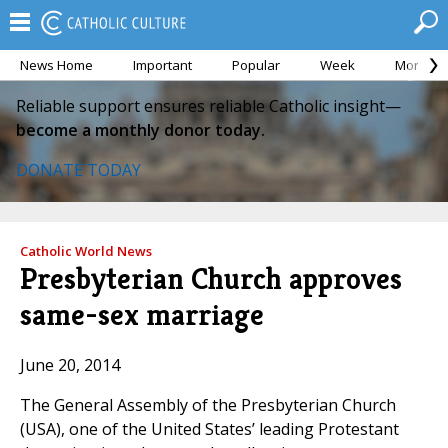
News Home
Important
Popular
Week
Month
Reliable support ensures reliable Catholic insight—
become a monthly donor today.
DONATE TODAY
Catholic World News
Presbyterian Church approves
same-sex marriage
June 20, 2014
The General Assembly of the Presbyterian Church
(USA), one of the United States’ leading Protestant