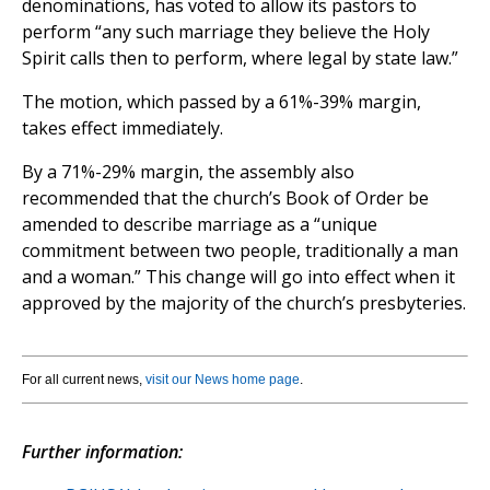
denominations, has voted to allow its pastors to
perform “any such marriage they believe the Holy
Spirit calls then to perform, where legal by state law.”
The motion, which passed by a 61%-39% margin,
takes effect immediately.
By a 71%-29% margin, the assembly also
recommended that the church’s Book of Order be
amended to describe marriage as a “unique
commitment between two people, traditionally a man
and a woman.” This change will go into effect when it
approved by the majority of the church’s presbyteries.
For all current news,
visit our News home page
.
Further information: