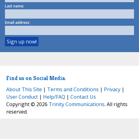
Last name:
Email address:
Find us on Social Media.
About This Site
|
Terms and Conditions
|
Privacy
|
User Conduct
|
Help/FAQ
|
Contact Us
Copyright © 2026
Trinity Communications
. All rights
reserved.