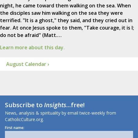
night, he came toward them walking on the sea. When
the disciples saw him walking on the sea they were
terrified. "It is a ghost," they said, and they cried out in
fear. At once Jesus spoke to them, "Take courage, it is I;
do not be afraid" (Matt.…
Learn more about this day.
August Calendar ›
Subscribe to
Insights
...free!
News, analysis & spirituality by email twice-weekly from
CatholicCulture.org.
First name: