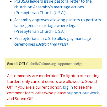
PC(USA) leaders issue pastoral letter to the
church on Assembly’s marriage actions
(Presbyterian Church (U.S.A.))
Assembly approves allowing pastors to perform
same-gender marriage where legal
(Presbyterian Church (U.S.A.))
Presbyterians in U.S. to allow gay marriage
ceremonies
(Detroit Free Press)
Sound Off!
CatholicCulture.org supporters weigh in.
All comments are moderated. To lighten our editing
burden, only current donors are allowed to Sound
Off. If you are a current donor,
log in
to see the
comment form; otherwise please
support our work
,
and Sound Off!