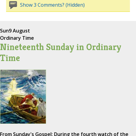
Show 3 Comments? (Hidden)
Sun
9 August
Ordinary Time
Nineteenth Sunday in Ordinary
Time
From Sunday's Gospel: During the fourth watch of the