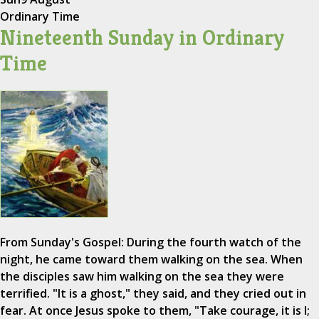
Ordinary Time
Nineteenth Sunday in Ordinary
Time
From Sunday's Gospel: During the fourth watch of the
night, he came toward them walking on the sea. When
the disciples saw him walking on the sea they were
terrified. "It is a ghost," they said, and they cried out in
fear. At once Jesus spoke to them, "Take courage, it is I;