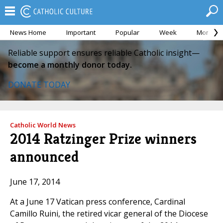
News Home
Important
Popular
Week
Month
Reliable support ensures reliable Catholic insight—
become a monthly donor today.
DONATE TODAY
Catholic World News
2014 Ratzinger Prize winners
announced
June 17, 2014
At a June 17 Vatican press conference, Cardinal
Camillo Ruini, the retired vicar general of the Diocese