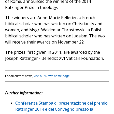
of Rome, announced the winners of the 2014
Ratzinger Prize in theology.
The winners are Anne-Marie Pelletier, a French
biblical scholar who has written on Christianity and
women, and Msgr. Waldemar Chrostowski, a Polish
biblical scholar who has written on Judaism. The two
will receive their awards on November 22.
The prizes, first given in 2011, are awarded by the
Joseph Ratzinger - Benedict XVI Vatican Foundation.
For all current news,
visit our News home page
.
Further information:
Conferenza Stampa di presentazione del premio
Ratzinger 2014 e del Convegno presso la