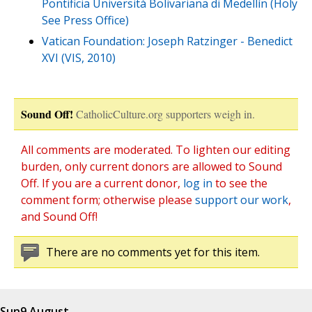
Pontificia Università Bolivariana di Medellín (Holy
See Press Office)
Vatican Foundation: Joseph Ratzinger - Benedict
XVI (VIS, 2010)
Sound Off!
CatholicCulture.org supporters weigh in.
All comments are moderated. To lighten our editing
burden, only current donors are allowed to Sound
Off. If you are a current donor,
log in
to see the
comment form; otherwise please
support our work
,
and Sound Off!
There are no comments yet for this item.
Sun
9 August