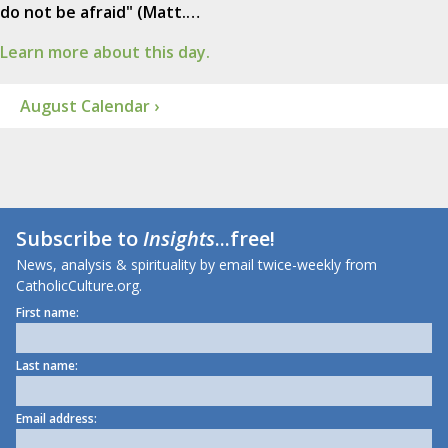
do not be afraid" (Matt.…
Learn more about this day.
August Calendar ›
Subscribe to
Insights
...free!
News, analysis & spirituality by email twice-weekly from
CatholicCulture.org.
First name:
Last name:
Email address: